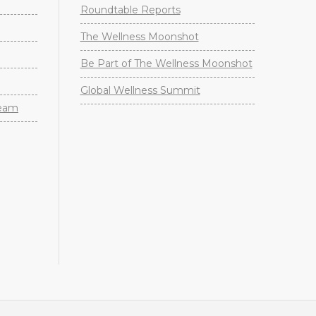
Roundtable Reports
The Wellness Moonshot
Be Part of The Wellness Moonshot
Global Wellness Summit
Team