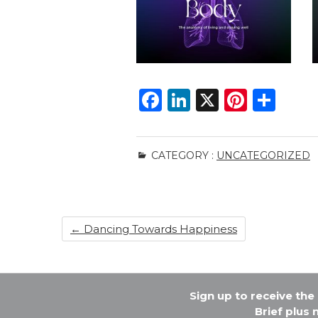
F
Li
X
Pi
S
a
n
n
h
c
k
te
ar
CATEGORY :
UNCATEGORIZED
e
e
re
e
b
dI
st
o
n
←
Dancing Towards Happiness
o
k
Sign up to receive th
Brief plus