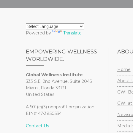
Powered by
Translate
EMPOWERING WELLNESS
ABO
WORLDWIDE.
Home
Global Wellness Institute
About 
333 S.E. 2nd Avenue, Suite 2045
Miami, Florida 33131
GWI Boa
United States
GWI at 
A 501(c)(3) nonprofit organization
EIN# 47-3850534
Newsr
Contact Us
Media H