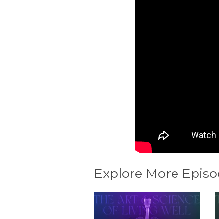
Explore More Episo