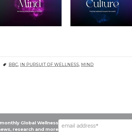
BBC
,
IN PURSUIT OF WELLNESS
,
MIND
e monthly Global Wellness
 news, research and more