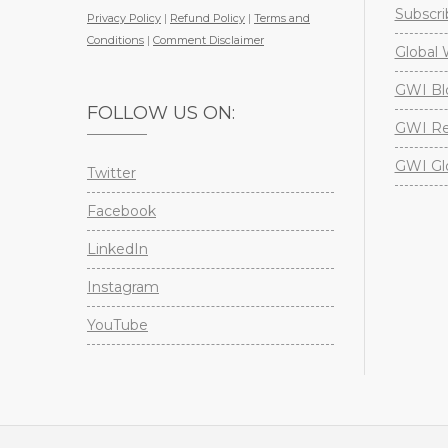
Subscri
Privacy Policy
|
Refund Policy
|
Terms and
Conditions
|
Comment Disclaimer
Global 
GWI Bl
FOLLOW US ON:
GWI Re
GWI Gl
Twitter
Facebook
LinkedIn
Instagram
YouTube