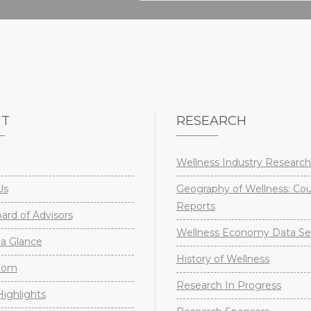
UT
RESEARCH
Wellness Industry Research
Us
Geography of Wellness: Co
Reports
rd of Advisors
Wellness Economy Data Se
a Glance
History of Wellness
oom
Research In Progress
ighlights