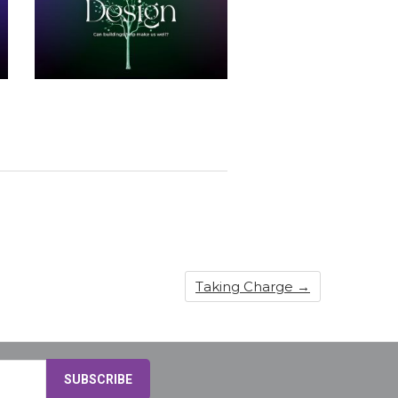
Taking Charge
→