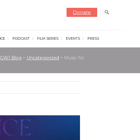
Donate
NCE
PODCAST
FILM SERIES
EVENTS
PRESS
GWI Blog
>
Uncategorized
>
Music for