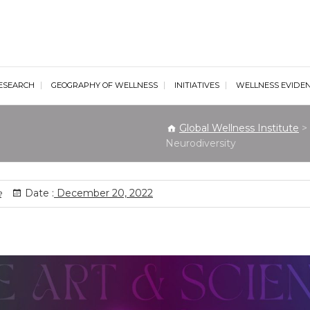
al Wellness Institute
ESEARCH
GEOGRAPHY OF WELLNESS
INITIATIVES
WELLNESS EVIDE
Global Wellness Institute
>
Neurodiversity
e
Date :
December 20, 2022