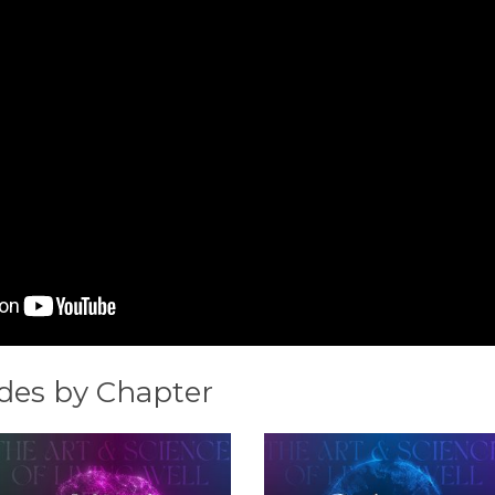
des by Chapter