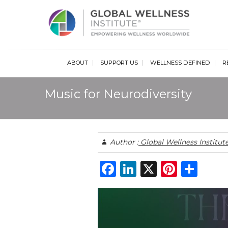
Glob
ABOUT
SUPPORT US
WELLNESS DEFINED
R
Music for Neurodiversity
Author :
Global Wellness Institut
F
Li
X
Pi
S
a
n
n
h
c
k
te
ar
e
e
re
e