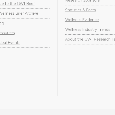
Research Sponsors
be to the GWI Brief
Statistics & Facts
Wellness Brief Archive
Wellness Evidence
og
Wellness Industry Trends
sources
About the GWI Research 
obal Events