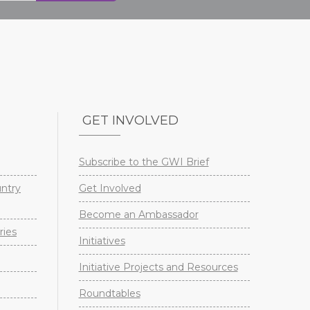
GET INVOLVED
Subscribe to the GWI Brief
untry
Get Involved
Become an Ambassador
ries
Initiatives
Initiative Projects and Resources
Roundtables