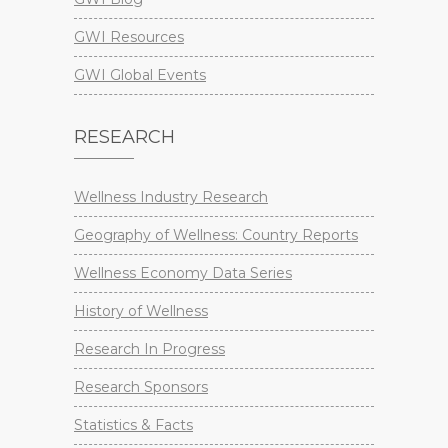
GWI Resources
GWI Global Events
RESEARCH
Wellness Industry Research
Geography of Wellness: Country Reports
Wellness Economy Data Series
History of Wellness
Research In Progress
Research Sponsors
Statistics & Facts