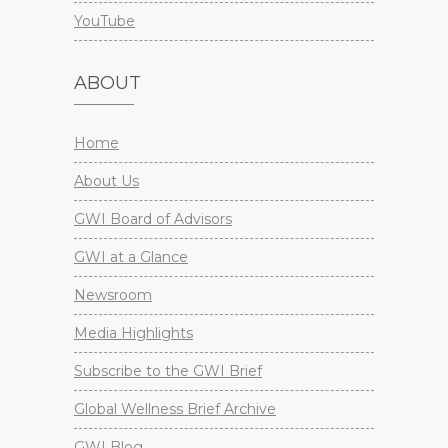
YouTube
ABOUT
Home
About Us
GWI Board of Advisors
GWI at a Glance
Newsroom
Media Highlights
Subscribe to the GWI Brief
Global Wellness Brief Archive
GWI Blog