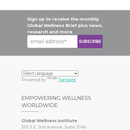
Sign up to receive the monthly
Global Wellness Brief plus news,
research and more
Powered by
Translate
EMPOWERING WELLNESS
WORLDWIDE.
Global Wellness Institute
333 S.E. 2nd Avenue, Suite 2045