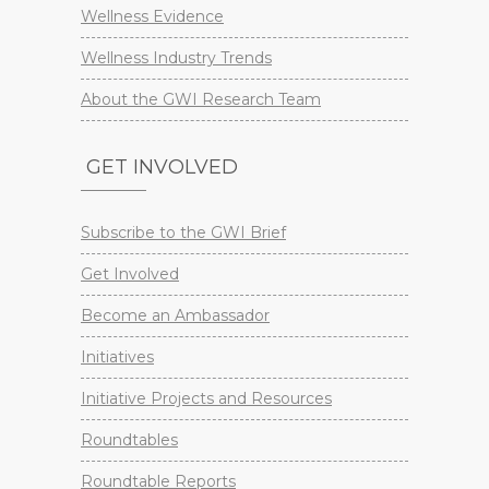
Wellness Evidence
Wellness Industry Trends
About the GWI Research Team
GET INVOLVED
Subscribe to the GWI Brief
Get Involved
Become an Ambassador
Initiatives
Initiative Projects and Resources
Roundtables
Roundtable Reports