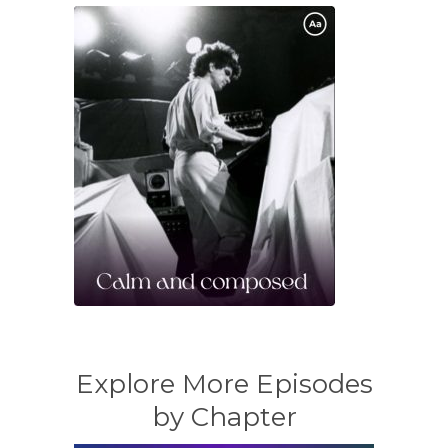
Explore More Episodes
by Chapter