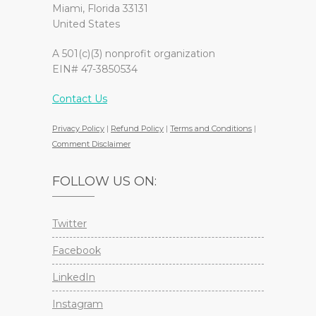
Miami, Florida 33131
United States
A 501(c)(3) nonprofit organization
EIN# 47-3850534
Contact Us
Privacy Policy
|
Refund Policy
|
Terms and Conditions
|
Comment Disclaimer
FOLLOW US ON:
Twitter
Facebook
LinkedIn
Instagram