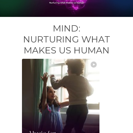
MIND:
NURTURING WHAT
MAKES US HUMAN