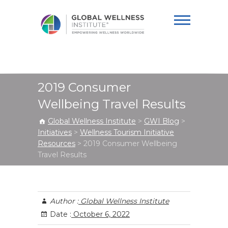
Global Wellness
Institute
2019 Consumer
Wellbeing Travel Results
Global Wellness Institute
>
GWI Blog
>
Initiatives
>
Wellness Tourism Initiative
Resources
>
2019 Consumer Wellbeing
Travel Results
Author :
Global Wellness Institute
Date :
October 6, 2022