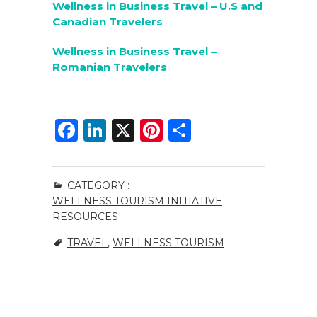
Wellness in Business Travel – U.S and
Canadian Travelers
Wellness in Business Travel –
Romanian Travelers
F
Li
X
Pi
S
a
n
n
h
c
k
te
ar
CATEGORY :
e
e
re
e
WELLNESS TOURISM INITIATIVE
b
dI
st
RESOURCES
o
n
TRAVEL
,
WELLNESS TOURISM
o
k