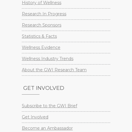
History of Wellness
Research In Progress
Research Sponsors
Statistics & Facts
Wellness Evidence
Wellness Industry Trends
About the GWI Research Team
GET INVOLVED
Subscribe to the GWI Brief
Get Involved
Become an Ambassador