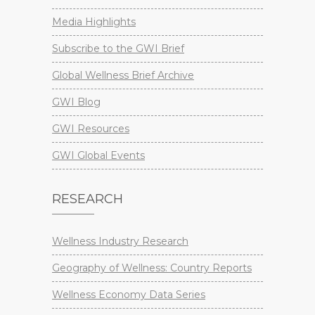
Media Highlights
Subscribe to the GWI Brief
Global Wellness Brief Archive
GWI Blog
GWI Resources
GWI Global Events
RESEARCH
Wellness Industry Research
Geography of Wellness: Country Reports
Wellness Economy Data Series