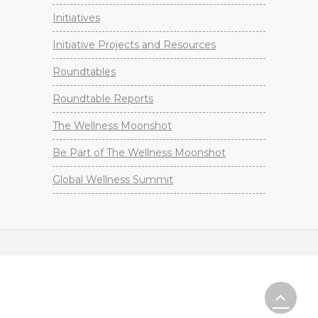
Initiatives
Initiative Projects and Resources
Roundtables
Roundtable Reports
The Wellness Moonshot
Be Part of The Wellness Moonshot
Global Wellness Summit