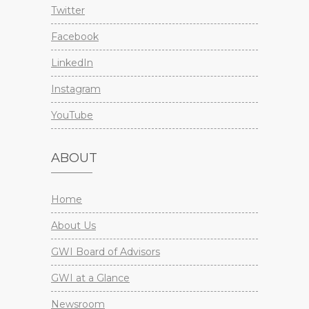
Twitter
Facebook
LinkedIn
Instagram
YouTube
ABOUT
Home
About Us
GWI Board of Advisors
GWI at a Glance
Newsroom