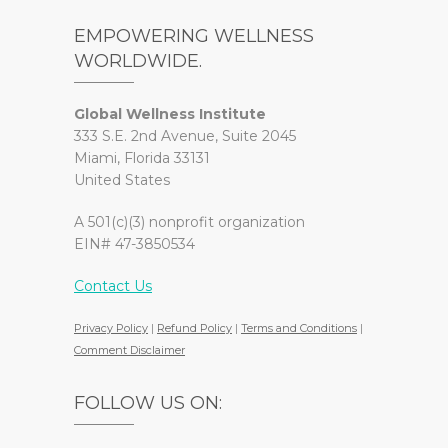
EMPOWERING WELLNESS
WORLDWIDE.
Global Wellness Institute
333 S.E. 2nd Avenue, Suite 2045
Miami, Florida 33131
United States
A 501(c)(3) nonprofit organization
EIN# 47-3850534
Contact Us
Privacy Policy
|
Refund Policy
|
Terms and Conditions
|
Comment Disclaimer
FOLLOW US ON: