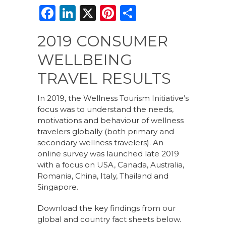
F
Li
X
Pi
S
a
n
n
h
2019 CONSUMER
c
k
te
ar
WELLBEING
e
e
re
e
b
dI
st
TRAVEL RESULTS
o
n
In 2019, the Wellness Tourism Initiative’s
o
focus was to understand the needs,
motivations and behaviour of wellness
k
travelers globally (both primary and
secondary wellness travelers). An
online survey was launched late 2019
with a focus on USA, Canada, Australia,
Romania, China, Italy, Thailand and
Singapore.
Download the key findings from our
global and country fact sheets below.