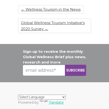
←
Wellness Tourism in the News
Global Wellness Tourism Initiative’s
2020 Survey
→
Sign up to receive the monthly
Global Wellness Brief plus news,
research and more
Powered by
Translate