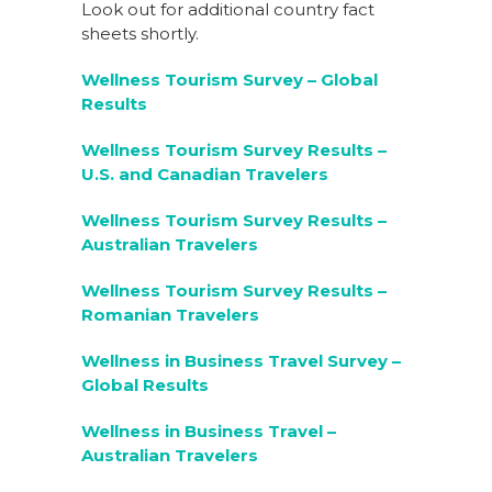
Look out for additional country fact
sheets shortly.
Wellness Tourism Survey – Global
Results
Wellness Tourism Survey Results –
U.S. and Canadian Travelers
Wellness Tourism Survey Results –
Australian Travelers
Wellness Tourism Survey Results –
Romanian Travelers
Wellness in Business Travel Survey –
Global Results
Wellness in Business Travel –
Australian Travelers