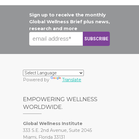
Sign up to receive the monthly
Global Wellness Brief plus news,
research and more
Powered by
Translate
EMPOWERING WELLNESS
WORLDWIDE.
Global Wellness Institute
333 S.E. 2nd Avenue, Suite 2045
Miami, Florida 33131