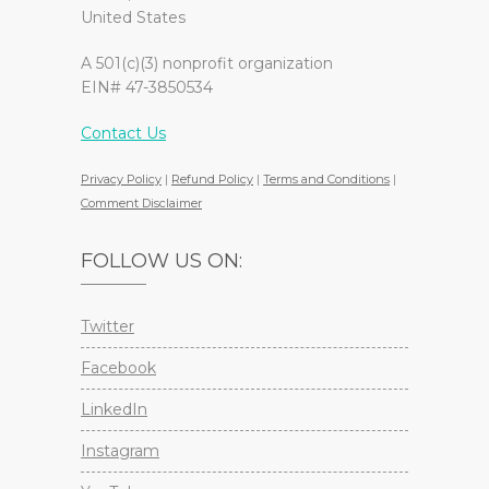
United States
A 501(c)(3) nonprofit organization
EIN# 47-3850534
Contact Us
Privacy Policy
|
Refund Policy
|
Terms and Conditions
|
Comment Disclaimer
FOLLOW US ON:
Twitter
Facebook
LinkedIn
Instagram