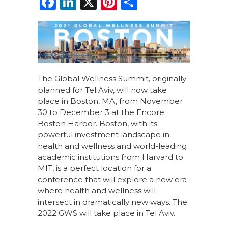
F
Li
X
Pi
S
a
n
n
h
c
k
te
ar
e
e
re
e
b
dI
st
o
n
The Global Wellness Summit, originally
planned for Tel Aviv, will now take
o
place in Boston, MA, from November
k
30 to December 3 at the Encore
Boston Harbor. Boston, with its
powerful investment landscape in
health and wellness and world-leading
academic institutions from Harvard to
MIT, is a perfect location for a
conference that will explore a new era
where health and wellness will
intersect in dramatically new ways. The
2022 GWS will take place in Tel Aviv.