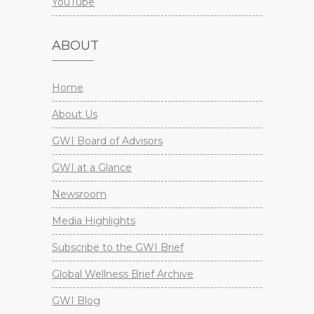
YouTube
ABOUT
Home
About Us
GWI Board of Advisors
GWI at a Glance
Newsroom
Media Highlights
Subscribe to the GWI Brief
Global Wellness Brief Archive
GWI Blog