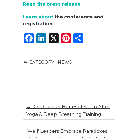
Read the press release
Learn about
the conference and
registration
F
Li
X
Pi
S
a
n
n
h
c
k
te
ar
CATEGORY :
NEWS
e
e
re
e
b
dI
st
o
n
o
k
←
Kids Gain an Hour+ of Sleep After
Yoga & Deep Breathing Training
‘Well’ Leaders Embrace Paradoxes: