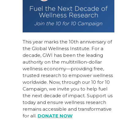
This year marks the 10th anniversary of
the Global Wellness Institute. For a
decade, GWI has been the leading
authority on the multitrillion-dollar
wellness economy—providing free,
trusted research to empower wellness
worldwide. Now, through our
10 for 10
Campaign
, we invite you to help fuel
the next decade of impact.
Support us
today
and ensure wellness research
remains accessible and transformative
for all.
DONATE NOW