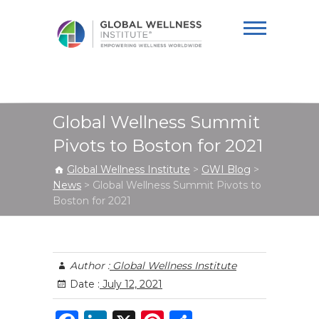
Global Wellness
Institute
Global Wellness Summit
Pivots to Boston for 2021
Global Wellness Institute
>
GWI Blog
>
News
>
Global Wellness Summit Pivots to
Boston for 2021
Author :
Global Wellness Institute
Date :
July 12, 2021