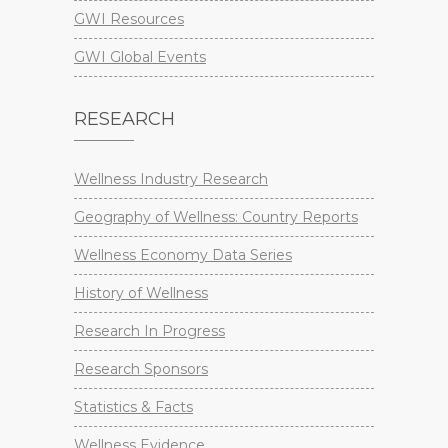
GWI Resources
GWI Global Events
RESEARCH
Wellness Industry Research
Geography of Wellness: Country Reports
Wellness Economy Data Series
History of Wellness
Research In Progress
Research Sponsors
Statistics & Facts
Wellness Evidence