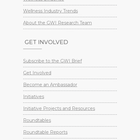
Wellness Industry Trends
About the GWI Research Team
GET INVOLVED
Subscribe to the GWI Brief
Get Involved
Become an Ambassador
Initiatives
Initiative Projects and Resources
Roundtables
Roundtable Reports