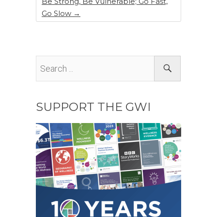
Be Strong, Be Vulnerable; Go Fast,
Go Slow
→
SUPPORT THE GWI