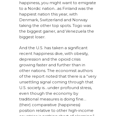
happiness, you might want to emigrate
to a Nordic nation…as Finland was the
happiest nation this year, with
Denmark, Switzerland and Norway
taking the other top spots. Togo was
the biggest gainer, and Venezuela the
biggest loser.
And the U.S. has taken a significant
recent happiness dive, with obesity,
depression and the opioid crisis
growing faster and further than in
other nations. The economist authors
of the report noted that there is a “very
unsettling signal coming through that
U.S. society is…under profound stress,
even though the economy by
traditional measures is doing fine…
(their) comparative (happiness)
position relative to other high-income