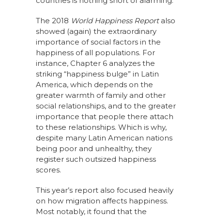
countries is nothing short of alarming.”
The 2018
World Happiness Report
also
showed (again) the extraordinary
importance of social factors in the
happiness of all populations. For
instance, Chapter 6 analyzes the
striking “happiness bulge” in Latin
America, which depends on the
greater warmth of family and other
social relationships, and to the greater
importance that people there attach
to these relationships. Which is why,
despite many Latin American nations
being poor and unhealthy, they
register such outsized happiness
scores.
This year’s report also focused heavily
on how migration affects happiness.
Most notably, it found that the