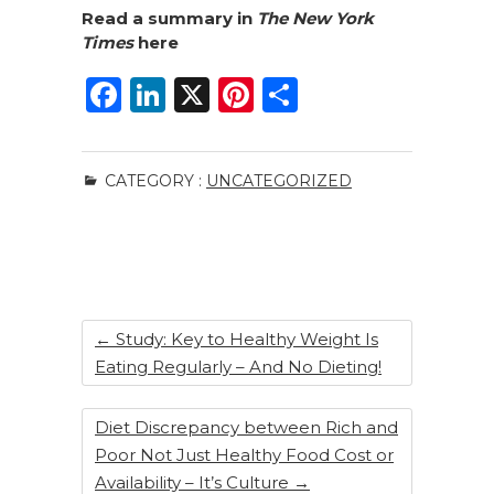
Read a summary in
The New York
Times
here
F
Li
X
Pi
S
a
n
n
h
c
k
te
ar
CATEGORY :
UNCATEGORIZED
e
e
re
e
b
dI
st
o
n
o
k
←
Study: Key to Healthy Weight Is
Eating Regularly – And No Dieting!
Diet Discrepancy between Rich and
Poor Not Just Healthy Food Cost or
Availability – It’s Culture
→