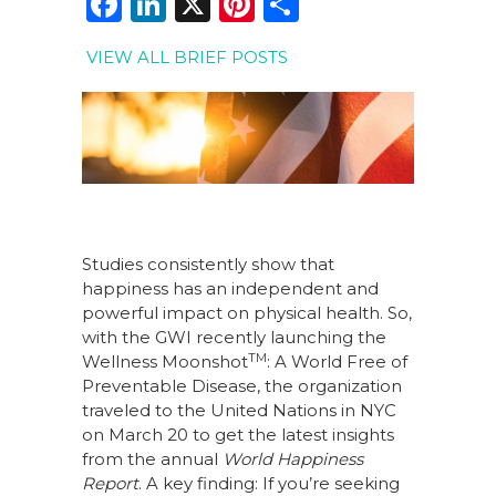
F
Li
X
Pi
S
a
n
n
h
VIEW ALL BRIEF POSTS
c
k
te
ar
e
e
re
e
b
dI
st
o
n
o
k
Studies consistently show that
happiness has an independent and
powerful impact on physical health. So,
with the GWI recently launching the
TM
Wellness Moonshot
: A World Free of
Preventable Disease, the organization
traveled to the United Nations in NYC
on March 20 to get the latest insights
from the annual
World Happiness
Report
. A key finding: If you’re seeking