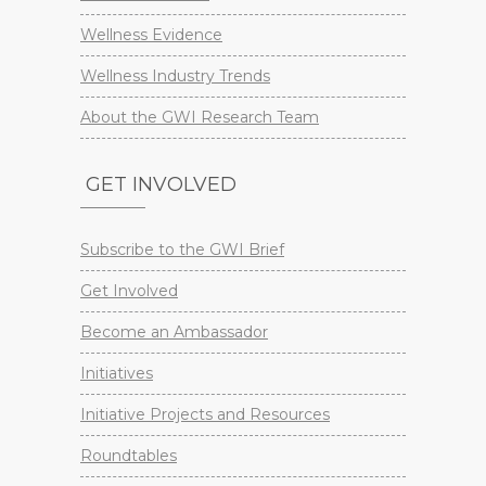
Wellness Evidence
Wellness Industry Trends
About the GWI Research Team
GET INVOLVED
Subscribe to the GWI Brief
Get Involved
Become an Ambassador
Initiatives
Initiative Projects and Resources
Roundtables