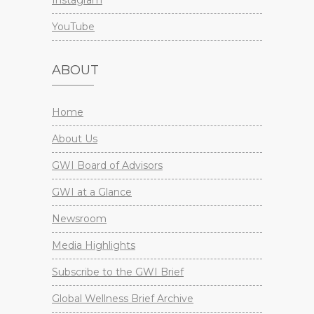
Instagram
YouTube
ABOUT
Home
About Us
GWI Board of Advisors
GWI at a Glance
Newsroom
Media Highlights
Subscribe to the GWI Brief
Global Wellness Brief Archive