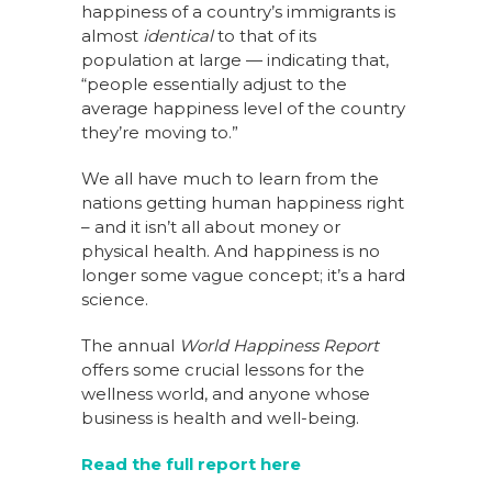
happiness of a country’s immigrants is
almost
identical
to that of its
population at large — indicating that,
“people essentially adjust to the
average happiness level of the country
they’re moving to.”
We all have much to learn from the
nations getting human happiness right
– and it isn’t all about money or
physical health. And happiness is no
longer some vague concept; it’s a hard
science.
The annual
World Happiness Report
offers some crucial lessons for the
wellness world, and anyone whose
business is health and well-being.
Read the full report here