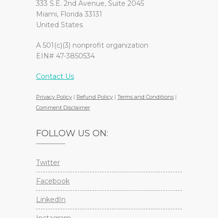
333 S.E. 2nd Avenue, Suite 2045
Miami, Florida 33131
United States
A 501(c)(3) nonprofit organization
EIN# 47-3850534
Contact Us
Privacy Policy
|
Refund Policy
|
Terms and Conditions
|
Comment Disclaimer
FOLLOW US ON:
Twitter
Facebook
LinkedIn