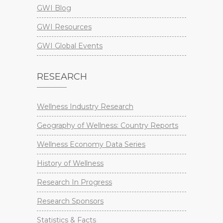
GWI Blog
GWI Resources
GWI Global Events
RESEARCH
Wellness Industry Research
Geography of Wellness: Country Reports
Wellness Economy Data Series
History of Wellness
Research In Progress
Research Sponsors
Statistics & Facts