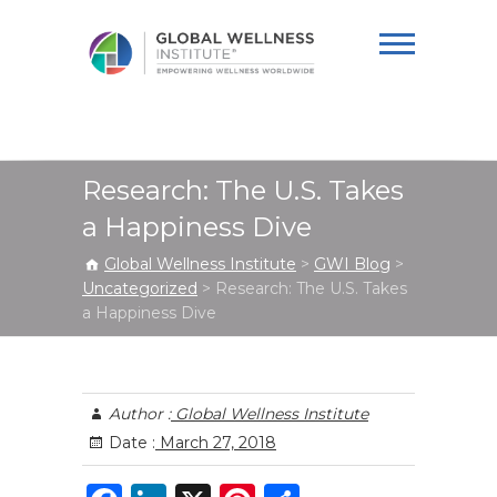
Global Wellness
Institute
Research: The U.S. Takes
a Happiness Dive
Global Wellness Institute
>
GWI Blog
>
Uncategorized
>
Research: The U.S. Takes
a Happiness Dive
Author :
Global Wellness Institute
Date :
March 27, 2018