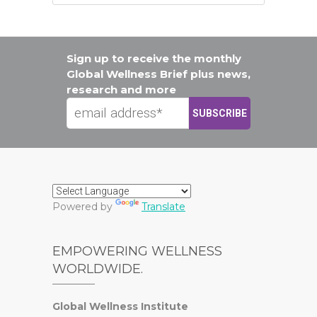
Sign up to receive the monthly
Global Wellness Brief plus news,
research and more
Powered by
Translate
EMPOWERING WELLNESS
WORLDWIDE.
Global Wellness Institute