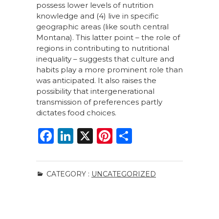
possess lower levels of nutrition
knowledge and (4) live in specific
geographic areas (like south central
Montana). This latter point – the role of
regions in contributing to nutritional
inequality – suggests that culture and
habits play a more prominent role than
was anticipated. It also raises the
possibility that intergenerational
transmission of preferences partly
dictates food choices.
F
Li
X
Pi
S
a
n
n
h
c
k
te
ar
CATEGORY :
UNCATEGORIZED
e
e
re
e
b
dI
st
o
n