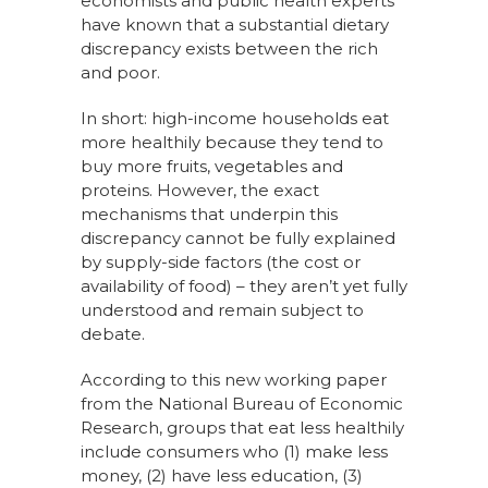
economists and public health experts
have known that a substantial dietary
discrepancy exists between the rich
and poor.
In short: high-income households eat
more healthily because they tend to
buy more fruits, vegetables and
proteins. However, the exact
mechanisms that underpin this
discrepancy cannot be fully explained
by supply-side factors (the cost or
availability of food) – they aren’t yet fully
understood and remain subject to
debate.
According to this new working paper
from the National Bureau of Economic
Research, groups that eat less healthily
include consumers who (1) make less
money, (2) have less education, (3)