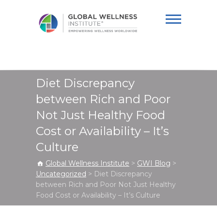
Global Wellness
Institute
Diet Discrepancy
between Rich and Poor
Not Just Healthy Food
Cost or Availability – It’s
Culture
Global Wellness Institute
>
GWI Blog
>
Uncategorized
>
Diet Discrepancy
between Rich and Poor Not Just Healthy
Food Cost or Availability – It’s Culture