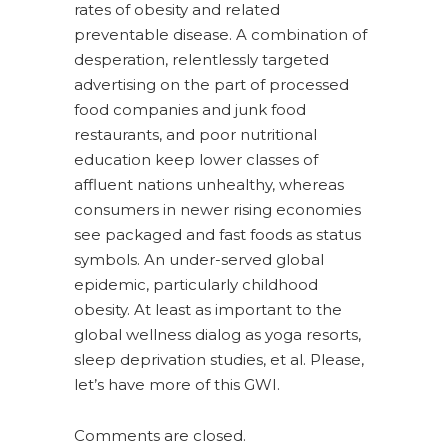
rates of obesity and related
preventable disease. A combination of
desperation, relentlessly targeted
advertising on the part of processed
food companies and junk food
restaurants, and poor nutritional
education keep lower classes of
affluent nations unhealthy, whereas
consumers in newer rising economies
see packaged and fast foods as status
symbols. An under-served global
epidemic, particularly childhood
obesity. At least as important to the
global wellness dialog as yoga resorts,
sleep deprivation studies, et al. Please,
let’s have more of this GWI.
Comments are closed.