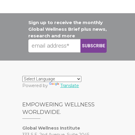
Sign up to receive the monthly
Global Wellness Brief plus news,
research and more
Powered by
Translate
EMPOWERING WELLNESS
WORLDWIDE.
Global Wellness Institute
333 S.E. 2nd Avenue, Suite 2045