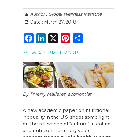
Author :
Global Wellness Institute
Date :
March 27, 2018
F
Li
X
Pi
S
a
n
n
h
VIEW ALL BRIEF POSTS
c
k
te
ar
e
e
re
e
b
dI
st
o
n
o
By Thierry Malleret, economist
k
A new academic paper on nutritional
inequality in the U.S. sheds some light
on the relevance of “culture” in eating
and nutrition. For many years,