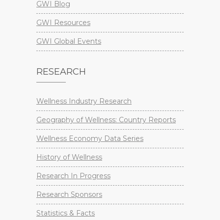
GWI Blog
GWI Resources
GWI Global Events
RESEARCH
Wellness Industry Research
Geography of Wellness: Country Reports
Wellness Economy Data Series
History of Wellness
Research In Progress
Research Sponsors
Statistics & Facts