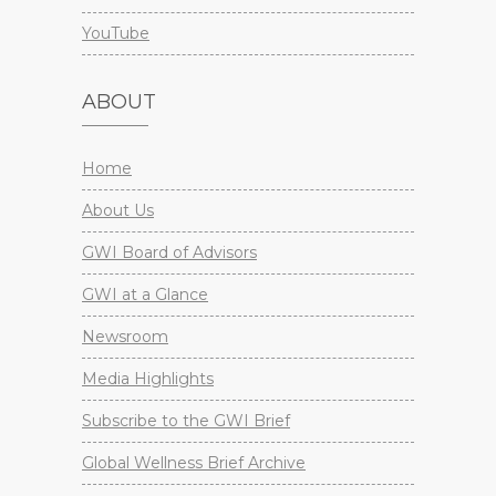
YouTube
ABOUT
Home
About Us
GWI Board of Advisors
GWI at a Glance
Newsroom
Media Highlights
Subscribe to the GWI Brief
Global Wellness Brief Archive