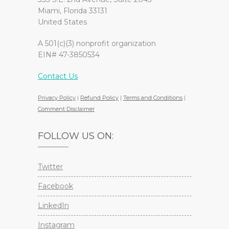
Miami, Florida 33131
United States
A 501(c)(3) nonprofit organization
EIN# 47-3850534
Contact Us
Privacy Policy
|
Refund Policy
|
Terms and Conditions
|
Comment Disclaimer
FOLLOW US ON:
Twitter
Facebook
LinkedIn
Instagram