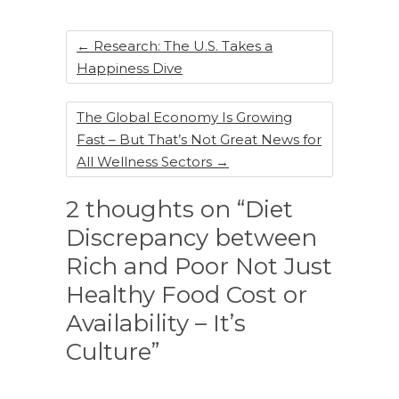
o
k
←
Research: The U.S. Takes a
Happiness Dive
The Global Economy Is Growing
Fast – But That’s Not Great News for
All Wellness Sectors
→
2 thoughts on “Diet
Discrepancy between
Rich and Poor Not Just
Healthy Food Cost or
Availability – It’s
Culture”