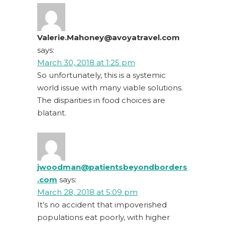
Valerie.Mahoney@avoyatravel.com
says:
March 30, 2018 at 1:25 pm
So unfortunately, this is a systemic
world issue with many viable solutions.
The disparities in food choices are
blatant.
jwoodman@patientsbeyondborders
.com
says:
March 28, 2018 at 5:09 pm
It’s no accident that impoverished
populations eat poorly, with higher