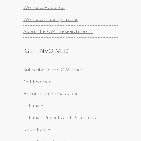
Wellness Evidence
Wellness Industry Trends
About the GWI Research Team
GET INVOLVED
Subscribe to the GWI Brief
Get Involved
Become an Ambassador
Initiatives
Initiative Projects and Resources
Roundtables