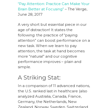
“Pay Attention: Practice Can Make Your
Brain Better at Focusing”
– The Verge,
June 28, 2017
A very short but essential piece in our
age of distraction! It states the
following: the practice of “paying
attention” can boost performance on a
new task. When we learn to pay
attention, the task at hand becomes
more “natural” and our cognitive
performance improves – plain and
simple.
A Striking Stat:
In a comparison of 11 advanced nations,
the U.S. ranked last in healthcare (also
analyzed Australia, Canada, France,
Germany, the Netherlands, New
Zealand, Norway, Sweden, Switzerland