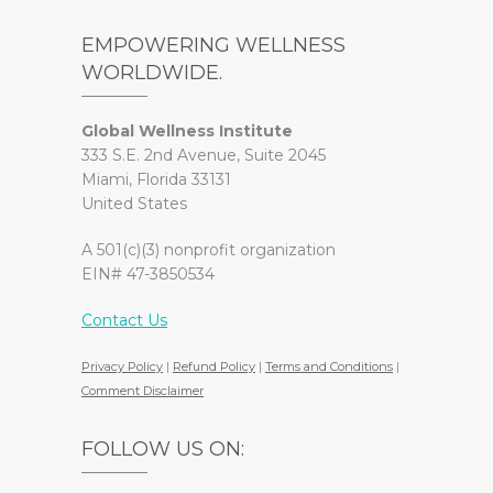
EMPOWERING WELLNESS
WORLDWIDE.
Global Wellness Institute
333 S.E. 2nd Avenue, Suite 2045
Miami, Florida 33131
United States
A 501(c)(3) nonprofit organization
EIN# 47-3850534
Contact Us
Privacy Policy
|
Refund Policy
|
Terms and Conditions
|
Comment Disclaimer
FOLLOW US ON: