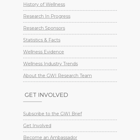
History of Wellness
Research In Progress
Research Sponsors
Statistics & Facts
Wellness Evidence
Wellness Industry Trends
About the GWI Research Team
GET INVOLVED
Subscribe to the GWI Brief
Get Involved
Become an Ambassador