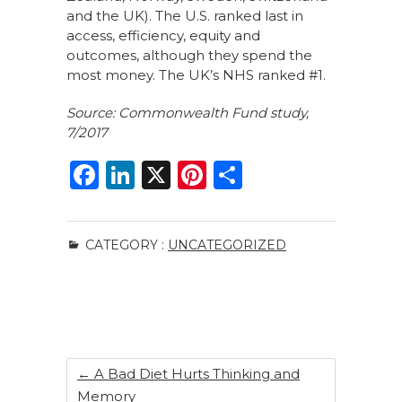
and the UK). The U.S. ranked last in
access, efficiency, equity and
outcomes, although they spend the
most money. The UK’s NHS ranked #1.
Source: Commonwealth Fund study,
7/2017
F
Li
X
Pi
S
a
n
n
h
c
k
te
ar
CATEGORY :
UNCATEGORIZED
e
e
re
e
b
dI
st
o
n
o
k
←
A Bad Diet Hurts Thinking and
Memory