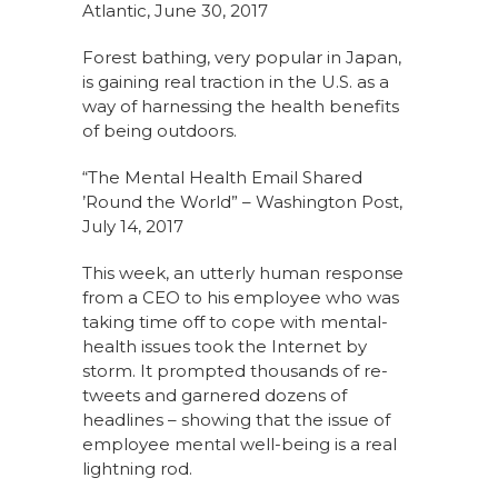
Atlantic, June 30, 2017
Forest bathing, very popular in Japan,
is gaining real traction in the U.S. as a
way of harnessing the health benefits
of being outdoors.
“The Mental Health Email Shared
’Round the World” – Washington Post,
July 14, 2017
This week, an utterly human response
from a CEO to his employee who was
taking time off to cope with mental-
health issues took the Internet by
storm. It prompted thousands of re-
tweets and garnered dozens of
headlines – showing that the issue of
employee mental well-being is a real
lightning rod.