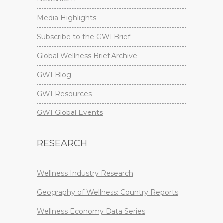
Media Highlights
Subscribe to the GWI Brief
Global Wellness Brief Archive
GWI Blog
GWI Resources
GWI Global Events
RESEARCH
Wellness Industry Research
Geography of Wellness: Country Reports
Wellness Economy Data Series