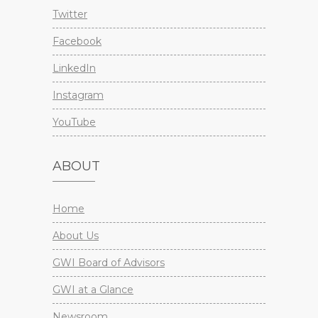
Twitter
Facebook
LinkedIn
Instagram
YouTube
ABOUT
Home
About Us
GWI Board of Advisors
GWI at a Glance
Newsroom