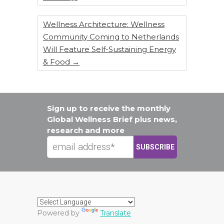
Wellness Architecture: Wellness
Community Coming to Netherlands
Will Feature Self-Sustaining Energy
& Food
→
Sign up to receive the monthly
Global Wellness Brief plus news,
research and more
Powered by
Translate