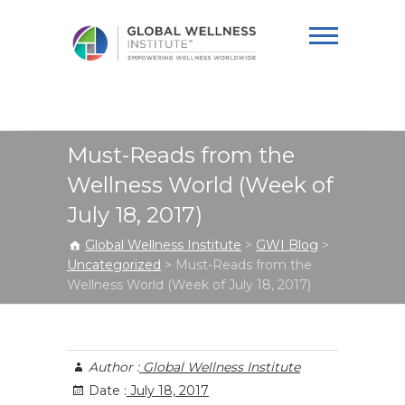
Global Wellness
Institute
Must-Reads from the
Wellness World (Week of
July 18, 2017)
Global Wellness Institute
>
GWI Blog
>
Uncategorized
>
Must-Reads from the
Wellness World (Week of July 18, 2017)
Author :
Global Wellness Institute
Date :
July 18, 2017