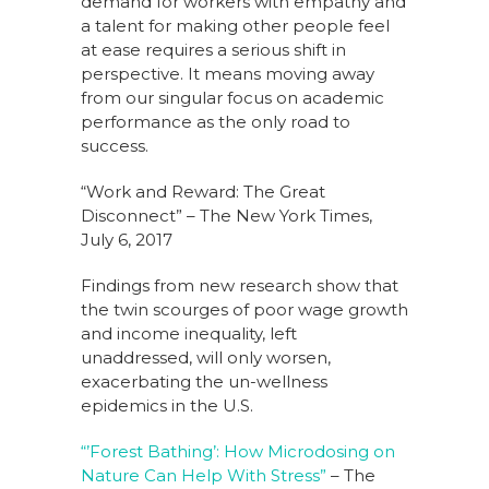
demand for workers with empathy and
a talent for making other people feel
at ease requires a serious shift in
perspective. It means moving away
from our singular focus on academic
performance as the only road to
success.
“Work and Reward: The Great
Disconnect” – The New York Times,
July 6, 2017
Findings from new research show that
the twin scourges of poor wage growth
and income inequality, left
unaddressed, will only worsen,
exacerbating the un-wellness
epidemics in the U.S.
“’Forest Bathing’: How Microdosing on
Nature Can Help With Stress”
– The