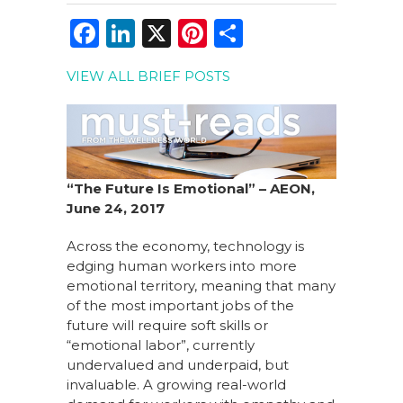
F
Li
X
Pi
S
a
n
n
h
VIEW ALL BRIEF POSTS
c
k
te
ar
e
e
re
e
b
dI
st
o
n
“The Future Is Emotional” – AEON,
o
June 24, 2017
k
Across the economy, technology is
edging human workers into more
emotional territory, meaning that many
of the most important jobs of the
future will require soft skills or
“emotional labor”, currently
undervalued and underpaid, but
invaluable. A growing real-world