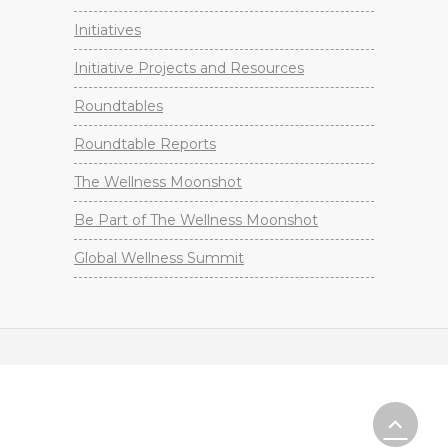
Initiatives
Initiative Projects and Resources
Roundtables
Roundtable Reports
The Wellness Moonshot
Be Part of The Wellness Moonshot
Global Wellness Summit