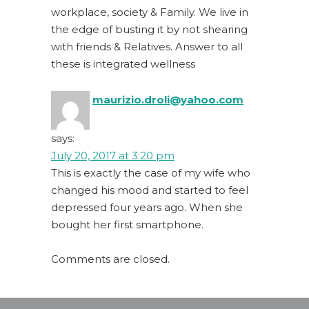
workplace, society & Family. We live in
the edge of busting it by not shearing
with friends & Relatives. Answer to all
these is integrated wellness
maurizio.droli@yahoo.com
says:
July 20, 2017 at 3:20 pm
This is exactly the case of my wife who
changed his mood and started to feel
depressed four years ago. When she
bought her first smartphone.
Comments are closed.