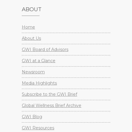
ABOUT
Home
About Us
GWI Board of Advisors
GWI at a Glance
Newsroom
Media Highlights
Subscribe to the GWI Brief
Global Wellness Brief Archive
GWI Blog
GWI Resources