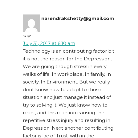
narendrakshetty@gmail.com
says:
July 31, 2017 at 6:10 am
Technology is an contributing factor bit
it is not the reason for the Depression,
We are going though stress in every
walks of life. In workplace, In family, In
society, In Environment. But we really
dont know how to adapt to those
situation and just manage it instead of
try to solving it. We just know how to
react, and this reaction causing the
repetitive stress injury and resulting in
Depression. Next another contributing
factor is lac of Trust. with in the