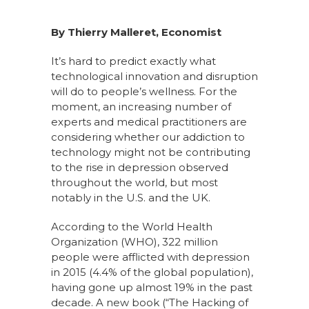
By Thierry Malleret, Economist
It’s hard to predict exactly what
technological innovation and disruption
will do to people’s wellness. For the
moment, an increasing number of
experts and medical practitioners are
considering whether our addiction to
technology might not be contributing
to the rise in depression observed
throughout the world, but most
notably in the U.S. and the UK.
According to the World Health
Organization (WHO), 322 million
people were afflicted with depression
in 2015 (4.4% of the global population),
having gone up almost 19% in the past
decade. A new book (“The Hacking of