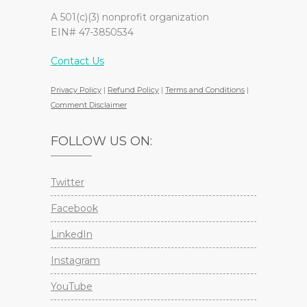
A 501(c)(3) nonprofit organization
EIN# 47-3850534
Contact Us
Privacy Policy
|
Refund Policy
|
Terms and Conditions
|
Comment Disclaimer
FOLLOW US ON:
Twitter
Facebook
LinkedIn
Instagram
YouTube