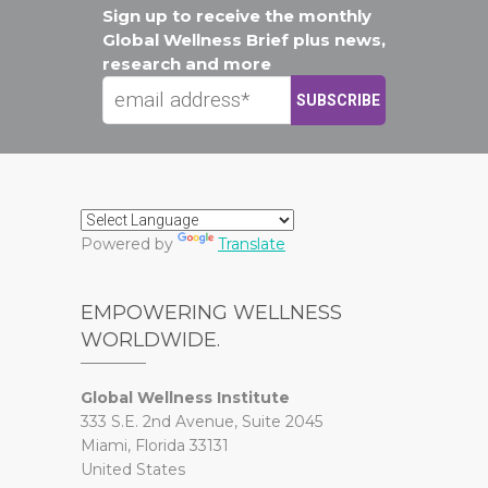
Sign up to receive the monthly
Global Wellness Brief plus news,
research and more
Powered by
Translate
EMPOWERING WELLNESS
WORLDWIDE.
Global Wellness Institute
333 S.E. 2nd Avenue, Suite 2045
Miami, Florida 33131
United States