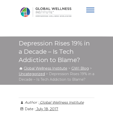
Global Wellness
Institute
Depression Rises 19% in
a Decade – Is Tech
Addiction to Blame?
Global Wellness Institute
>
GWI Blog
>
Uncategorized
>
Depression Rises 19% in a
Decade – Is Tech Addiction to Blame?
Author :
Global Wellness Institute
Date :
July 18, 2017