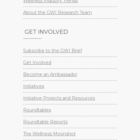
Wellness Industry Trends
About the GWI Research Team
GET INVOLVED
Subscribe to the GWI Brief
Get Involved
Become an Ambassador
Initiatives
Initiative Projects and Resources
Roundtables
Roundtable Reports
The Wellness Moonshot