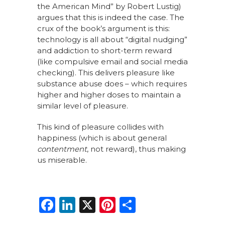
the American Mind” by Robert Lustig)
argues that this is indeed the case. The
crux of the book’s argument is this:
technology is all about “digital nudging”
and addiction to short-term reward
(like compulsive email and social media
checking). This delivers pleasure like
substance abuse does – which requires
higher and higher doses to maintain a
similar level of pleasure.
This kind of pleasure collides with
happiness (which is about general
contentment
, not reward), thus making
us miserable.
F
Li
X
Pi
S
a
n
n
h