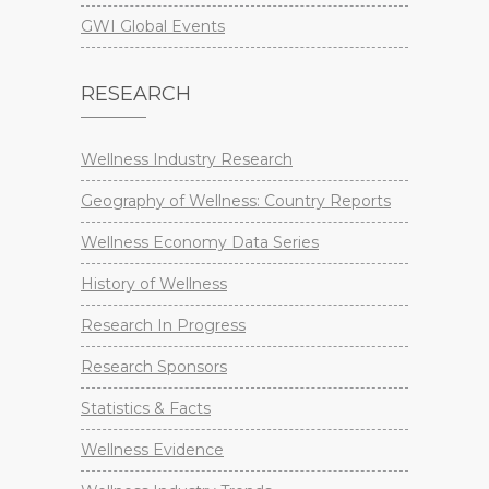
GWI Global Events
RESEARCH
Wellness Industry Research
Geography of Wellness: Country Reports
Wellness Economy Data Series
History of Wellness
Research In Progress
Research Sponsors
Statistics & Facts
Wellness Evidence