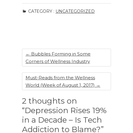
c
k
te
ar
CATEGORY :
UNCATEGORIZED
e
e
re
e
b
dI
st
o
n
o
k
←
Bubbles Forming in Some
Corners of Wellness Industry
Must-Reads from the Wellness
World (Week of August 1, 2017)
→
2 thoughts on
“Depression Rises 19%
in a Decade – Is Tech
Addiction to Blame?”