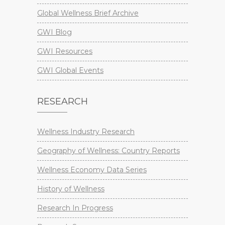
Global Wellness Brief Archive
GWI Blog
GWI Resources
GWI Global Events
RESEARCH
Wellness Industry Research
Geography of Wellness: Country Reports
Wellness Economy Data Series
History of Wellness
Research In Progress