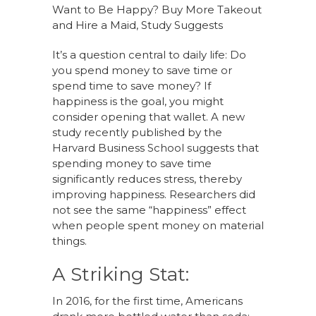
Want to Be Happy? Buy More Takeout
and Hire a Maid, Study Suggests
It’s a question central to daily life: Do
you spend money to save time or
spend time to save money? If
happiness is the goal, you might
consider opening that wallet. A new
study recently published by the
Harvard Business School suggests that
spending money to save time
significantly reduces stress, thereby
improving happiness. Researchers did
not see the same “happiness” effect
when people spent money on material
things.
A Striking Stat:
In 2016, for the first time, Americans