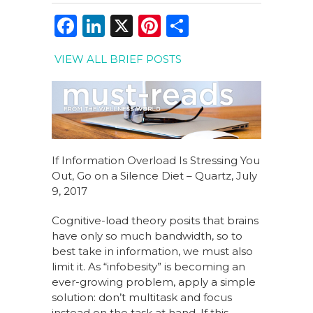
F
Li
X
Pi
S
a
n
n
h
VIEW ALL BRIEF POSTS
c
k
te
ar
e
e
re
e
b
dI
st
o
n
o
If Information Overload Is Stressing You
k
Out, Go on a Silence Diet – Quartz, July
9, 2017
Cognitive-load theory posits that brains
have only so much bandwidth, so to
best take in information, we must also
limit it. As “infobesity” is becoming an
ever-growing problem, apply a simple
solution: don’t multitask and focus
instead on the task at hand. If this