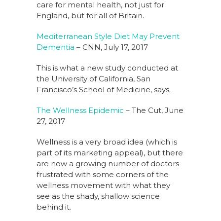
care for mental health, not just for
England, but for all of Britain.
Mediterranean Style Diet May Prevent
Dementia
– CNN, July 17, 2017
This is what a new study conducted at
the University of California, San
Francisco’s School of Medicine, says.
The Wellness Epidemic
– The Cut, June
27, 2017
Wellness is a very broad idea (which is
part of its marketing appeal), but there
are now a growing number of doctors
frustrated with some corners of the
wellness movement with what they
see as the shady, shallow science
behind it.