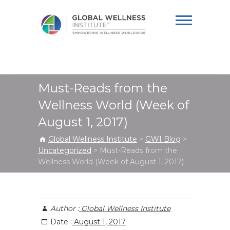
Global Wellness
Institute
Must-Reads from the
Wellness World (Week of
August 1, 2017)
Global Wellness Institute
>
GWI Blog
>
Uncategorized
>
Must-Reads from the
Wellness World (Week of August 1, 2017)
Author :
Global Wellness Institute
Date :
August 1, 2017