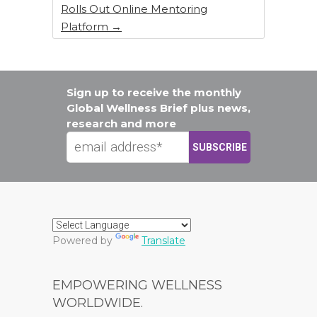
Rolls Out Online Mentoring
Platform
→
Sign up to receive the monthly
Global Wellness Brief plus news,
research and more
Powered by
Translate
EMPOWERING WELLNESS
WORLDWIDE.