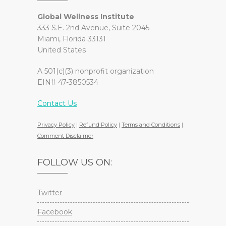
Global Wellness Institute
333 S.E. 2nd Avenue, Suite 2045
Miami, Florida 33131
United States
A 501(c)(3) nonprofit organization
EIN# 47-3850534
Contact Us
Privacy Policy
|
Refund Policy
|
Terms and Conditions
|
Comment Disclaimer
FOLLOW US ON:
Twitter
Facebook