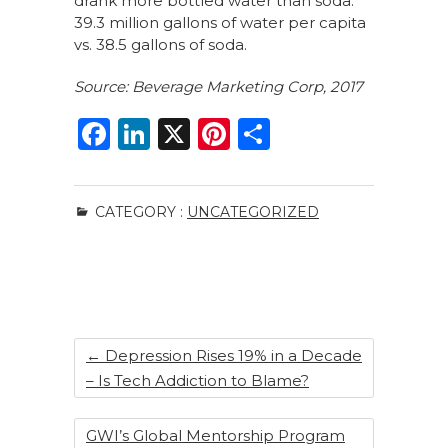
drank more bottled water than soda:
39.3 million gallons of water per capita
vs. 38.5 gallons of soda.
Source: Beverage Marketing Corp, 2017
F
Li
X
Pi
S
a
n
n
h
c
k
te
ar
CATEGORY :
UNCATEGORIZED
e
e
re
e
b
dI
st
o
n
o
k
←
Depression Rises 19% in a Decade
– Is Tech Addiction to Blame?
GWI’s Global Mentorship Program