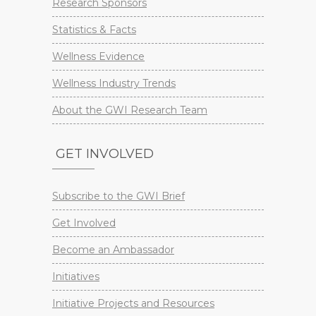
Research Sponsors
Statistics & Facts
Wellness Evidence
Wellness Industry Trends
About the GWI Research Team
GET INVOLVED
Subscribe to the GWI Brief
Get Involved
Become an Ambassador
Initiatives
Initiative Projects and Resources