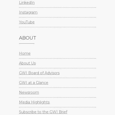
LinkedIn
Instagram
YouTube
ABOUT
Home
About Us
GWI Board of Advisors
GWI at a Glance
Newsroom
Media Highlights
Subscribe to the GWI Brief