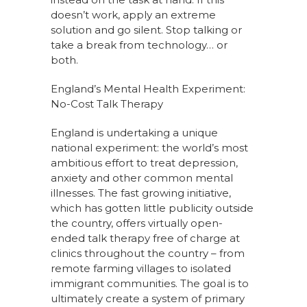
doesn’t work, apply an extreme
solution and go silent. Stop talking or
take a break from technology… or
both.
England’s Mental Health Experiment:
No-Cost Talk Therapy
England is undertaking a unique
national experiment: the world’s most
ambitious effort to treat depression,
anxiety and other common mental
illnesses. The fast growing initiative,
which has gotten little publicity outside
the country, offers virtually open-
ended talk therapy free of charge at
clinics throughout the country – from
remote farming villages to isolated
immigrant communities. The goal is to
ultimately create a system of primary