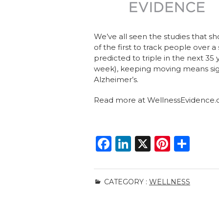
We’ve all seen the studies that 
of the first to track people over a
predicted to triple in the next 3
week), keeping moving means sign
Alzheimer’s.
Read more at WellnessEvidence
F
Li
X
Pi
S
a
n
n
h
c
k
te
ar
CATEGORY :
WELLNESS
e
e
re
e
b
dI
st