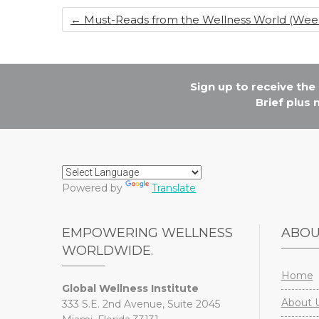
o
n
←
Must-Reads from the Wellness World (Week o
o
k
Sign up to receive th
Brief plus
Powered by
Translate
EMPOWERING WELLNESS
ABO
WORLDWIDE.
Home
Global Wellness Institute
About 
333 S.E. 2nd Avenue, Suite 2045