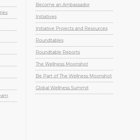
Become an Ambassador
ries
Initiatives
Initiative Projects and Resources
Roundtables
Roundtable Reports
The Wellness Moonshot
Be Part of The Wellness Moonshot
Global Wellness Summit
Team