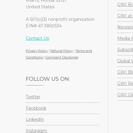
Miami, Florida 33131
GWI Boa
United States
GWI at 
A 501(c)(3) nonprofit organization
EIN# 47-3850534
Newsr
Contact Us
Media H
Subscri
Privacy Policy
|
Refund Policy
|
Terms and
Conditions
|
Comment Disclaimer
Global 
GWI Bl
FOLLOW US ON:
GWI Re
GWI Gl
Twitter
Facebook
LinkedIn
Instagram