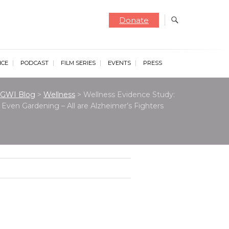
Donate
NCE
PODCAST
FILM SERIES
EVENTS
PRESS
GWI Blog
>
Wellness
>
Wellness Evidence Study:
Even Gardening – All are Alzheimer’s Fighters