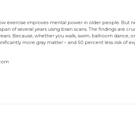
show exercise improves mental power in older people. But
 span of several years using brain scans. The findings are cr
5 years. Because, whether you walk, swim, ballroom dance, or
ificantly more gray matter – and 50 percent less risk of 
.com