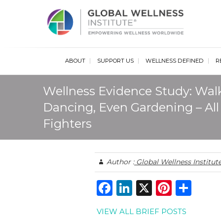
Glob
ABOUT
SUPPORT US
WELLNESS DEFINED
R
Wellness Evidence Study: Wa
Dancing, Even Gardening – All
Fighters
Author :
Global Wellness Institut
F
Li
X
Pi
S
a
n
n
h
VIEW ALL BRIEF POSTS
c
k
te
ar