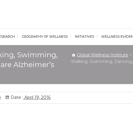
al Wellness Institute
ESEARCH
GEOGRAPHY OF WELLNESS
INITIATIVES
WELLNESS EVIDE
lking, Swimming,
Global Wellness Institute
>
Walking, Swimming, Dancing, 
 are Alzheimer’s
e
Date :
April 19, 2016