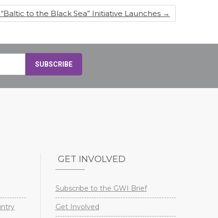
“Baltic to the Black Sea” Initiative Launches
→
GET INVOLVED
Subscribe to the GWI Brief
untry
Get Involved