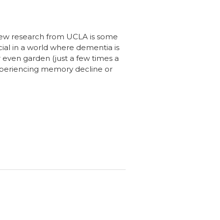
 new research from UCLA is some
ucial in a world where dementia is
 even garden (just a few times a
experiencing memory decline or