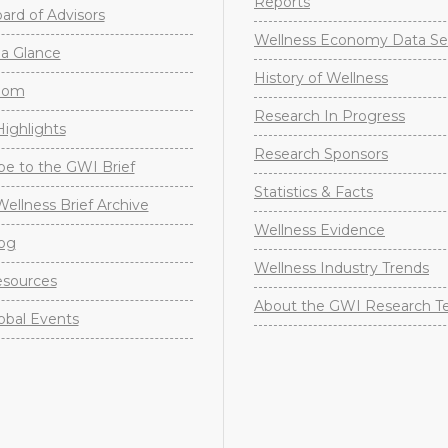
Reports
rd of Advisors
Wellness Economy Data Se
a Glance
History of Wellness
oom
Research In Progress
ighlights
Research Sponsors
be to the GWI Brief
Statistics & Facts
Wellness Brief Archive
Wellness Evidence
og
Wellness Industry Trends
sources
About the GWI Research 
obal Events