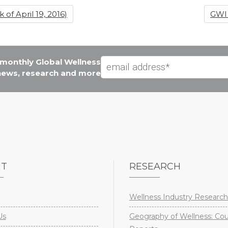
f April 19, 2016)
GWI 
e monthly Global Wellness
 news, research and more
UT
RESEARCH
Wellness Industry Research
Us
Geography of Wellness: Co