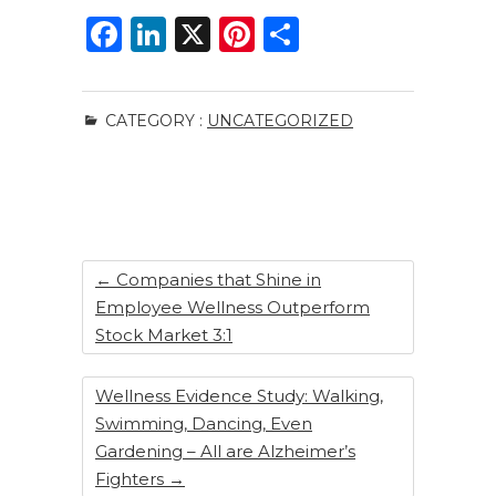
F
Li
X
Pi
S
a
n
n
h
c
k
te
ar
CATEGORY :
UNCATEGORIZED
e
e
re
e
b
dI
st
o
n
o
k
←
Companies that Shine in
Employee Wellness Outperform
Stock Market 3:1
Wellness Evidence Study: Walking,
Swimming, Dancing, Even
Gardening – All are Alzheimer’s
Fighters
→