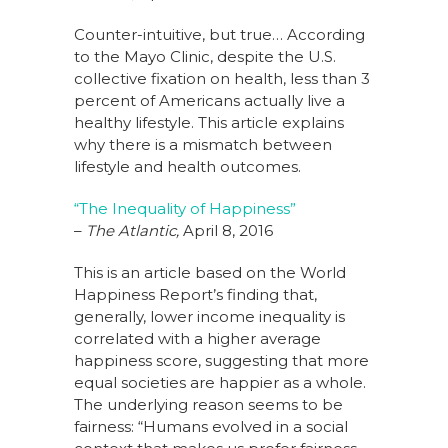
Counter-intuitive, but true… According
to the Mayo Clinic, despite the U.S.
collective fixation on health, less than 3
percent of Americans actually live a
healthy lifestyle. This article explains
why there is a mismatch between
lifestyle and health outcomes.
“The Inequality of Happiness”
–
The Atlantic,
April 8, 2016
This is an article based on the World
Happiness Report’s finding that,
generally, lower income inequality is
correlated with a higher average
happiness score, suggesting that more
equal societies are happier as a whole.
The underlying reason seems to be
fairness: “Humans evolved in a social