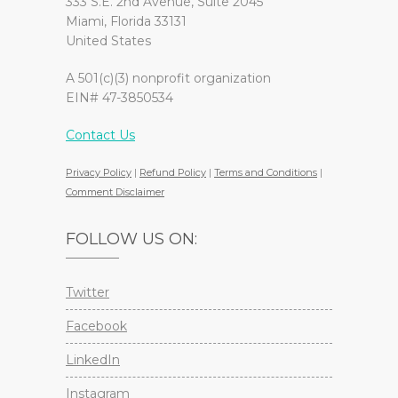
333 S.E. 2nd Avenue, Suite 2045
Miami, Florida 33131
United States
A 501(c)(3) nonprofit organization
EIN# 47-3850534
Contact Us
Privacy Policy
|
Refund Policy
|
Terms and Conditions
|
Comment Disclaimer
FOLLOW US ON:
Twitter
Facebook
LinkedIn
Instagram