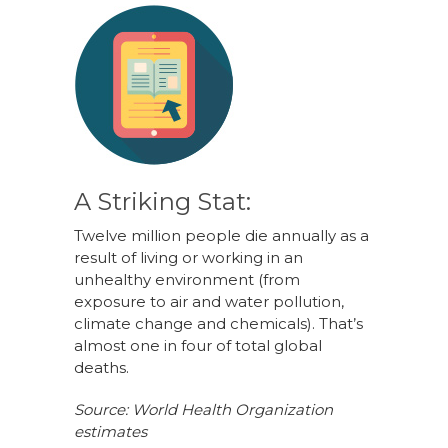
A Striking Stat:
Twelve million people die annually as a
result of living or working in an
unhealthy environment (from
exposure to air and water pollution,
climate change and chemicals). That’s
almost one in four of total global
deaths.
Source: World Health Organization
estimates