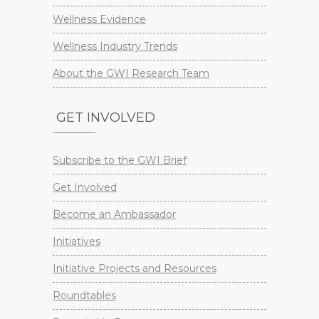
Wellness Evidence
Wellness Industry Trends
About the GWI Research Team
GET INVOLVED
Subscribe to the GWI Brief
Get Involved
Become an Ambassador
Initiatives
Initiative Projects and Resources
Roundtables