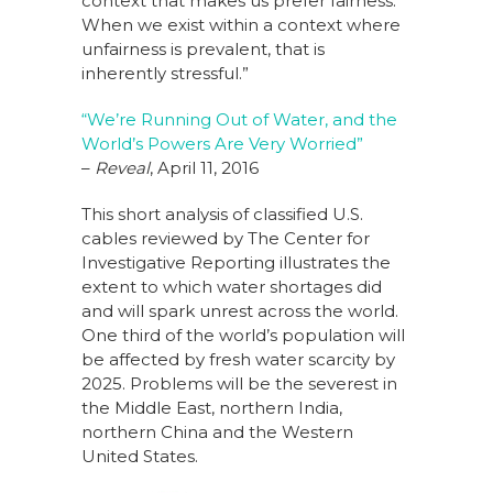
context that makes us prefer fairness.
When we exist within a context where
unfairness is prevalent, that is
inherently stressful.”
“We’re Running Out of Water, and the
World’s Powers Are Very Worried”
–
Reveal
, April 11, 2016
This short analysis of classified U.S.
cables reviewed by The Center for
Investigative Reporting illustrates the
extent to which water shortages did
and will spark unrest across the world.
One third of the world’s population will
be affected by fresh water scarcity by
2025. Problems will be the severest in
the Middle East, northern India,
northern China and the Western
United States.