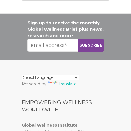
Sign up to receive the monthly
Global Wellness Brief plus news,
research and more
Powered by
Translate
EMPOWERING WELLNESS
WORLDWIDE.
Global Wellness Institute