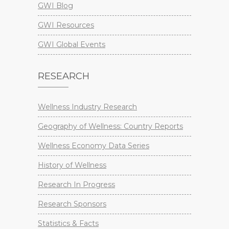
GWI Blog
GWI Resources
GWI Global Events
RESEARCH
Wellness Industry Research
Geography of Wellness: Country Reports
Wellness Economy Data Series
History of Wellness
Research In Progress
Research Sponsors
Statistics & Facts