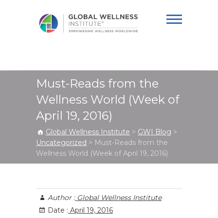
Global Wellness
Institute
Must-Reads from the
Wellness World (Week of
April 19, 2016)
Global Wellness Institute
>
GWI Blog
>
Uncategorized
>
Must-Reads from the
Wellness World (Week of April 19, 2016)
Author :
Global Wellness Institute
Date :
April 19, 2016