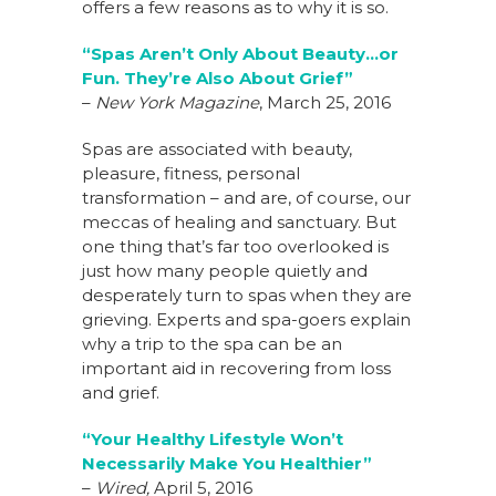
offers a few reasons as to why it is so.
“Spas Aren’t Only About Beauty…or
Fun. They’re Also About Grief”
–
New York Magazine
, March 25, 2016
Spas are associated with beauty,
pleasure, fitness, personal
transformation – and are, of course, our
meccas of healing and sanctuary. But
one thing that’s far too overlooked is
just how many people quietly and
desperately turn to spas when they are
grieving. Experts and spa-goers explain
why a trip to the spa can be an
important aid in recovering from loss
and grief.
“Your Healthy Lifestyle Won’t
Necessarily Make You Healthier”
–
Wired,
April 5, 2016