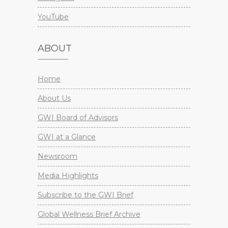
YouTube
ABOUT
Home
About Us
GWI Board of Advisors
GWI at a Glance
Newsroom
Media Highlights
Subscribe to the GWI Brief
Global Wellness Brief Archive