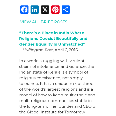
F
Li
X
Pi
S
a
n
n
h
VIEW ALL BRIEF POSTS
c
k
te
ar
e
e
re
e
“There’s a Place in India Where
Religions Coexist Beautifully and
b
dI
st
Gender Equality Is Unmatched”
o
n
–
Huffington Post
, April 6, 2016
o
In a world struggling with virulent
k
strains of intolerance and violence, the
Indian state of Kerala is a symbol of
religious coexistence, not simply
tolerance. It has a unique mix of three
of the world’s largest religions and is a
model of how to keep multiethnic and
multi-religious communities stable in
the long-term. The founder and CEO of
the Global Institute for Tomorrow