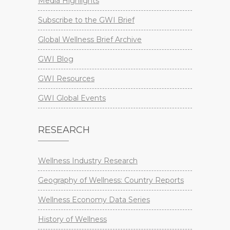
Media Highlights
Subscribe to the GWI Brief
Global Wellness Brief Archive
GWI Blog
GWI Resources
GWI Global Events
RESEARCH
Wellness Industry Research
Geography of Wellness: Country Reports
Wellness Economy Data Series
History of Wellness