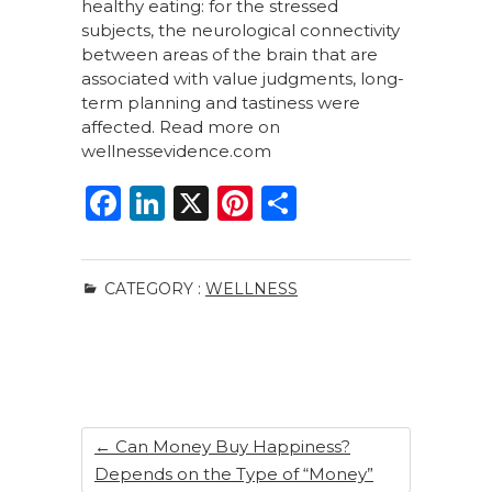
healthy eating: for the stressed
subjects, the neurological connectivity
between areas of the brain that are
associated with value judgments, long-
term planning and tastiness were
affected. Read more on
wellnessevidence.com
F
Li
X
Pi
S
a
n
n
h
c
k
te
ar
CATEGORY :
WELLNESS
e
e
re
e
b
dI
st
o
n
o
k
←
Can Money Buy Happiness?
Depends on the Type of “Money”