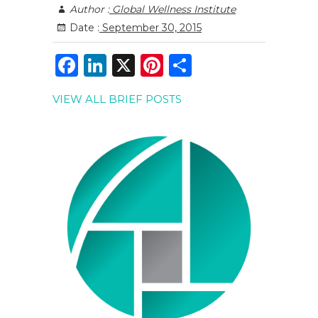
Author :
Global Wellness Institute
Date :
September 30, 2015
F
Li
X
Pi
S
a
n
n
h
VIEW ALL BRIEF POSTS
c
k
te
ar
e
e
re
e
b
dI
st
o
n
o
k