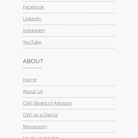
Facebook
LinkedIn
Instagram
YouTube
ABOUT
Home
About Us
GWI Board of Advisors
GWI at a Glance
Newsroom