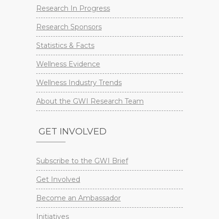
Research In Progress
Research Sponsors
Statistics & Facts
Wellness Evidence
Wellness Industry Trends
About the GWI Research Team
GET INVOLVED
Subscribe to the GWI Brief
Get Involved
Become an Ambassador
Initiatives