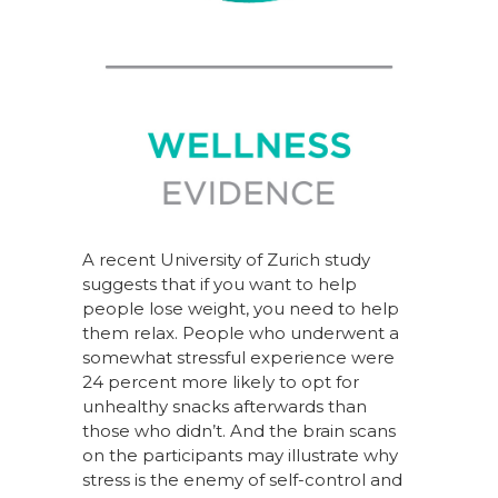
A recent University of Zurich study
suggests that if you want to help
people lose weight, you need to help
them relax. People who underwent a
somewhat stressful experience were
24 percent more likely to opt for
unhealthy snacks afterwards than
those who didn’t. And the brain scans
on the participants may illustrate why
stress is the enemy of self-control and