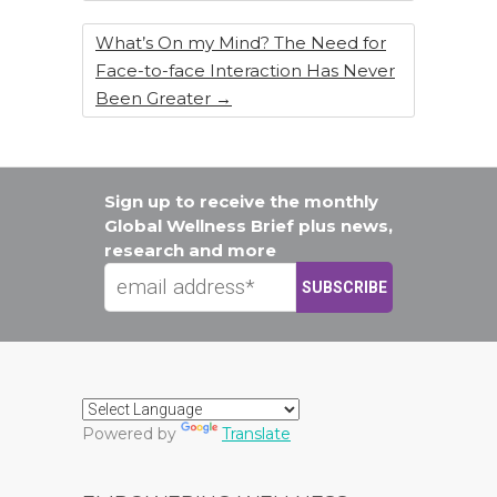
What’s On my Mind? The Need for
Face-to-face Interaction Has Never
Been Greater
→
Sign up to receive the monthly
Global Wellness Brief plus news,
research and more
Powered by
Translate