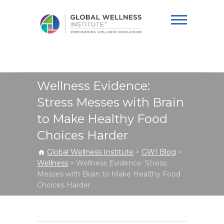
Global Wellness
Institute
Wellness Evidence:
Stress Messes with Brain
to Make Healthy Food
Choices Harder
Global Wellness Institute
>
GWI Blog
>
Wellness
>
Wellness Evidence: Stress
Messes with Brain to Make Healthy Food
Choices Harder