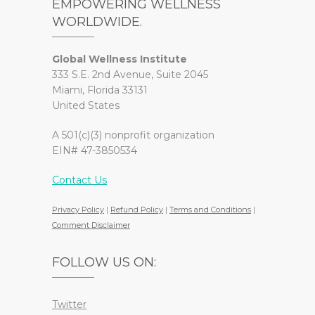
EMPOWERING WELLNESS
WORLDWIDE.
Global Wellness Institute
333 S.E. 2nd Avenue, Suite 2045
Miami, Florida 33131
United States
A 501(c)(3) nonprofit organization
EIN# 47-3850534
Contact Us
Privacy Policy
|
Refund Policy
|
Terms and Conditions
|
Comment Disclaimer
FOLLOW US ON:
Twitter