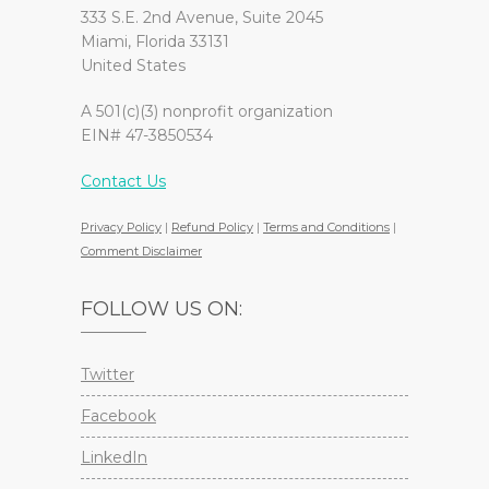
333 S.E. 2nd Avenue, Suite 2045
Miami, Florida 33131
United States
A 501(c)(3) nonprofit organization
EIN# 47-3850534
Contact Us
Privacy Policy
|
Refund Policy
|
Terms and Conditions
|
Comment Disclaimer
FOLLOW US ON:
Twitter
Facebook
LinkedIn