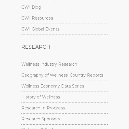
GWI Blog
GWI Resources
GWI Global Events
RESEARCH
Wellness Industry Research
Geography of Wellness: Country Reports
Wellness Economy Data Series
History of Wellness
Research In Progress
Research Sponsors