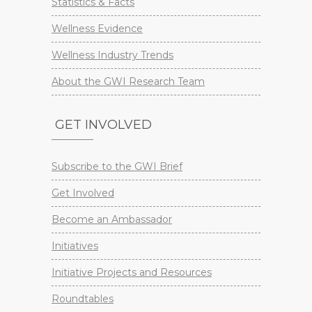
Statistics & Facts
Wellness Evidence
Wellness Industry Trends
About the GWI Research Team
GET INVOLVED
Subscribe to the GWI Brief
Get Involved
Become an Ambassador
Initiatives
Initiative Projects and Resources
Roundtables