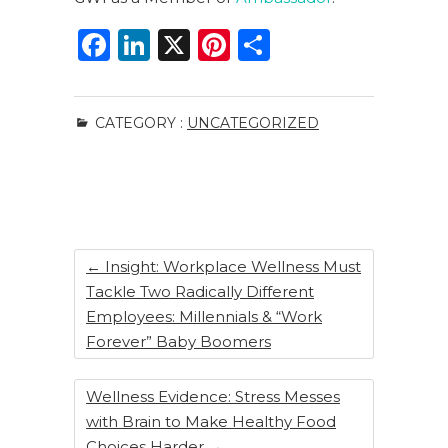
F
Li
X
Pi
S
a
n
n
h
c
k
te
ar
CATEGORY :
UNCATEGORIZED
e
e
re
e
b
dI
st
o
n
o
k
←
Insight: Workplace Wellness Must
Tackle Two Radically Different
Employees: Millennials & “Work
Forever” Baby Boomers
Wellness Evidence: Stress Messes
with Brain to Make Healthy Food
Choices Harder
→