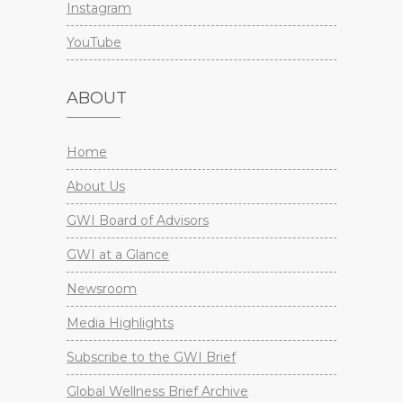
Instagram
YouTube
ABOUT
Home
About Us
GWI Board of Advisors
GWI at a Glance
Newsroom
Media Highlights
Subscribe to the GWI Brief
Global Wellness Brief Archive