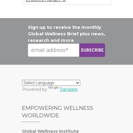
Sign up to receive the monthly
Global Wellness Brief plus news,
research and more
Powered by
Translate
EMPOWERING WELLNESS
WORLDWIDE.
Global Wellness Institute