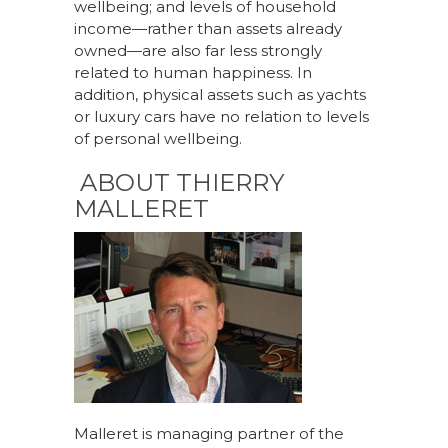
wellbeing; and levels of household
income—rather than assets already
owned—are also far less strongly
related to human happiness. In
addition, physical assets such as yachts
or luxury cars have no relation to levels
of personal wellbeing.
ABOUT THIERRY
MALLERET
Malleret is managing partner of the