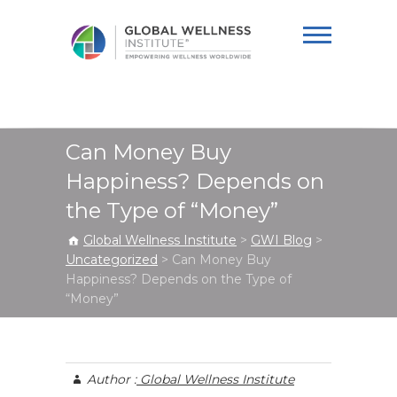
Global Wellness
Institute
Can Money Buy
Happiness? Depends on
the Type of “Money”
Global Wellness Institute
>
GWI Blog
>
Uncategorized
>
Can Money Buy
Happiness? Depends on the Type of
“Money”
Author :
Global Wellness Institute