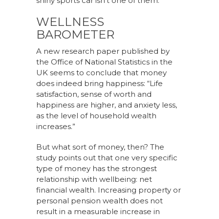
shiny sports car isn’t one of them.
WELLNESS
BAROMETER
A new research paper published by
the Office of National Statistics in the
UK seems to conclude that money
does indeed bring happiness: “Life
satisfaction, sense of worth and
happiness are higher, and anxiety less,
as the level of household wealth
increases.”
But what sort of money, then? The
study points out that one very specific
type of money has the strongest
relationship with wellbeing: net
financial wealth. Increasing property or
personal pension wealth does not
result in a measurable increase in