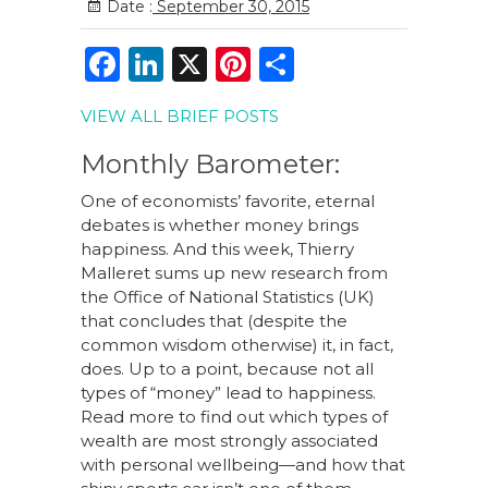
Date :
September 30, 2015
F
Li
X
Pi
S
a
n
n
h
VIEW ALL BRIEF POSTS
c
k
te
ar
e
e
re
e
Monthly Barometer:
b
dI
st
One of economists’ favorite, eternal
debates is whether money brings
o
n
happiness. And this week, Thierry
o
Malleret sums up new research from
the Office of National Statistics (UK)
k
that concludes that (despite the
common wisdom otherwise) it, in fact,
does. Up to a point, because not all
types of “money” lead to happiness.
Read more to find out which types of
wealth are most strongly associated
with personal wellbeing—and how that