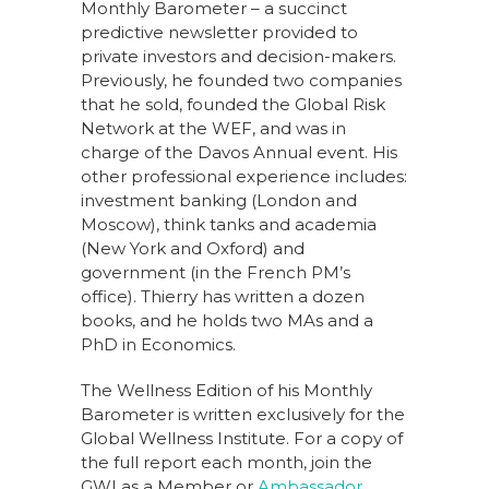
Monthly Barometer – a succinct
predictive newsletter provided to
private investors and decision-makers.
Previously, he founded two companies
that he sold, founded the Global Risk
Network at the WEF, and was in
charge of the Davos Annual event. His
other professional experience includes:
investment banking (London and
Moscow), think tanks and academia
(New York and Oxford) and
government (in the French PM’s
office). Thierry has written a dozen
books, and he holds two MAs and a
PhD in Economics.
The Wellness Edition of his Monthly
Barometer is written exclusively for the
Global Wellness Institute. For a copy of
the full report each month, join the
GWI as a Member or
Ambassador
.