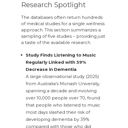
Research Spotlight
The databases often return hundreds
of medical studies for a single wellness
approach. This section summarizes a
sampling of five studies – providing just
a taste of the available research.
Study Finds Listening to Music
Regularly Linked with 39%
Decrease in Dementia
A large observational study (2025)
from Australia’s Monash University,
spanning a decade and involving
over 10,000 people over 70, found
that people who listened to music
most days slashed their risk of
developing dementia by 39%
compared with those who did