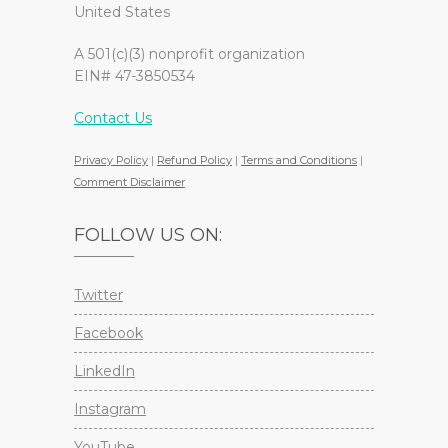
United States
A 501(c)(3) nonprofit organization
EIN# 47-3850534
Contact Us
Privacy Policy
|
Refund Policy
|
Terms and Conditions
|
Comment Disclaimer
FOLLOW US ON:
Twitter
Facebook
LinkedIn
Instagram
YouTube