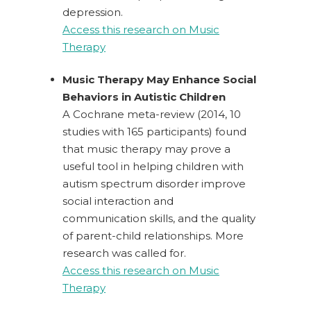
depression.
Access this research on Music
Therapy
Music Therapy May Enhance Social
Behaviors in Autistic Children
A Cochrane meta-review (2014, 10
studies with 165 participants) found
that music therapy may prove a
useful tool in helping children with
autism spectrum disorder improve
social interaction and
communication skills, and the quality
of parent-child relationships. More
research was called for.
Access this research on Music
Therapy