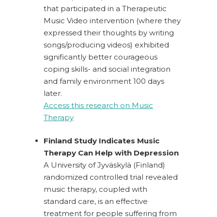
that participated in a Therapeutic
Music Video intervention (where they
expressed their thoughts by writing
songs/producing videos) exhibited
significantly better courageous
coping skills- and social integration
and family environment 100 days
later.
Access this research on Music
Therapy
Finland Study Indicates Music
Therapy Can Help with Depression
A University of Jyväskylä (Finland)
randomized controlled trial revealed
music therapy, coupled with
standard care, is an effective
treatment for people suffering from