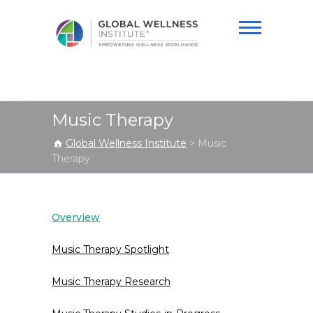
Global Wellness
Institute
Music Therapy
Global Wellness Institute
>
Music
Therapy
Overview
Music Therapy Spotlight
Music Therapy Research