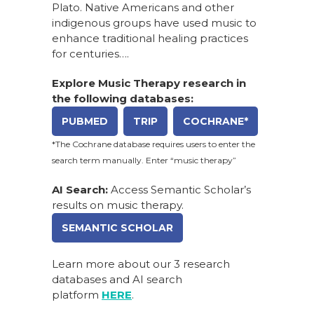
Plato. Native Americans and other
indigenous groups have used music to
enhance traditional healing practices
for centuries….
Explore Music Therapy research in
the following databases:
PUBMED
TRIP
COCHRANE*
*The Cochrane database requires users to enter the
search term manually. Enter “music therapy”
AI Search:
Access Semantic Scholar’s
results on music therapy.
SEMANTIC SCHOLAR
Learn more about our
3 research
databases and AI search
platform
HERE
.