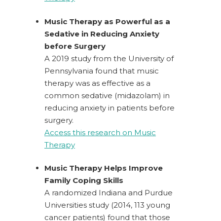
Music Therapy as Powerful as a
Sedative in Reducing Anxiety
before Surgery
A 2019 study from the University of
Pennsylvania found that music
therapy was as effective as a
common sedative (midazolam) in
reducing anxiety in patients before
surgery.
Access this research on Music
Therapy
Music Therapy Helps Improve
Family Coping Skills
A randomized Indiana and Purdue
Universities study (2014, 113 young
cancer patients) found that those