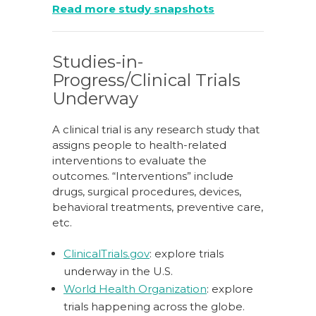
Read more study snapshots
Studies-in-
Progress/Clinical Trials
Underway
A clinical trial is any research study that
assigns people to health-related
interventions to evaluate the
outcomes. “Interventions” include
drugs, surgical procedures, devices,
behavioral treatments, preventive care,
etc.
ClinicalTrials.gov
: explore trials
underway in the U.S.
World Health Organization
: explore
trials happening across the globe.