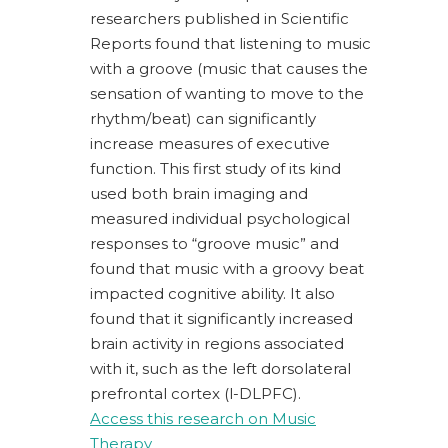
researchers published in
Scientific
Reports
found that listening to music
with a groove (music that causes the
sensation of wanting to move to the
rhythm/beat) can significantly
increase measures of executive
function. This first study of its kind
used both brain imaging and
measured individual psychological
responses to “groove music”
and
found that music with a groovy beat
impacted cognitive ability. It also
found that it significantly increased
brain activity in regions associated
with it,
such as the left dorsolateral
prefrontal cortex (l-DLPFC).
Access this research on Music
Therapy