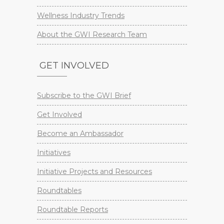
Wellness Industry Trends
About the GWI Research Team
GET INVOLVED
Subscribe to the GWI Brief
Get Involved
Become an Ambassador
Initiatives
Initiative Projects and Resources
Roundtables
Roundtable Reports