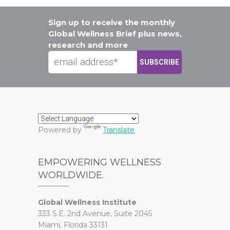
Sign up to receive the monthly
Global Wellness Brief plus news,
research and more
Powered by
Translate
EMPOWERING WELLNESS
WORLDWIDE.
Global Wellness Institute
333 S.E. 2nd Avenue, Suite 2045
Miami, Florida 33131