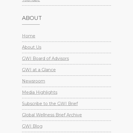
ABOUT
Home
About Us
GWI Board of Advisors
GWI at a Glance
Newsroom
Media Highlights
Subscribe to the GWI Brief
Global Wellness Brief Archive
GWI Blog