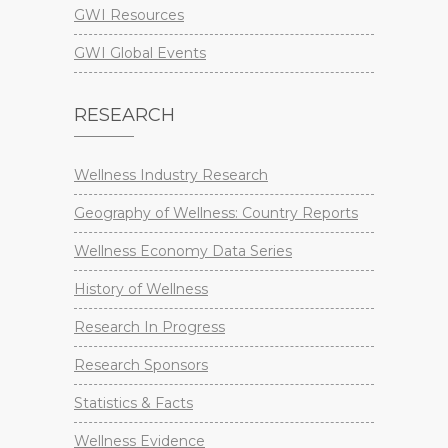
GWI Resources
GWI Global Events
RESEARCH
Wellness Industry Research
Geography of Wellness: Country Reports
Wellness Economy Data Series
History of Wellness
Research In Progress
Research Sponsors
Statistics & Facts
Wellness Evidence