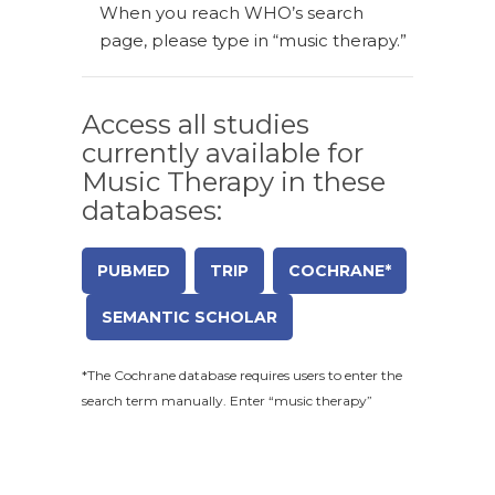
When you reach WHO’s search
page, please type in “music therapy.”
Access all studies
currently available for
Music Therapy in these
databases:
PUBMED
TRIP
COCHRANE*
SEMANTIC SCHOLAR
*The Cochrane database requires users to enter the
search term manually. Enter “music therapy”