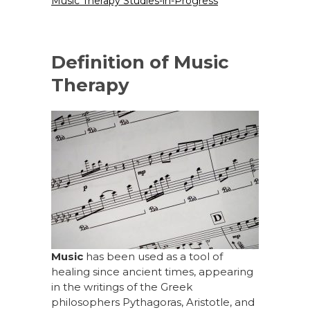
Music Therapy Studies-in-Progress
Definition of Music
Therapy
Music
has been used as a tool of
healing since ancient times, appearing
in the writings of the Greek
philosophers Pythagoras, Aristotle, and