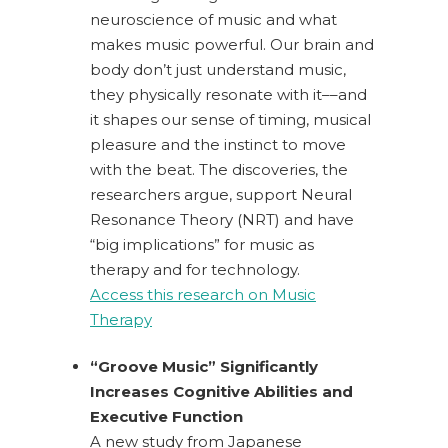
neuroscience of music and what
makes music powerful.
Our brain and
body don’t just understand music,
they physically resonate with it––and
it shapes our sense of timing, musical
pleasure and the instinct to move
with the beat. The discoveries, the
researchers argue, support Neural
Resonance Theory (NRT) and have
“big implications” for music as
therapy and for technology.
Access this research on Music
Therapy
“Groove Music” Significantly
Increases Cognitive Abilities and
Executive Function
A new study from Japanese