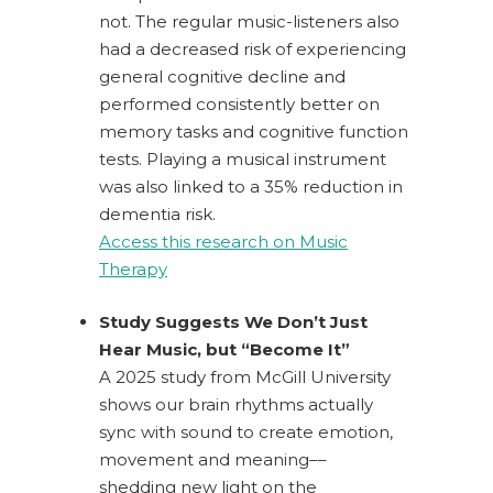
not.
The regular music-listeners also
had a decreased risk of experiencing
general cognitive decline and
performed consistently better on
memory tasks and cognitive function
tests. Playing a musical instrument
was also linked to a 35% reduction in
dementia risk.
Access this research on Music
Therapy
Study Suggests We Don’t Just
Hear Music, but “Become It”
A 2025 study from McGill University
shows our brain rhythms actually
sync with sound to create emotion,
movement and meaning––
shedding
new light on the