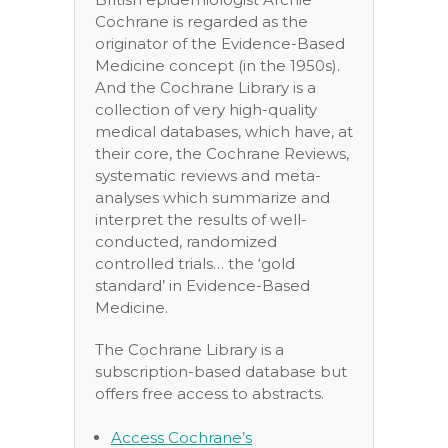
Cochrane is regarded as the
originator of the Evidence-Based
Medicine concept (in the 1950s).
And the Cochrane Library is a
collection of very high-quality
medical databases, which have, at
their core, the Cochrane Reviews,
systematic reviews and meta-
analyses which summarize and
interpret the results of well-
conducted, randomized
controlled trials… the ‘gold
standard’ in Evidence-Based
Medicine.
The Cochrane Library is a
subscription-based database but
offers free access to abstracts.
Access Cochrane’s