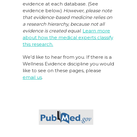
evidence at each database. (See
evidence below.)
However, please note
that evidence-based medicine relies on
a research hierarchy,
because not all
evidence is created equal
.
Learn more
about how the medical experts classify
this research.
We’d like to hear from you. If there is a
Wellness Evidence discipline you would
like to see on these pages, please
email us
.