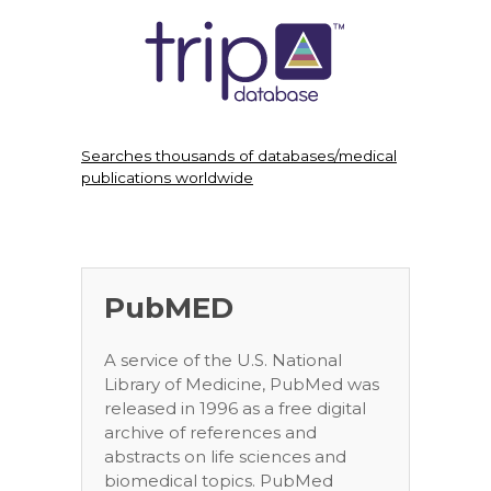
Searches thousands of databases/medical
publications worldwide
PubMED
A service of the U.S. National
Library of Medicine, PubMed was
released in 1996 as a free digital
archive of references and
abstracts on life sciences and
biomedical topics. PubMed