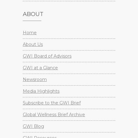
ABOUT
Home
About Us
GWI Board of Advisors
GWI at a Glance
Newsroom
Media Highlights
Subscribe to the GWI Brief
Global Wellness Brief Archive
GWI Blog