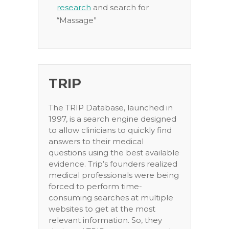
research
and search for
“Massage”
TRIP
The TRIP Database, launched in
1997, is a search engine designed
to allow clinicians to quickly find
answers to their medical
questions using the best available
evidence. Trip’s founders realized
medical professionals were being
forced to perform time-
consuming searches at multiple
websites to get at the most
relevant information. So, they