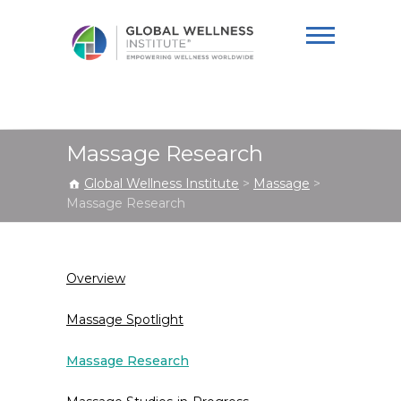
Global Wellness
Institute
Massage Research
Global Wellness Institute
>
Massage
>
Massage Research
Overview
Massage Spotlight
Massage Research