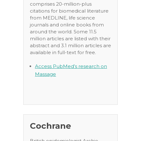
comprises 20-million-plus
citations for biomedical literature
from MEDLINE, life science
journals and online books from
around the world. Some 11.5
million articles are listed with their
abstract and 3.1 million articles are
available in full-text for free.
Access PubMed’s research on
Massage
Cochrane
British epidemiologist Archie