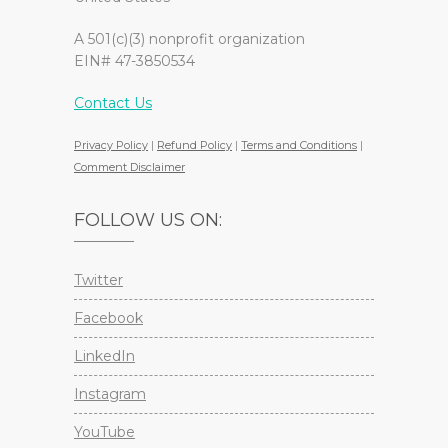
A 501(c)(3) nonprofit organization
EIN# 47-3850534
Contact Us
Privacy Policy
|
Refund Policy
|
Terms and Conditions
|
Comment Disclaimer
FOLLOW US ON:
Twitter
Facebook
LinkedIn
Instagram
YouTube