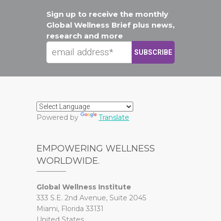
Sign up to receive the monthly
Global Wellness Brief plus news,
research and more
Powered by
Translate
EMPOWERING WELLNESS
WORLDWIDE.
Global Wellness Institute
333 S.E. 2nd Avenue, Suite 2045
Miami, Florida 33131
United States