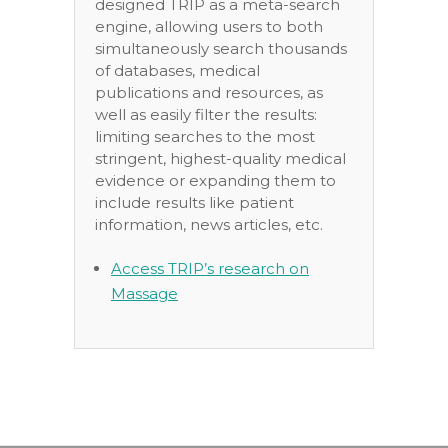
designed TRIP as a meta-search
engine, allowing users to both
simultaneously search thousands
of databases, medical
publications and resources, as
well as easily filter the results:
limiting searches to the most
stringent, highest-quality medical
evidence or expanding them to
include results like patient
information, news articles, etc.
Access TRIP’s research on
Massage