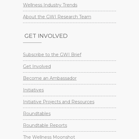
Wellness Industry Trends
About the GWI Research Team
GET INVOLVED
Subscribe to the GWI Brief
Get Involved
Become an Ambassador
Initiatives
Initiative Projects and Resources
Roundtables
Roundtable Reports
The Wellness Moonshot