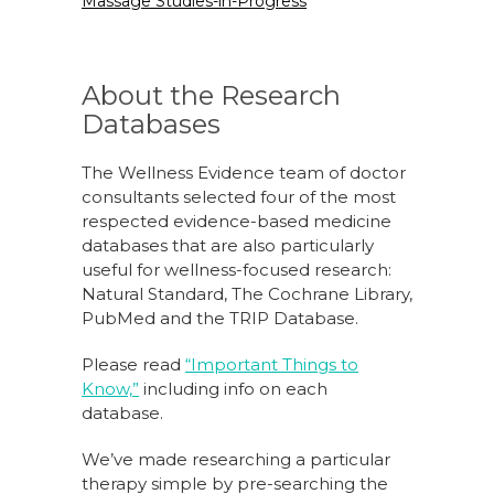
Massage Studies-in-Progress
About the Research
Databases
The Wellness Evidence team of doctor
consultants selected four of the most
respected evidence-based medicine
databases that are also particularly
useful for wellness-focused research:
Natural Standard, The Cochrane Library,
PubMed and the TRIP Database.
Please read
“Important Things to
Know,”
including info on each
database.
We’ve made researching a particular
therapy simple by pre-searching the