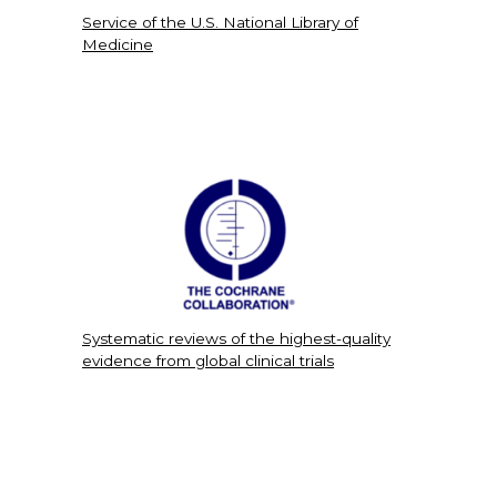
Service of the U.S. National Library of
Medicine
Systematic reviews of the highest-quality
evidence from global clinical trials