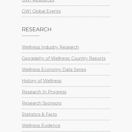
GWI Resources
GWI Global Events
RESEARCH
Wellness Industry Research
Geography of Wellness: Country Reports
Wellness Economy Data Series
History of Wellness
Research In Progress
Research Sponsors
Statistics & Facts
Wellness Evidence