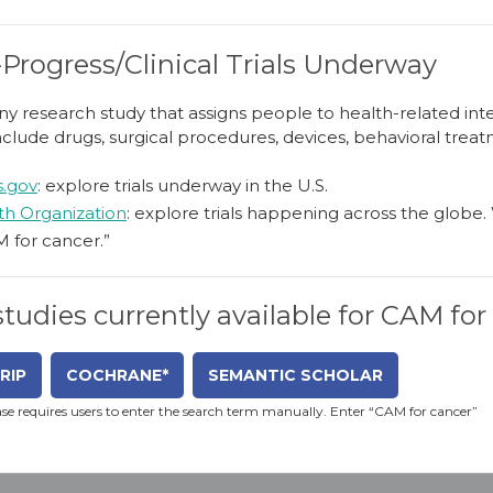
-Progress/Clinical Trials Underway
is any research study that assigns people to health-related i
nclude drugs, surgical procedures, devices, behavioral treat
ls.gov
: explore trials underway in the U.S.
th Organization
: explore trials happening across the glob
M for cancer.”
 studies currently available for CAM fo
RIP
COCHRANE*
SEMANTIC SCHOLAR
e requires users to enter the search term manually. Enter “CAM for cancer”