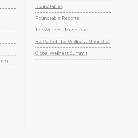
Roundtables
Roundtable Reports
The Wellness Moonshot
Be Part of The Wellness Moonshot
Global Wellness Summit
Team