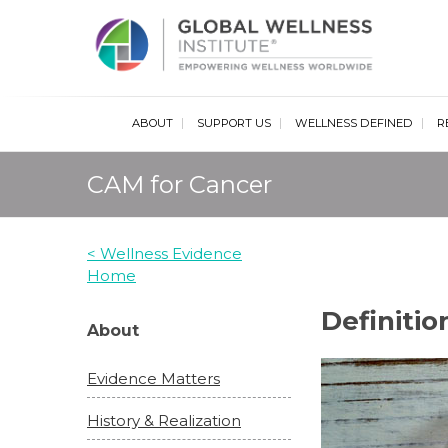
Glob
ABOUT
SUPPORT US
WELLNESS DEFINED
R
CAM for Cancer
< Wellness Evidence
Home
Definitio
About
Evidence Matters
History & Realization