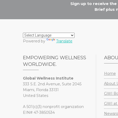
Sign up to receive th
Brief plus
Powered by
Translate
EMPOWERING WELLNESS
ABO
WORLDWIDE.
Home
Global Wellness Institute
About 
333 S.E. 2nd Avenue, Suite 2045
Miami, Florida 33131
GWI Boa
United States
GWI at 
A 501(c)(3) nonprofit organization
EIN# 47-3850534
Newsr