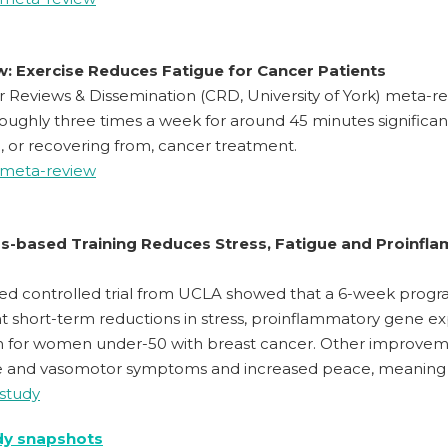
: Exercise Reduces Fatigue for Cancer Patients
r Reviews & Dissemination (CRD, University of York) meta-rev
roughly three times a week for around 45 minutes significan
 or recovering from, cancer treatment.
 meta-review
s-based Training Reduces Stress, Fatigue and Proinfla
ed controlled trial from UCLA showed that a 6-week progr
ant short-term reductions in stress, proinflammatory gene e
n for women under-50 with breast cancer. Other improveme
e and vasomotor symptoms and increased peace, meaning an
 study
dy snapshots