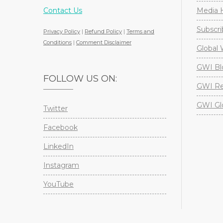
Contact Us
Media H
Subscri
Privacy Policy
|
Refund Policy
|
Terms and
Conditions
|
Comment Disclaimer
Global 
GWI Bl
FOLLOW US ON:
GWI Re
GWI Gl
Twitter
Facebook
LinkedIn
Instagram
YouTube