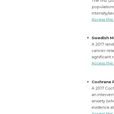
The first (
populations
intensity/se
Access this
Swedish M
A 2017 rand
cancer-rela
significant 
Access this
Cochrane R
A 2017 Coch
an interven
anxiety (wh
evidence al
Access this