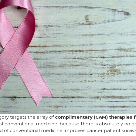
gory targets the array of
complimentary (CAM) therapies f
of conventional medicine, because there is absolutely no g
d of conventional medicine improves cancer patient surviv