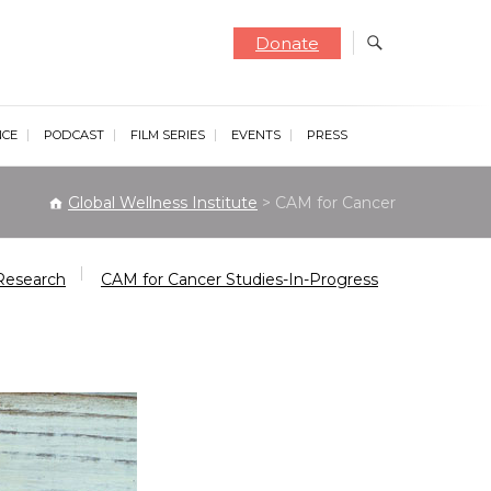
Donate
NCE
PODCAST
FILM SERIES
EVENTS
PRESS
Global Wellness Institute
>
CAM for Cancer
Research
CAM for Cancer Studies-In-Progress