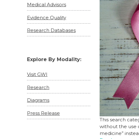
Medical Advisors
Evidence Quality
Research Databases
Explore By Modality:
Visit GWI
Research
Diagrams
Press Release
This search cate
without the use 
medicine” instea