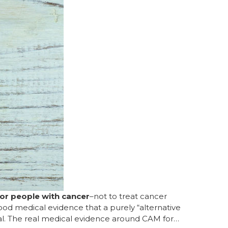
or people with cancer
–not to treat cancer
ood medical evidence that a purely “alternative
al. The real medical evidence around CAM for…