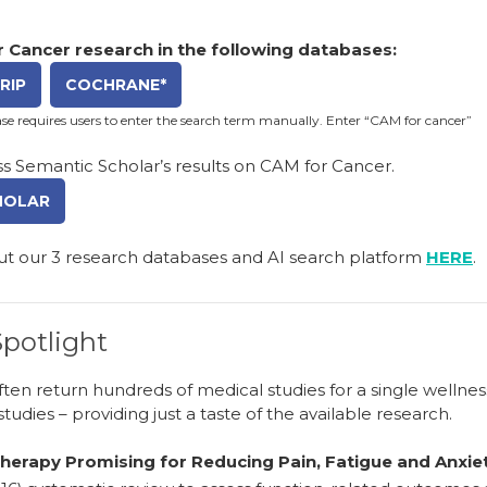
 Cancer research in the following databases:
RIP
COCHRANE*
e requires users to enter the search term manually. Enter “CAM for cancer”
s Semantic Scholar’s results on CAM for Cancer.
HOLAR
ut our
3 research databases and AI search platform
HERE
.
potlight
ten return hundreds of medical studies for a single wellne
studies – providing just a taste of the available research.
erapy Promising for Reducing Pain, Fatigue and Anxiet