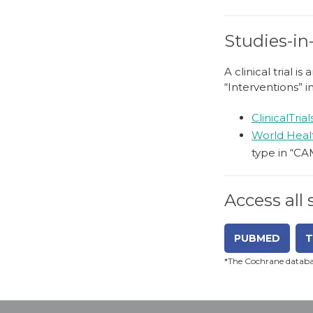
Studies-in
A clinical trial 
“Interventions” i
ClinicalTria
World Heal
type in “CA
Access all
PUBMED
T
*The Cochrane databas