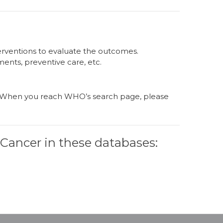
nterventions to evaluate the outcomes.
ments, preventive care, etc.
e. When you reach WHO’s search page, please
r Cancer in these databases: