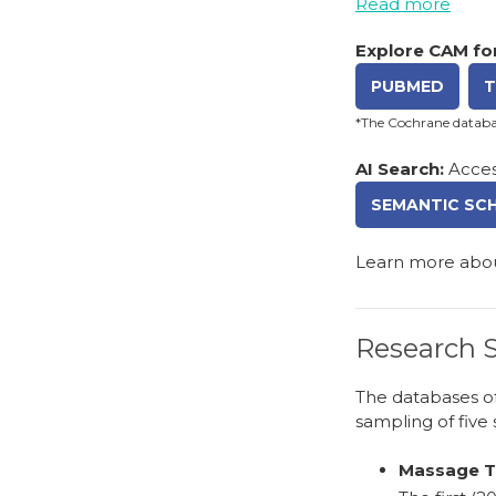
Read more
Explore CAM for
PUBMED
T
*The Cochrane databas
AI Search:
Acces
SEMANTIC SC
Learn more abo
Research S
The databases of
sampling of five 
Massage Th