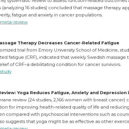
2016) systematic review to assess function-related outcomes a
 (analyzing 16 studies) concluded that massage therapy ap
verity, fatigue and anxiety in cancer populations.
 meta-review
assage Therapy Decreases Cancer-Related Fatigue
omized trial from Emory University School of Medicine, stud
ted fatigue (CRF), indicated that weekly Swedish massage t
relief of CRF–a debilitating condition for cancer survivors.
 study
eview: Yoga Reduces Fatigue, Anxiety and Depression i
rane review (24 studies, 2,166 women with breast cancer) 
tion for improving health-related quality of life and reducin
en compared with psychosocial interventions such as counse
so suggests that yoga might be as effective as other exercis
 meta-review