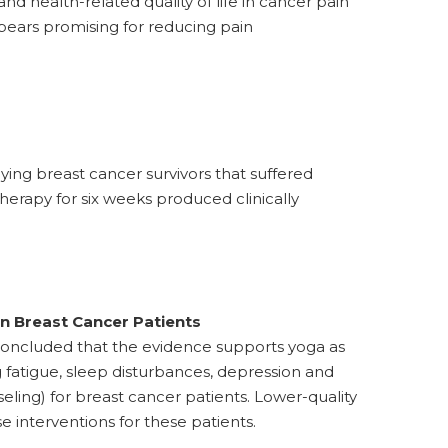
nd health-related quality of life in cancer pain
pears promising for reducing pain
ying breast cancer survivors that suffered
herapy for six weeks produced clinically
n Breast Cancer Patients
concluded that the evidence supports yoga as
g fatigue, sleep disturbances, depression and
ling) for breast cancer patients. Lower-quality
e interventions for these patients.