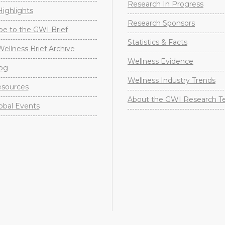
Research In Progress
ighlights
Research Sponsors
be to the GWI Brief
Statistics & Facts
Wellness Brief Archive
Wellness Evidence
og
Wellness Industry Trends
sources
About the GWI Research 
obal Events