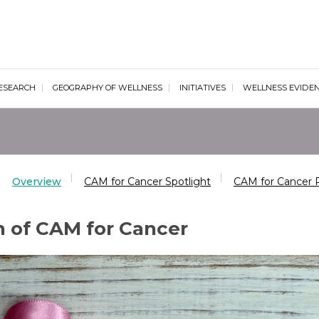
al Wellness Institute
ESEARCH
GEOGRAPHY OF WELLNESS
INITIATIVES
WELLNESS EVIDE
Overview
CAM for Cancer Spotlight
CAM for Cancer 
n of CAM for Cancer