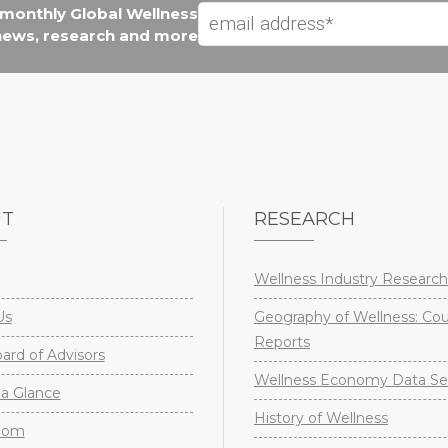
e monthly Global Wellness
 news, research and more
UT
RESEARCH
Wellness Industry Research
Us
Geography of Wellness: Co
Reports
rd of Advisors
Wellness Economy Data Se
a Glance
History of Wellness
oom