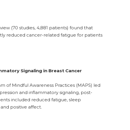
iew (70 studies, 4,881 patients) found that
tly reduced cancer-related fatigue for patients
mmatory Signaling in Breast Cancer
am of Mindful Awareness Practices (MAPS) led
xpression and inflammatory signaling, post-
nts included reduced fatigue, sleep
d positive affect.