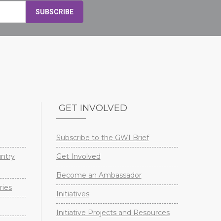
GET INVOLVED
Subscribe to the GWI Brief
untry
Get Involved
Become an Ambassador
ries
Initiatives
Initiative Projects and Resources