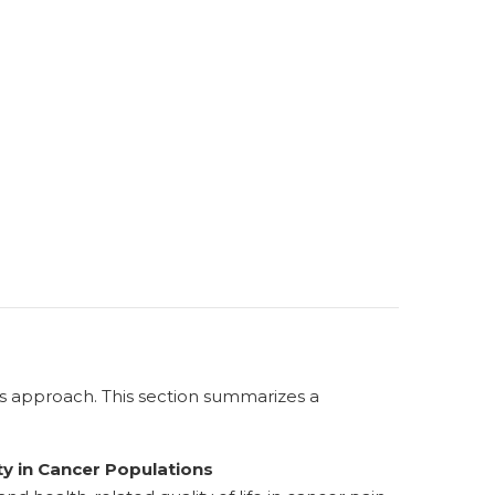
ss approach. This section summarizes a
y in Cancer Populations