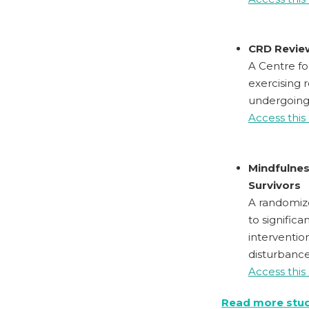
CRD Review
A Centre fo
exercising 
undergoing,
Access this
Mindfulnes
Survivors
A randomiz
to signific
interventio
disturbanc
Access this
Read more stu