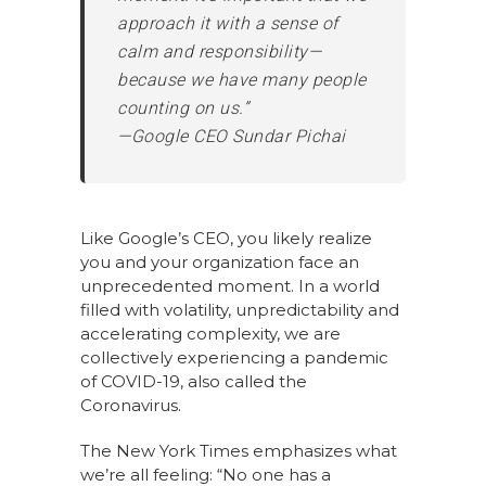
approach it with a sense of
calm and responsibility—
because we have many people
counting on us.”
—Google CEO Sundar Pichai
Like Google’s CEO, you likely realize
you and your organization face an
unprecedented moment. In a world
filled with volatility, unpredictability and
accelerating complexity, we are
collectively experiencing a pandemic
of COVID-19, also called the
Coronavirus.
The New York Times emphasizes what
we’re all feeling: “No one has a