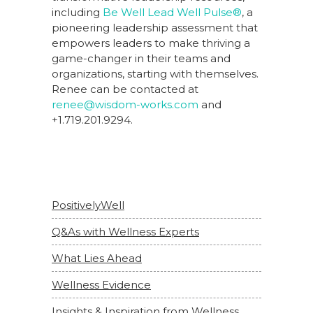
including
Be Well Lead Well Pulse®
, a
pioneering leadership assessment that
empowers leaders to make thriving a
game-changer in their teams and
organizations, starting with themselves.
Renee can be contacted at
renee@wisdom-works.com
and
+1.719.201.9294.
PositivelyWell
Q&As with Wellness Experts
What Lies Ahead
Wellness Evidence
Insights & Inspiration from Wellness