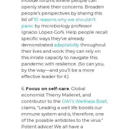
Provide forums where people can
openly share their concerns. Broaden
people’s perspectives by sharing this
list of
10 reasons why we shouldn’t
panic
by microbiology professor
Ignacio López-Goñi. Help people recall
specific ways they’ve already
demonstrated
adaptability
throughout
their lives and work; they can rely on
this innate capacity to navigate this
pandemic with resilience. (So can you,
by the way—and you’ll be a more
effective leader for it.)
6.
Focus on self-care
. Global
economist Thierry Malleret, and
contributor to the
GWI’s Wellness Brief
,
claims, “Leading a well life boosts our
immune system and is, therefore, one
of the possible antidotes to the virus.”
Potent advice! We all have a