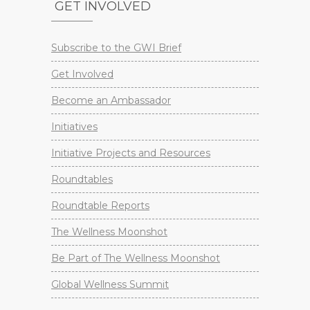
GET INVOLVED
Subscribe to the GWI Brief
Get Involved
Become an Ambassador
Initiatives
Initiative Projects and Resources
Roundtables
Roundtable Reports
The Wellness Moonshot
Be Part of The Wellness Moonshot
Global Wellness Summit