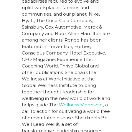
capabilities required to evolve and
uplift workplaces, families and
communities, and our planet. Nike,
Hyatt, The Coca-Cola Company,
Sainsbury, Cox Automotive, Merck &
Company and Booz Allen Hamilton are
among her clients. Renee has been
featured in Prevention, Forbes,
Conscious Company, Hotel Executive,
CEO Magazine, Experience Life,
Coaching World, Thrive Global and
other publications. She chairs the
Wellness at Work Initiative at the
Global Wellness Institute to bring
together thought-leadership for
wellbeing in the new world of work and
helps guide The
Wellness Moonshot
, a
call to action for cultivating a world free
of preventable disease. She directs Be
Well Lead Well®, a set of
transformative leadership resources,