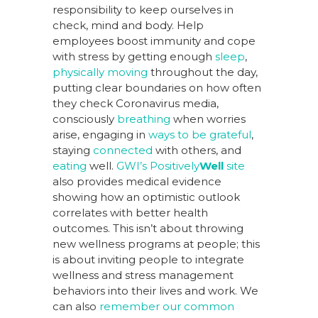
responsibility to keep ourselves in
check, mind and body. Help
employees boost immunity and cope
with stress by getting enough
sleep
,
physically moving
throughout the day,
putting clear boundaries on how often
they check Coronavirus media,
consciously
breathing
when worries
arise, engaging in
ways to be grateful
,
staying
connected
with others, and
eating
well.
GWI’s Positively
Well
site
also provides medical evidence
showing how an optimistic outlook
correlates with better health
outcomes. This isn’t about throwing
new wellness programs at people; this
is about inviting people to integrate
wellness and stress management
behaviors into their lives and work. We
can also
remember our common