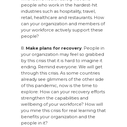
people who work in the hardest-hit
industries such as hospitality, travel,
retail, healthcare and restaurants. How
can your organization and members of
your workforce actively support these
people?
8.
Make plans for recovery
. People in
your organization may feel so grabbed
by this crisis that it is hard to imagine it
ending. Remind everyone: We will get
through this crisis. As some countries
already see glimmers of the other side
of this pandemic, now is the time to
explore: How can your recovery efforts
strengthen the capabilities and
wellbeing of your workforce? How will
you mine this crisis for real learning that
benefits your organization and the
people in it?