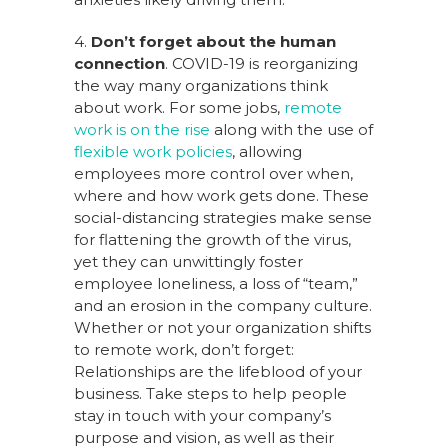
4.
Don’t forget about the human
connection
. COVID-19 is reorganizing
the way many organizations think
about work. For some jobs,
remote
work is on the rise
along with the use of
flexible work policies
, allowing
employees more control over when,
where and how work gets done. These
social-distancing strategies make sense
for flattening the growth of the virus,
yet they can unwittingly foster
employee loneliness, a loss of “team,”
and an erosion in the company culture.
Whether or not your organization shifts
to remote work, don’t forget:
Relationships are the lifeblood of your
business. Take steps to help people
stay in touch with your company’s
purpose and vision, as well as their