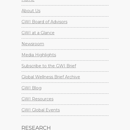
About Us
GWI Board of Advisors
GWI at a Glance
Newsroom
Media Highlights
Subscribe to the GWI Brief
Global Wellness Brief Archive
GWI Blog
GWI Resources
GWI Global Events
RESEARCH