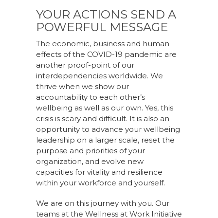
YOUR ACTIONS SEND A
POWERFUL MESSAGE
The economic, business and human
effects of the COVID-19 pandemic are
another proof-point of our
interdependencies worldwide. We
thrive when we show our
accountability to each other’s
wellbeing as well as our own. Yes, this
crisis is scary and difficult. It is also an
opportunity to advance your wellbeing
leadership on a larger scale, reset the
purpose and priorities of your
organization, and evolve new
capacities for vitality and resilience
within your workforce and yourself.
We are on this journey with you. Our
teams at the Wellness at Work Initiative