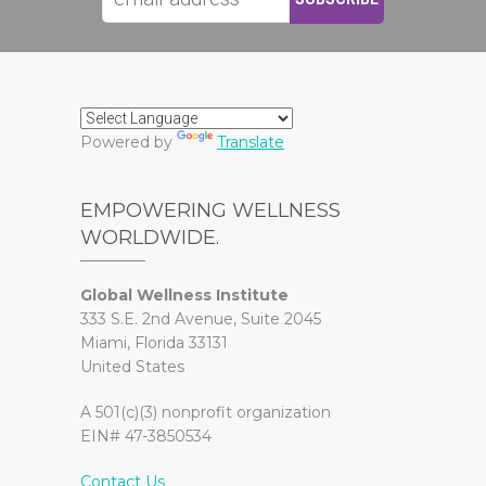
Powered by
Translate
EMPOWERING WELLNESS
WORLDWIDE.
Global Wellness Institute
333 S.E. 2nd Avenue, Suite 2045
Miami, Florida 33131
United States
A 501(c)(3) nonprofit organization
EIN# 47-3850534
Contact Us