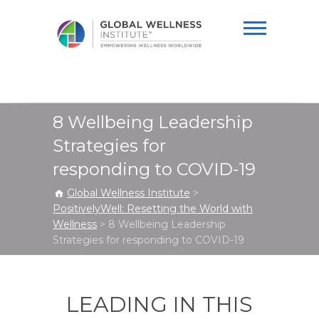
Global Wellness
Institute
8 Wellbeing Leadership
Strategies for
responding to COVID-19
Global Wellness Institute
>
PositivelyWell: Resetting the World with
Wellness
>
8 Wellbeing Leadership
Strategies for responding to COVID-19
LEADING IN THIS