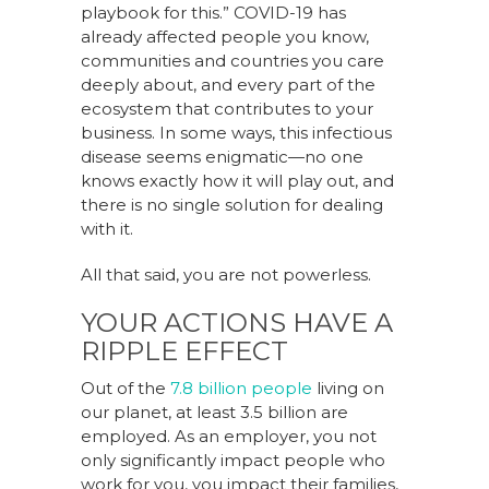
playbook for this.” COVID-19 has
already affected people you know,
communities and countries you care
deeply about, and every part of the
ecosystem that contributes to your
business. In some ways, this infectious
disease seems enigmatic—no one
knows exactly how it will play out, and
there is no single solution for dealing
with it.
All that said, you are not powerless.
YOUR ACTIONS HAVE A
RIPPLE EFFECT
Out of the
7.8 billion people
living on
our planet, at least 3.5 billion are
employed. As an employer, you not
only significantly impact people who
work for you, you impact their families,