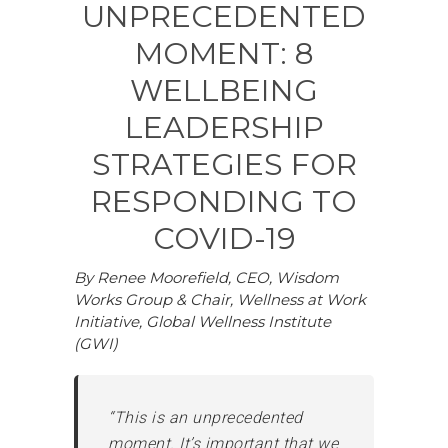
UNPRECEDENTED
MOMENT: 8
WELLBEING
LEADERSHIP
STRATEGIES FOR
RESPONDING TO
COVID-19
By Renee Moorefield, CEO, Wisdom
Works Group & Chair, Wellness at Work
Initiative, Global Wellness Institute
(GWI)
“This is an unprecedented
moment. It’s important that we