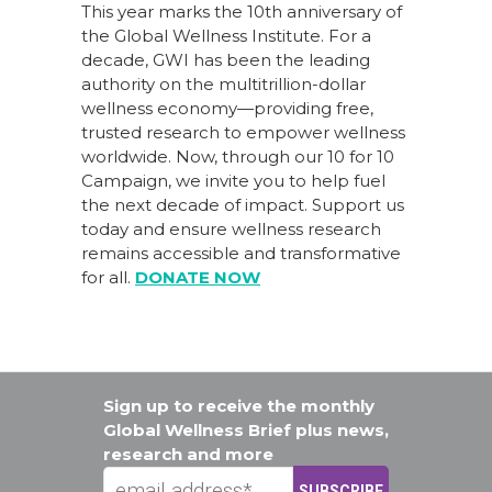
This year marks the 10th anniversary of
the Global Wellness Institute. For a
decade, GWI has been the leading
authority on the multitrillion-dollar
wellness economy—providing free,
trusted research to empower wellness
worldwide. Now, through our
10 for 10
Campaign
, we invite you to help fuel
the next decade of impact.
Support us
today
and ensure wellness research
remains accessible and transformative
for all.
DONATE NOW
Sign up to receive the monthly
Global Wellness Brief plus news,
research and more