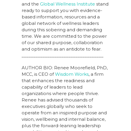
and the
Global Wellness Institute
stand
ready to support you with evidence-
based information, resources and a
global network of wellness leaders
during this sobering and demanding
time. We are committed to the power
of our shared purpose, collaboration
and optimism as an antidote to fear.
___________________________________
AUTHOR BIO: Renee Moorefield, PhD,
MCC, is CEO of
Wisdom Works
, a firm
that enhances the readiness and
capability of leaders to lead
organizations where people thrive.
Renee has advised thousands of
executives globally who seek to
operate from an inspired purpose and
vision, wellbeing and internal balance,
plus the forward-leaning leadership