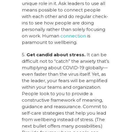
unique role in it. Ask leaders to use all
means possible to connect people
with each other and do regular check-
ins to see how people are doing
personally rather than solely focusing
on work. Human
connection
is
paramount to wellbeing.
5.
Get candid about stress.
It can be
difficult not to “catch” the anxiety that’s
multiplying about COVID-19 globally—
even faster than the virus itself. Yet, as
the leader, your fears will be amplified
within your teams and organization.
People look to you to provide a
constructive framework of meaning,
guidance and reassurance. Commit to
self-care strategies that help you lead
from wellbeing instead of stress. (The
next bullet offers many possibilities.)