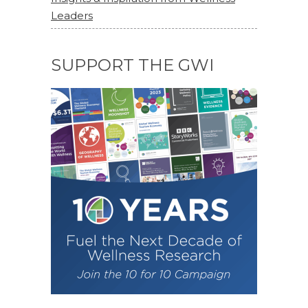
Leaders
SUPPORT THE GWI