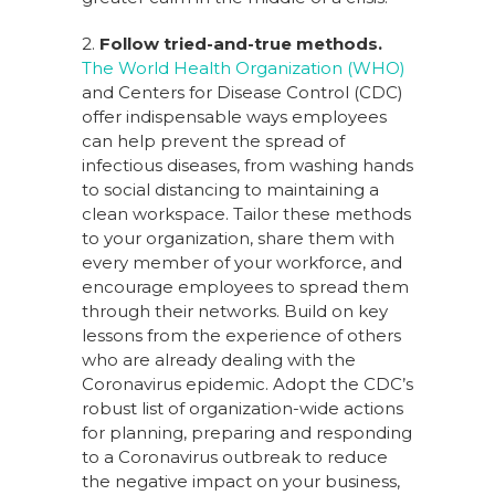
2.
Follow tried-and-true methods.
The World Health Organization (WHO)
and Centers for Disease Control (CDC)
offer indispensable ways employees
can help prevent the spread of
infectious diseases, from washing hands
to social distancing to maintaining a
clean workspace. Tailor these methods
to your organization, share them with
every member of your workforce, and
encourage employees to spread them
through their networks. Build on key
lessons from the experience of others
who are already dealing with the
Coronavirus epidemic. Adopt the CDC’s
robust list of organization-wide actions
for planning, preparing and responding
to a Coronavirus outbreak to reduce
the negative impact on your business,