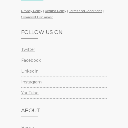
Privacy Policy
|
Refund Policy
|
Terms and Conditions
|
Comment Disclaimer
FOLLOW US ON:
Twitter
Facebook
LinkedIn
Instagram
YouTube
ABOUT
Home