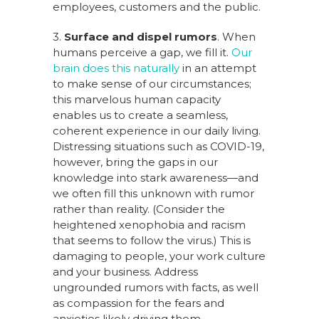
employees, customers and the public.
3.
Surface and dispel rumors
. When
humans perceive a gap, we fill it.
Our
brain does this naturally
in an attempt
to make sense of our circumstances;
this marvelous human capacity
enables us to create a seamless,
coherent experience in our daily living.
Distressing situations such as COVID-19,
however, bring the gaps in our
knowledge into stark awareness—and
we often fill this unknown with rumor
rather than reality. (Consider the
heightened xenophobia and racism
that seems to follow the virus.) This is
damaging to people, your work culture
and your business. Address
ungrounded rumors with facts, as well
as compassion for the fears and
anxieties likely driving them.