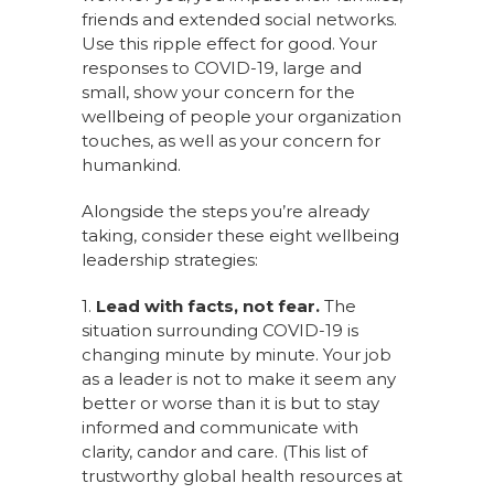
friends and extended social networks.
Use this ripple effect for good. Your
responses to COVID-19, large and
small, show your concern for the
wellbeing of people your organization
touches, as well as your concern for
humankind.
Alongside the steps you’re already
taking, consider these eight wellbeing
leadership strategies:
1.
Lead with facts, not fear.
The
situation surrounding COVID-19 is
changing minute by minute. Your job
as a leader is not to make it seem any
better or worse than it is but to stay
informed and communicate with
clarity, candor and care. (This list of
trustworthy global health resources at