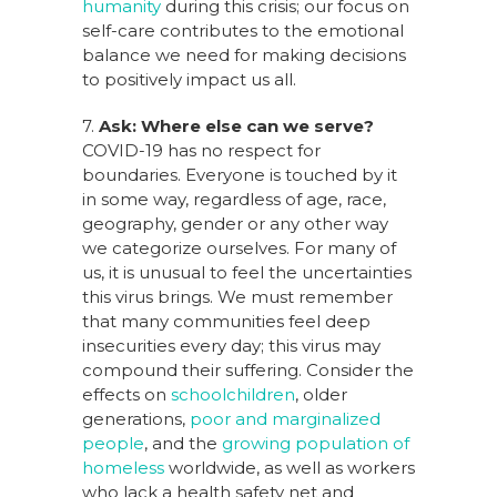
humanity
during this crisis; our focus on
self-care contributes to the emotional
balance we need for making decisions
to positively impact us all.
7.
Ask: Where else can we serve?
COVID-19 has no respect for
boundaries. Everyone is touched by it
in some way, regardless of age, race,
geography, gender or any other way
we categorize ourselves. For many of
us, it is unusual to feel the uncertainties
this virus brings. We must remember
that many communities feel deep
insecurities every day; this virus may
compound their suffering. Consider the
effects on
schoolchildren
, older
generations,
poor and marginalized
people
, and the
growing population of
homeless
worldwide, as well as workers
who lack a health safety net and