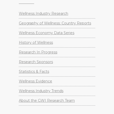
Wellness Industry Research
Geography of Wellness: Country Reports
Wellness Economy Data Series
History of Wellness
Research In Progress
Research Sponsors
Statistics & Facts
Wellness Evidence
Wellness Industry Trends
About the GWI Research Team