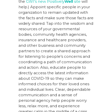
the
GWI’s new Positively
Well
site
will
help.) Appoint specific people in your
organization to remain updated with
the facts and make sure those facts are
widely shared. Tap into the wisdom and
resources of your governmental
bodies, community health agencies,
insurance and healthcare providers,
and other business and community
partners to create a shared approach
for listening to people’s concerns and
coordinating a path of communication
and action. Also, educate people to
directly access the latest information
about COVID-19 so they can make
informed choices for their loved ones
and individual lives. Clear, dependable
communication and a sense of
personal agency help people worry
less, relax more, and experience
greater calm in the middle of a crisis.