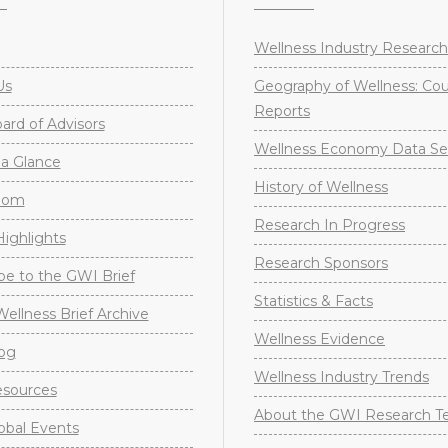
Wellness Industry Research
Us
Geography of Wellness: Co
Reports
rd of Advisors
Wellness Economy Data Se
a Glance
History of Wellness
oom
Research In Progress
ighlights
Research Sponsors
be to the GWI Brief
Statistics & Facts
Wellness Brief Archive
Wellness Evidence
og
Wellness Industry Trends
sources
About the GWI Research 
obal Events