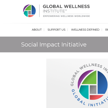
Glob
ABOUT
SUPPORT US
WELLNESS DEFINED
R
Social Impact Initiative