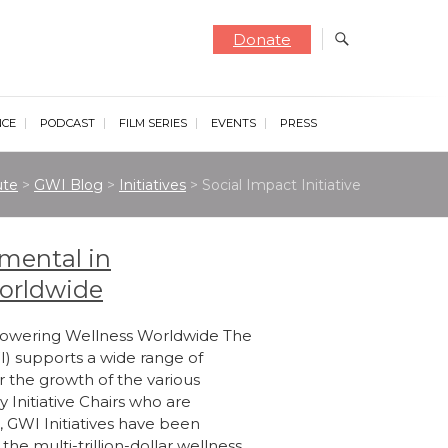
Donate
NCE
PODCAST
FILM SERIES
EVENTS
PRESS
ute
>
GWI Blog
>
Initiatives
>
Social Impact Initiative
umental in
orldwide
mpowering Wellness Worldwide The
I) supports a wide range of
er the growth of the various
 Initiative Chairs who are
, GWI Initiatives have been
he multi-trillion-dollar wellness