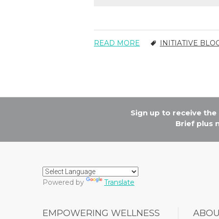
READ MORE
INITIATIVE BLO
Sign up to receive th
Brief plus
Powered by
Translate
EMPOWERING WELLNESS
ABO