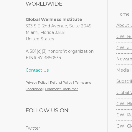
WORLDWIDE.
Home
Global Wellness Institute
About 
333 S.E. 2nd Avenue, Suite 2045
Miami, Florida 33131
GWI Boa
United States
GWI at 
A 501(c)(3) nonprofit organization
EIN# 47-3850534
Newsr
Contact Us
Media H
Subscri
Privacy Policy
|
Refund Policy
|
Terms and
Conditions
|
Comment Disclaimer
Global 
GWI Bl
FOLLOW US ON:
GWI Re
GWI Gl
Twitter