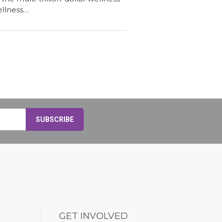
ellness…
GET INVOLVED