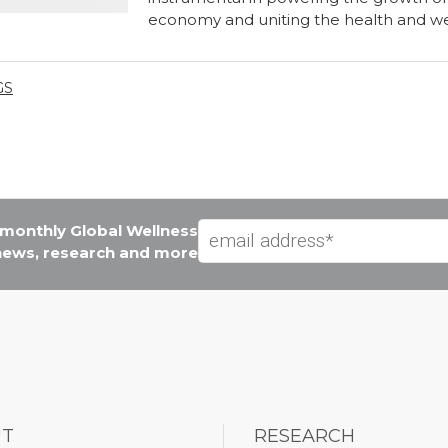
economy and uniting the health and w
GS
e monthly Global Wellness
 news, research and more
UT
RESEARCH