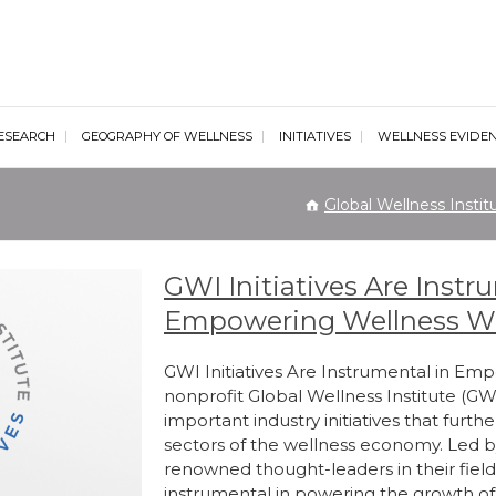
al Wellness Institute
ESEARCH
GEOGRAPHY OF WELLNESS
INITIATIVES
WELLNESS EVIDE
Global Wellness Instit
GWI Initiatives Are Instr
Empowering Wellness W
GWI Initiatives Are Instrumental in E
nonprofit Global Wellness Institute (GW
important industry initiatives that furth
sectors of the wellness economy. Led by
renowned thought-leaders in their field
instrumental in powering the growth of t