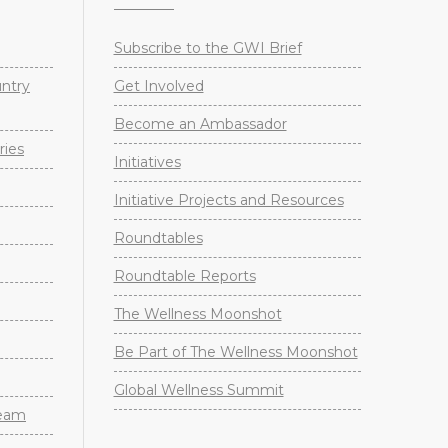
Subscribe to the GWI Brief
untry
Get Involved
Become an Ambassador
ries
Initiatives
Initiative Projects and Resources
Roundtables
Roundtable Reports
The Wellness Moonshot
Be Part of The Wellness Moonshot
Global Wellness Summit
Team