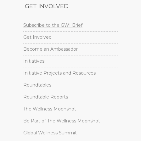
GET INVOLVED
Subscribe to the GWI Brief
Get Involved
Become an Ambassador
Initiatives
Initiative Projects and Resources
Roundtables
Roundtable Reports
The Wellness Moonshot
Be Part of The Wellness Moonshot
Global Wellness Summit