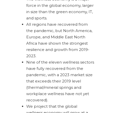
force in the global economy, larger
in size than the green economy, IT,
and sports.
All regions have recovered from
the pandemic, but North America,
Europe, and Middle East North
Africa have shown the strongest
resilience and growth from 2019-
2023.
Nine of the eleven wellness sectors
have fully recovered from the
pandemic, with a 2023 market size
that exceeds their 2019 level
(thermal/mineral springs and
workplace wellness have not yet
recovered).
We project that the global
wellness economy will grow at a