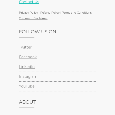
Contact Us
Privacy Policy
|
Refund Policy
|
Terms and Conditions
|
Comment Disclaimer
FOLLOW US ON:
Twitter
Facebook
LinkedIn
Instagram
YouTube
ABOUT