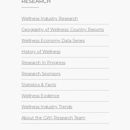
RESEARCH
Wellness Industry Research
Geography of Wellness: Country Reports
Wellness Economy Data Series
History of Wellness
Research In Progress
Research Sponsors
Statistics & Facts
Wellness Evidence
Wellness Industry Trends
About the GWI Research Team