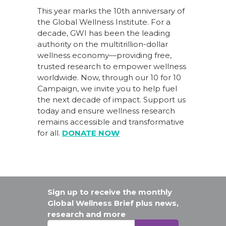
This year marks the 10th anniversary of
the Global Wellness Institute. For a
decade, GWI has been the leading
authority on the multitrillion-dollar
wellness economy—providing free,
trusted research to empower wellness
worldwide. Now, through our
10 for 10
Campaign
, we invite you to help fuel
the next decade of impact.
Support us
today
and ensure wellness research
remains accessible and transformative
for all.
DONATE NOW
Sign up to receive the monthly
Global Wellness Brief plus news,
research and more