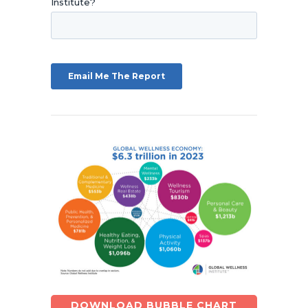
DOWNLOAD BUBBLE CHART