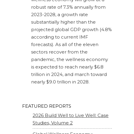
robust rate of 7.3% annually from
2023-2028, a growth rate
substantially higher than the
projected global GDP growth (4.8%
according to current IMF
forecasts). As all of the eleven
sectors recover from the
pandemic, the wellness economy
is expected to reach nearly $6.8
trillion in 2024, and march toward
nearly $9.0 trillion in 2028.
FEATURED REPORTS
2026 Build Well to Live Well: Case
Studies, Volume 2