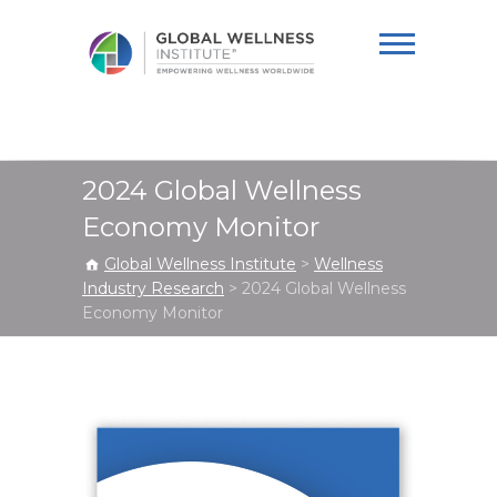
Global Wellness
Institute
2024 Global Wellness
Economy Monitor
Global Wellness Institute
>
Wellness
Industry Research
>
2024 Global Wellness
Economy Monitor