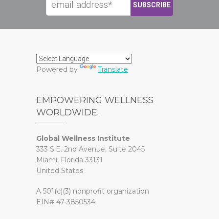
Powered by
Translate
EMPOWERING WELLNESS
WORLDWIDE.
Global Wellness Institute
333 S.E. 2nd Avenue, Suite 2045
Miami, Florida 33131
United States
A 501(c)(3) nonprofit organization
EIN# 47-3850534