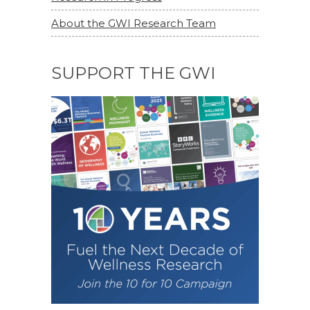
About the GWI Research Team
SUPPORT THE GWI