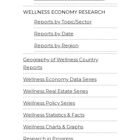
WELLNESS ECONOMY RESEARCH
Reports by Topic/Sector
Reports by Date
Reports by Region
Geography of Wellness Country
Reports
Wellness Economy Data Series
Wellness Real Estate Series
Wellness Policy Series
Wellness Statistics & Facts
Wellness Charts & Graphs
Research in Progress