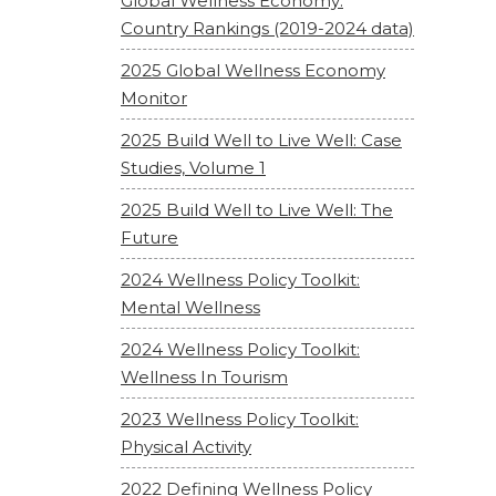
Global Wellness Economy:
Country Rankings (2019-2024 data)
2025 Global Wellness Economy
Monitor
2025 Build Well to Live Well: Case
Studies, Volume 1
2025 Build Well to Live Well: The
Future
2024 Wellness Policy Toolkit:
Mental Wellness
2024 Wellness Policy Toolkit:
Wellness In Tourism
2023 Wellness Policy Toolkit:
Physical Activity
2022 Defining Wellness Policy