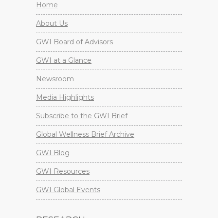
Home
About Us
GWI Board of Advisors
GWI at a Glance
Newsroom
Media Highlights
Subscribe to the GWI Brief
Global Wellness Brief Archive
GWI Blog
GWI Resources
GWI Global Events