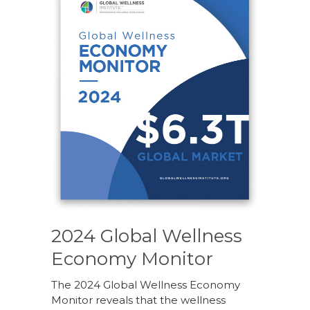
2024 Global Wellness
Economy Monitor
The 2024 Global Wellness Economy
Monitor reveals that the wellness