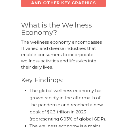
AND OTHER KEY GRAPHICS
What is the Wellness
Economy?
The wellness economy encompasses
11 varied and diverse industries that
enable consumers to incorporate
wellness activities and lifestyles into
their daily lives.
Key Findings:
The global wellness economy has
grown rapidly in the aftermath of
the pandemic and reached a new
peak of $6.3 trillion in 2023
(representing 6.03% of global GDP).
The wellness economy is a major