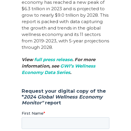
economy has reached a new peak of
$6.3 trillion in 2023 and is projected to
grow to nearly $9.0 trillion by 2028. This
report is packed with data capturing
the growth and trends in the global
wellness economy and its 11 sectors
from 2019-2023, with 5-year projections
through 2028.
View
full press release
.
For more
information, see
GWI’s Wellness
Economy Data Series
.