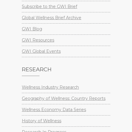
Subscribe to the GWI Brief
Global Wellness Brief Archive
GWI Blog
GWI Resources
GWI Global Events
RESEARCH
Wellness Industry Research
Geography of Wellness: Country Reports
Wellness Economy Data Series
History of Wellness
Research In Progress