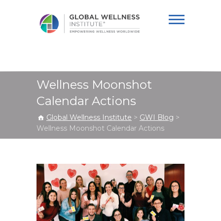
Global Wellness
Institute
Wellness Moonshot
Calendar Actions
Global Wellness Institute
>
GWI Blog
>
Wellness Moonshot Calendar Actions