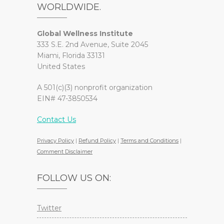
WORLDWIDE.
Global Wellness Institute
333 S.E. 2nd Avenue, Suite 2045
Miami, Florida 33131
United States
A 501(c)(3) nonprofit organization
EIN# 47-3850534
Contact Us
Privacy Policy
|
Refund Policy
|
Terms and Conditions
|
Comment Disclaimer
FOLLOW US ON:
Twitter