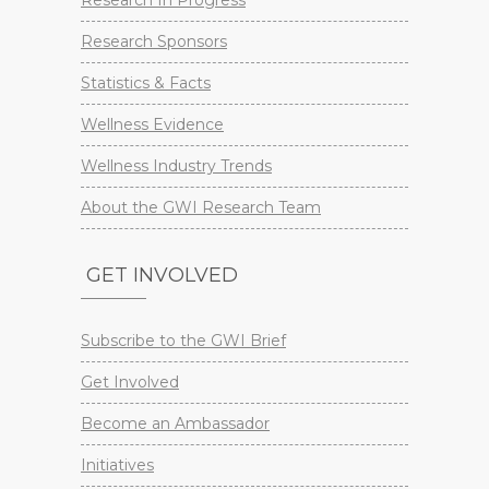
Research Sponsors
Statistics & Facts
Wellness Evidence
Wellness Industry Trends
About the GWI Research Team
GET INVOLVED
Subscribe to the GWI Brief
Get Involved
Become an Ambassador
Initiatives