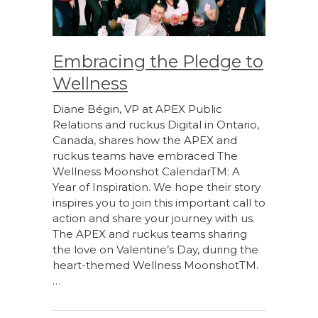
Embracing the Pledge to
Wellness
Diane Bégin, VP at APEX Public
Relations and ruckus Digital in Ontario,
Canada, shares how the APEX and
ruckus teams have embraced The
Wellness Moonshot CalendarTM: A
Year of Inspiration. We hope their story
inspires you to join this important call to
action and share your journey with us.
The APEX and ruckus teams sharing
the love on Valentine’s Day, during the
heart-themed Wellness MoonshotTM.
…