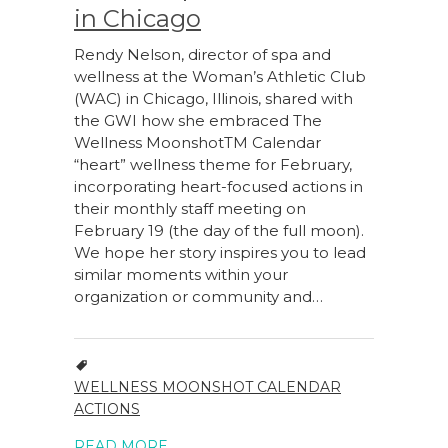
in Chicago
Rendy Nelson, director of spa and
wellness at the Woman’s Athletic Club
(WAC) in Chicago, Illinois, shared with
the GWI how she embraced The
Wellness MoonshotTM Calendar
“heart” wellness theme for February,
incorporating heart-focused actions in
their monthly staff meeting on
February 19 (the day of the full moon).
We hope her story inspires you to lead
similar moments within your
organization or community and…
WELLNESS MOONSHOT CALENDAR
ACTIONS
READ MORE