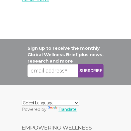
Sign up to receive the monthly
Global Wellness Brief plus news,
research and more
Powered by
Translate
EMPOWERING WELLNESS