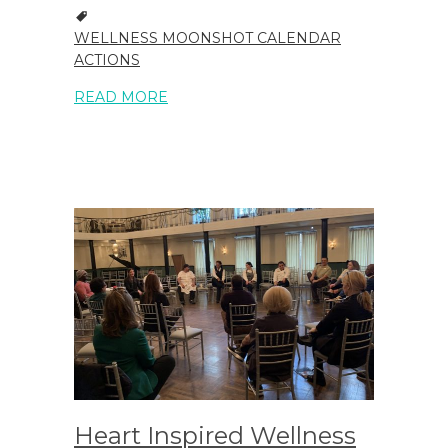
WELLNESS MOONSHOT CALENDAR
ACTIONS
READ MORE
Heart Inspired Wellness