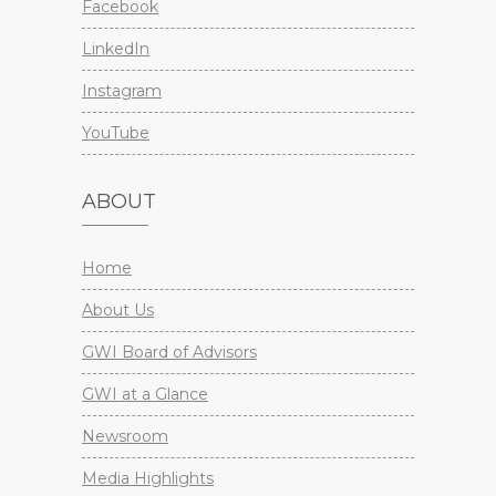
Facebook
LinkedIn
Instagram
YouTube
ABOUT
Home
About Us
GWI Board of Advisors
GWI at a Glance
Newsroom
Media Highlights