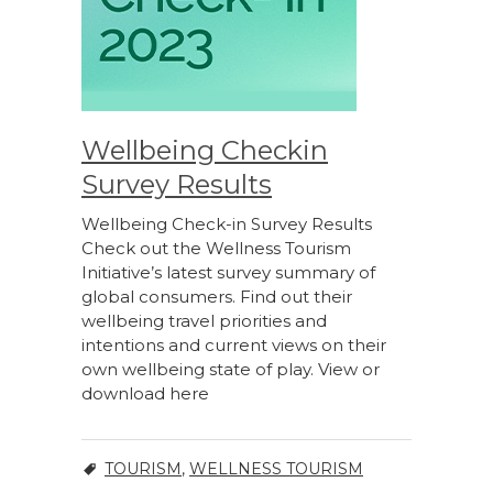
Wellbeing Checkin
Survey Results
Wellbeing Check-in Survey Results
Check out the Wellness Tourism
Initiative’s latest survey summary of
global consumers. Find out their
wellbeing travel priorities and
intentions and current views on their
own wellbeing state of play. View or
download here
TOURISM
,
WELLNESS TOURISM