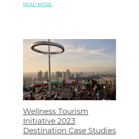
READ MORE
Wellness Tourism
Initiative 2023
Destination Case Studies