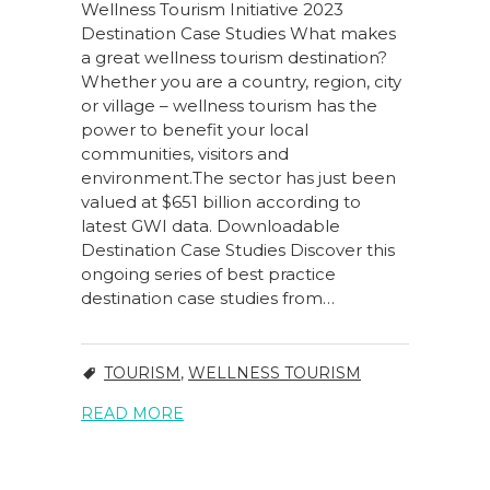
Wellness Tourism Initiative 2023
Destination Case Studies What makes
a great wellness tourism destination?
Whether you are a country, region, city
or village – wellness tourism has the
power to benefit your local
communities, visitors and
environment.The sector has just been
valued at $651 billion according to
latest GWI data. Downloadable
Destination Case Studies Discover this
ongoing series of best practice
destination case studies from…
TOURISM
,
WELLNESS TOURISM
READ MORE