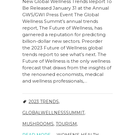
New Global Wellness Trends Report To
Be Released January 31 at the Annual
GWS/GWI Press Event The Global
Wellness Summit’s annual trends
report, The Future of Wellness, has
garnered a reputation for predicting
billion-dollar new sectors. Preorder
the 2023 Future of Wellness global
trends report to see what’s next. The
Future of Wellness is the only wellness
forecast that draws from the insights of
the renowned economists, medical
and wellness professionals,…
2023 TRENDS
,
GLOBALWELLNESSSUMMIT
,
MUSHROOMS
,
TOURISM
,
READ MORE
WOMEN'S HEALTH