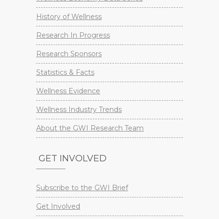
History of Wellness
Research In Progress
Research Sponsors
Statistics & Facts
Wellness Evidence
Wellness Industry Trends
About the GWI Research Team
GET INVOLVED
Subscribe to the GWI Brief
Get Involved