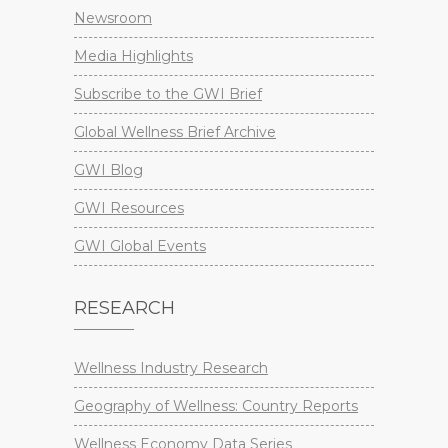
Newsroom
Media Highlights
Subscribe to the GWI Brief
Global Wellness Brief Archive
GWI Blog
GWI Resources
GWI Global Events
RESEARCH
Wellness Industry Research
Geography of Wellness: Country Reports
Wellness Economy Data Series