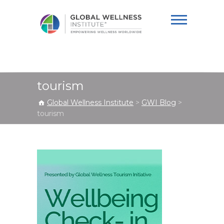
Global Wellness
Institute
tourism
Global Wellness Institute
>
GWI Blog
>
tourism