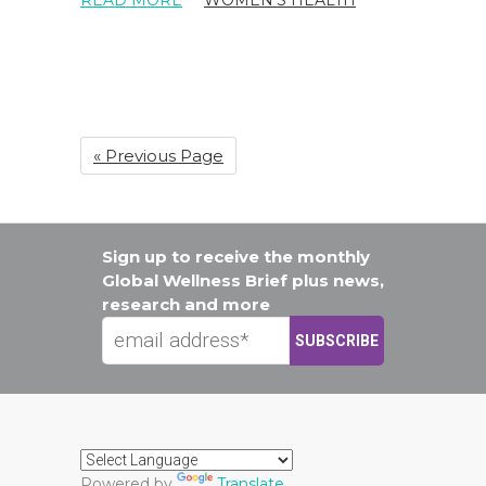
« Previous Page
Sign up to receive the monthly
Global Wellness Brief plus news,
research and more
Powered by
Translate