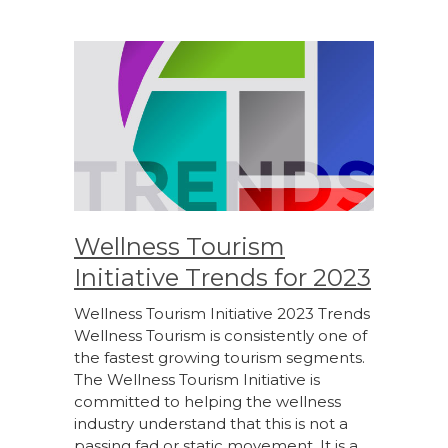
Wellness Tourism
Initiative Trends for 2023
Wellness Tourism Initiative 2023 Trends
Wellness Tourism is consistently one of
the fastest growing tourism segments.
The Wellness Tourism Initiative is
committed to helping the wellness
industry understand that this is not a
passing fad or static movement. It is a