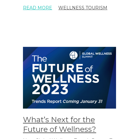
READ MORE
WELLNESS TOURISM
What’s Next for the
Future of Wellness?