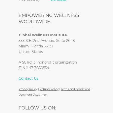
EMPOWERING WELLNESS
WORLDWIDE.
Global Wellness Institute
333 S.E. 2nd Avenue, Suite 2045
Miami, Florida 33131
United States
A 501(c)(3) nonprofit organization
EIN# 47-3850534
Contact Us
Privacy Policy
|
Refund Policy
|
Terms and Conditions
|
Comment Disclaimer
FOLLOW US ON: