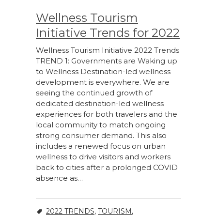
Wellness Tourism
Initiative Trends for 2022
Wellness Tourism Initiative 2022 Trends
TREND 1: Governments are Waking up
to Wellness Destination-led wellness
development is everywhere. We are
seeing the continued growth of
dedicated destination-led wellness
experiences for both travelers and the
local community to match ongoing
strong consumer demand. This also
includes a renewed focus on urban
wellness to drive visitors and workers
back to cities after a prolonged COVID
absence as…
2022 TRENDS
,
TOURISM
,