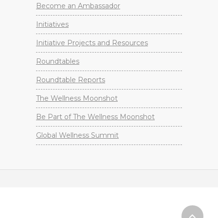
Become an Ambassador
Initiatives
Initiative Projects and Resources
Roundtables
Roundtable Reports
The Wellness Moonshot
Be Part of The Wellness Moonshot
Global Wellness Summit