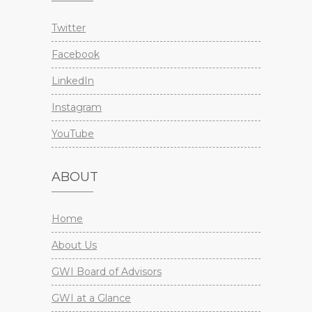
Twitter
Facebook
LinkedIn
Instagram
YouTube
ABOUT
Home
About Us
GWI Board of Advisors
GWI at a Glance