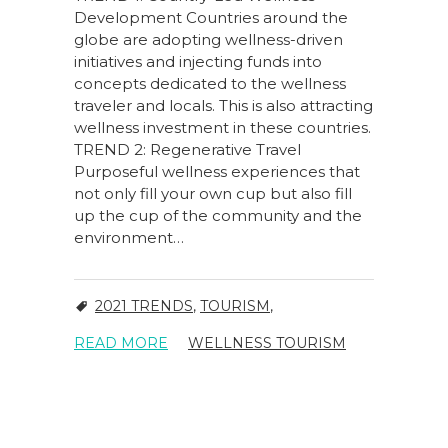
Development Countries around the
globe are adopting wellness-driven
initiatives and injecting funds into
concepts dedicated to the wellness
traveler and locals. This is also attracting
wellness investment in these countries.
TREND 2: Regenerative Travel
Purposeful wellness experiences that
not only fill your own cup but also fill
up the cup of the community and the
environment…
2021 TRENDS
,
TOURISM
,
READ MORE
WELLNESS TOURISM