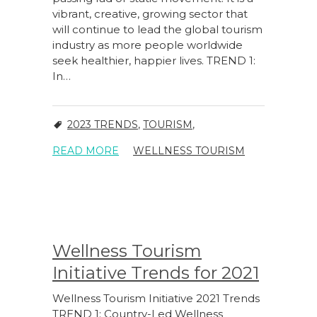
vibrant, creative, growing sector that
will continue to lead the global tourism
industry as more people worldwide
seek healthier, happier lives. TREND 1:
In…
2023 TRENDS
,
TOURISM
,
READ MORE
WELLNESS TOURISM
Wellness Tourism
Initiative Trends for 2021
Wellness Tourism Initiative 2021 Trends
TREND 1: Country-Led Wellness