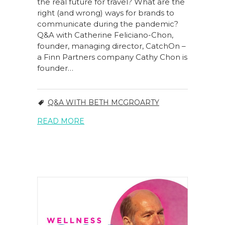
the real future for travel? What are the
right (and wrong) ways for brands to
communicate during the pandemic?
Q&A with Catherine Feliciano-Chon,
founder, managing director, CatchOn –
a Finn Partners company Cathy Chon is
founder…
Q&A WITH BETH MCGROARTY
READ MORE