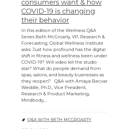
consumers want & how
COVID-19 is changing
their behavior
In this edition of the Wellness Q&A
Series Beth McGroarty, VP, Research &
Forecasting, Global Wellness Institute
asks: Just how profound has the digital
shift in fitness and wellness been under
COVID-19? Will video kill the studio
star? What do people demand from
spas, salons, and beauty businesses as
they reopen? Q&A with Amaya Becvar
Weddle, Ph.D., Vice President,
Research & Product Marketing,
Mindbody,…
Q&A WITH BETH MCGROARTY