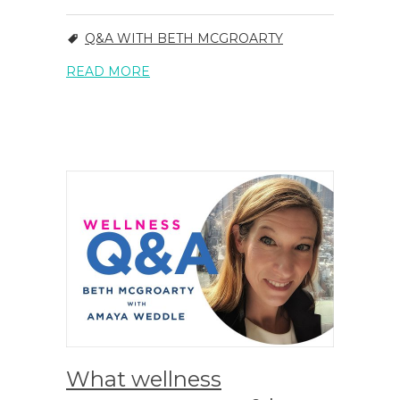
Q&A WITH BETH MCGROARTY
READ MORE
What wellness