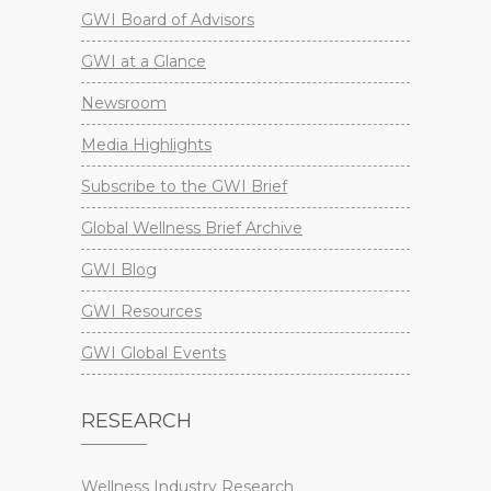
GWI Board of Advisors
GWI at a Glance
Newsroom
Media Highlights
Subscribe to the GWI Brief
Global Wellness Brief Archive
GWI Blog
GWI Resources
GWI Global Events
RESEARCH
Wellness Industry Research