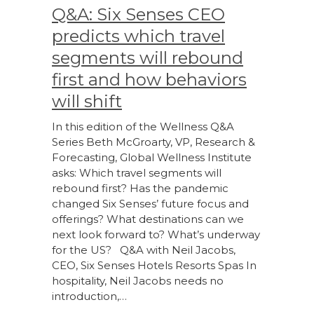
Q&A: Six Senses CEO
predicts which travel
segments will rebound
first and how behaviors
will shift
In this edition of the Wellness Q&A
Series Beth McGroarty, VP, Research &
Forecasting, Global Wellness Institute
asks: Which travel segments will
rebound first? Has the pandemic
changed Six Senses’ future focus and
offerings? What destinations can we
next look forward to? What’s underway
for the US? Q&A with Neil Jacobs,
CEO, Six Senses Hotels Resorts Spas In
hospitality, Neil Jacobs needs no
introduction,…