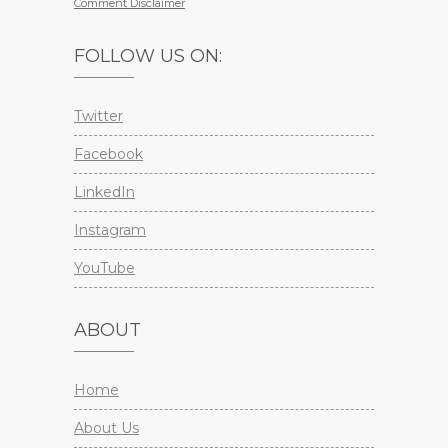
Comment Disclaimer
FOLLOW US ON:
Twitter
Facebook
LinkedIn
Instagram
YouTube
ABOUT
Home
About Us