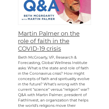
Martin Palmer on the
role of faith in the
COVID-19 crisis
Beth McGroarty, VP, Research &
Forecasting, Global Wellness Institute
asks: What is the state and role of faith
in the Coronavirus crisis? How might
concepts of faith and spirituality evolve
in the future? What’s wrong with the
current “science” versus “religion” war?
Q&A with Martin Palmer, president of
FaithInvest, an organization that helps
the world’s religions move their