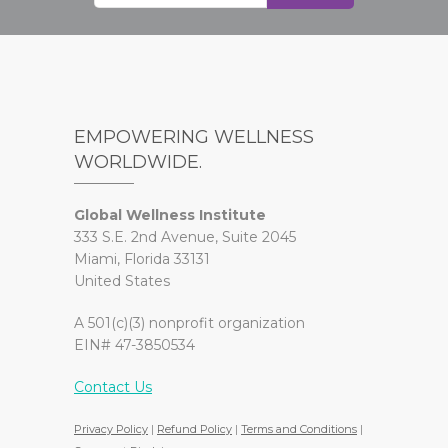
EMPOWERING WELLNESS
WORLDWIDE.
Global Wellness Institute
333 S.E. 2nd Avenue, Suite 2045
Miami, Florida 33131
United States
A 501(c)(3) nonprofit organization
EIN# 47-3850534
Contact Us
Privacy Policy
|
Refund Policy
|
Terms and Conditions
|