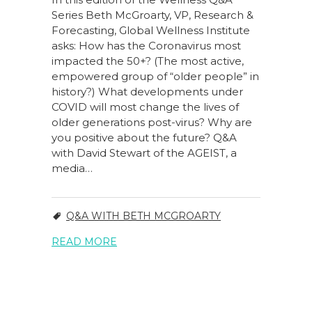
Series Beth McGroarty, VP, Research &
Forecasting, Global Wellness Institute
asks: How has the Coronavirus most
impacted the 50+? (The most active,
empowered group of “older people” in
history?) What developments under
COVID will most change the lives of
older generations post-virus? Why are
you positive about the future? Q&A
with David Stewart of the AGEIST, a
media…
Q&A WITH BETH MCGROARTY
READ MORE