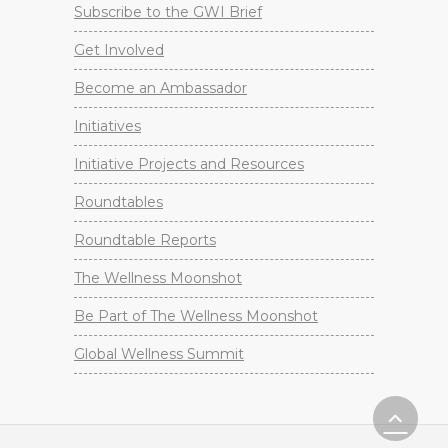
Subscribe to the GWI Brief
Get Involved
Become an Ambassador
Initiatives
Initiative Projects and Resources
Roundtables
Roundtable Reports
The Wellness Moonshot
Be Part of The Wellness Moonshot
Global Wellness Summit