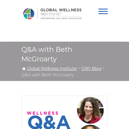
Global Wellness
Institute
Q&A with Beth
McGroarty
Global Wellness Institute
>
GWI Blog
>
Q&A with Beth McGroarty