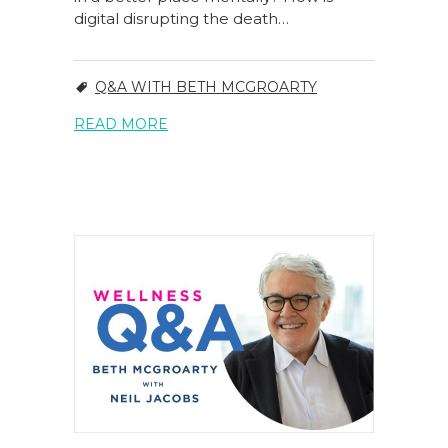
digital disrupting the death…
Q&A WITH BETH MCGROARTY
READ MORE