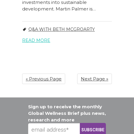
investments into sustainable
development. Martin Palmer is…
Q&A WITH BETH MCGROARTY
READ MORE
« Previous Page
Next Page »
Sign up to receive the monthly
Global Wellness Brief plus news,
research and more