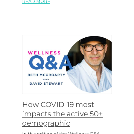
READ MORE
How COVID-19 most
impacts the active 50+
demographic
In this edition of the Wellness Q&A