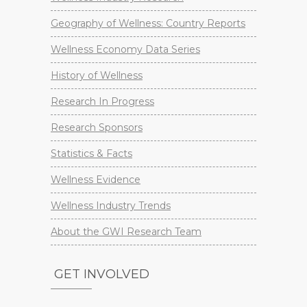
Geography of Wellness: Country Reports
Wellness Economy Data Series
History of Wellness
Research In Progress
Research Sponsors
Statistics & Facts
Wellness Evidence
Wellness Industry Trends
About the GWI Research Team
GET INVOLVED