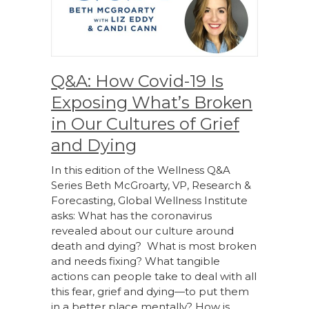
Q&A: How Covid-19 Is
Exposing What’s Broken
in Our Cultures of Grief
and Dying
In this edition of the Wellness Q&A
Series Beth McGroarty, VP, Research &
Forecasting, Global Wellness Institute
asks: What has the coronavirus
revealed about our culture around
death and dying? What is most broken
and needs fixing? What tangible
actions can people take to deal with all
this fear, grief and dying—to put them
in a better place mentally? How is