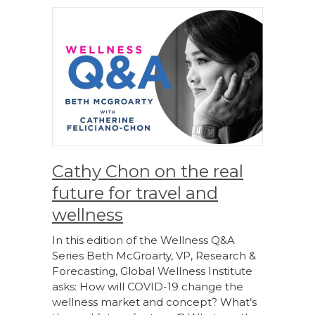
Cathy Chon on the real
future for travel and
wellness
In this edition of the Wellness Q&A
Series Beth McGroarty, VP, Research &
Forecasting, Global Wellness Institute
asks: How will COVID-19 change the
wellness market and concept? What’s