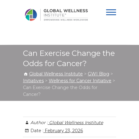
Global Wellness
Institute
Can Exercise Change the
Odds for Cancer?
Global Wellness Institute
>
GWI Blog
>
Initiatives
>
Wellness for Cancer Initiative
>
Can Exercise Change the Odds for
Cancer?
Author :
Global Wellness Institute
Date :
February 23, 2026