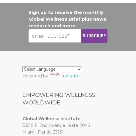
Sign up to receive the monthly
Global Wellness Brief plus news,
research and more
Powered by
Translate
EMPOWERING WELLNESS
WORLDWIDE.
Global Wellness Institute
333 S.E. 2nd Avenue, Suite 2045
Miami, Florida 33131