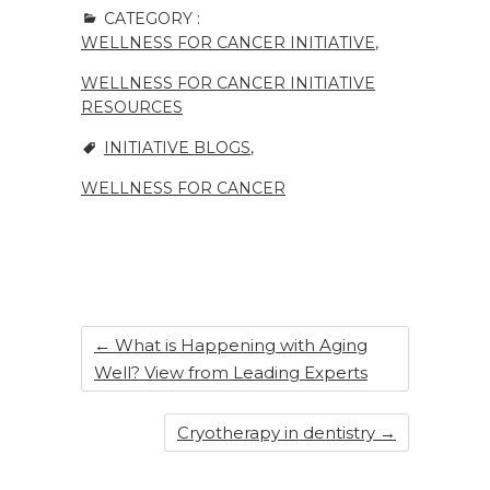
c
k
te
ar
CATEGORY :
e
e
re
e
WELLNESS FOR CANCER INITIATIVE
,
b
dI
st
WELLNESS FOR CANCER INITIATIVE
o
n
RESOURCES
o
INITIATIVE BLOGS
,
k
WELLNESS FOR CANCER
←
What is Happening with Aging
Well? View from Leading Experts
Cryotherapy in dentistry
→