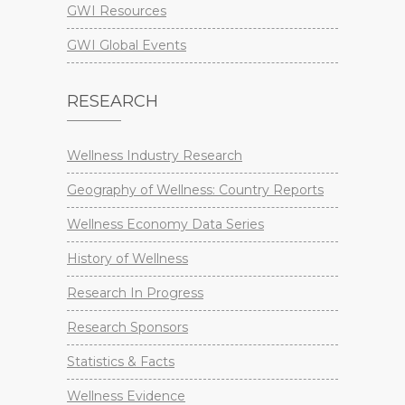
GWI Resources
GWI Global Events
RESEARCH
Wellness Industry Research
Geography of Wellness: Country Reports
Wellness Economy Data Series
History of Wellness
Research In Progress
Research Sponsors
Statistics & Facts
Wellness Evidence