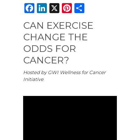
F
Li
X
Pi
S
a
n
n
h
CAN EXERCISE
c
k
te
ar
CHANGE THE
e
e
re
e
b
dI
st
ODDS FOR
o
n
CANCER?
o
Hosted by GWI Wellness for Cancer
k
Initiative