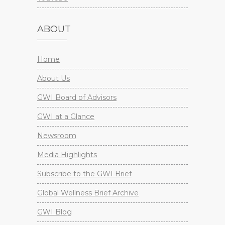
ABOUT
Home
About Us
GWI Board of Advisors
GWI at a Glance
Newsroom
Media Highlights
Subscribe to the GWI Brief
Global Wellness Brief Archive
GWI Blog