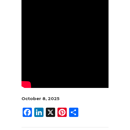
October 8, 2025
F
Li
X
Pi
S
a
n
n
h