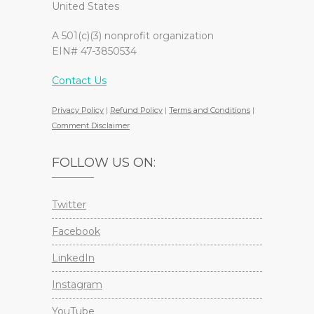
United States
A 501(c)(3) nonprofit organization
EIN# 47-3850534
Contact Us
Privacy Policy
|
Refund Policy
|
Terms and Conditions
|
Comment Disclaimer
FOLLOW US ON:
Twitter
Facebook
LinkedIn
Instagram
YouTube