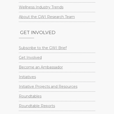
Wellness Industry Trends
About the GWI Research Team
GET INVOLVED
Subscribe to the GWI Brief
Get Involved
Become an Ambassador
Initiatives
Initiative Projects and Resources
Roundtables
Roundtable Reports