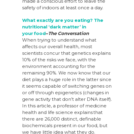
made a conscious effort to leave the
safety of indoors at least once a day.
What exactly are you eating? The
nutritional ‘dark matter’ in
your food
–
The Conversation
When trying to understand what
affects our overall health, most
scientists concur that genetics explains
10% of the risks we face, with the
environment accounting for the
remaining 90%. We now know that our
diet plays a huge role in the latter since
it seems capable of switching genes on
or off through epigenetics (changes in
gene activity that don’t alter DNA itself).
In this article, a professor of medicine
health and life science explains that
there are 26,000 distinct, definable
biochemicals present in our food, but
we have little idea what they do.