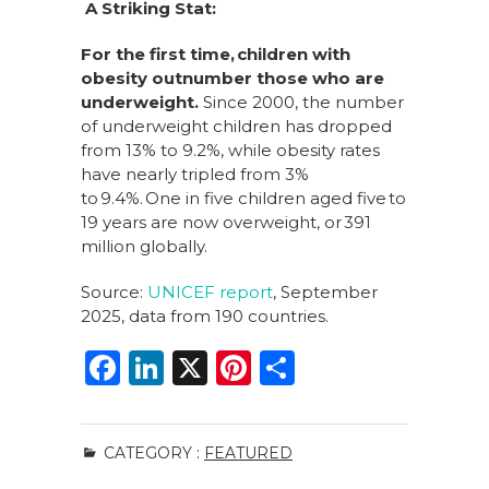
A Striking Stat:
For the first time,
children with
obesity outnumber those who are
underweight.
Since 2000, the number
of underweight children has dropped
from 13% to 9.2%, while obesity rates
have nearly tripled from 3%
to 9.4%. One in five children aged five to
19 years are now overweight, or 391
million globally.
Source:
UNICEF report
, September
2025, data from 190 countries.
F
Li
X
Pi
S
a
n
n
h
c
k
te
ar
CATEGORY :
FEATURED
e
e
re
e