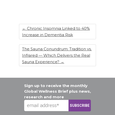
b
dI
st
o
n
o
k
←
Chronic Insomnia Linked to 40%
Increase in Dementia Risk
The Sauna Conundrum: Tradition vs.
Infrared — Which Delivers the Real
Sauna Experience?
→
Sign up to receive the monthly
Global Wellness Brief plus news,
research and more