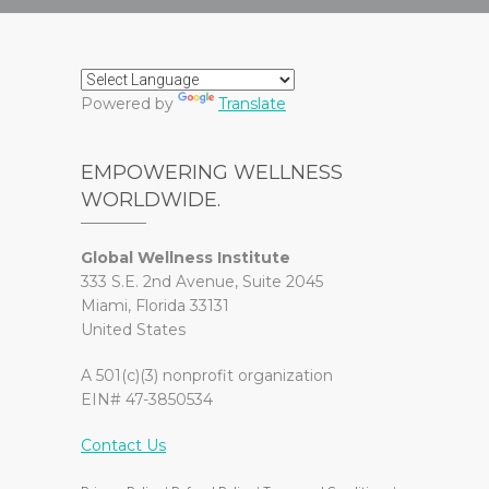
Powered by
Translate
EMPOWERING WELLNESS
WORLDWIDE.
Global Wellness Institute
333 S.E. 2nd Avenue, Suite 2045
Miami, Florida 33131
United States
A 501(c)(3) nonprofit organization
EIN# 47-3850534
Contact Us