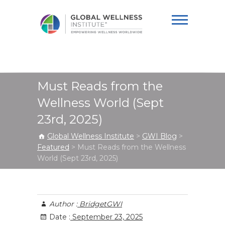
Global Wellness
Institute
Must Reads from the
Wellness World (Sept
23rd, 2025)
Global Wellness Institute
>
GWI Blog
>
Featured
>
Must Reads from the Wellness
World (Sept 23rd, 2025)
Author :
BridgetGWI
Date :
September 23, 2025