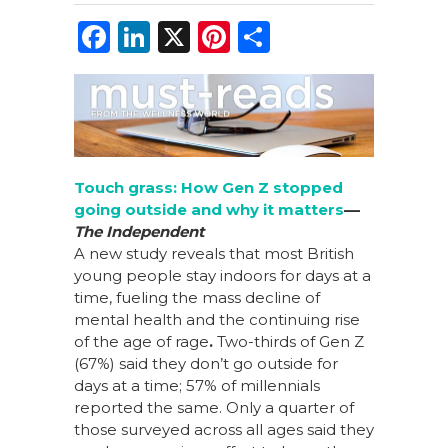
F
Li
X
Pi
S
a
n
n
h
c
k
te
ar
e
e
re
e
b
dI
st
o
n
Touch grass: How Gen Z stopped
going outside and why it matters
––
o
The Independent
k
A new study reveals that most British
young people stay indoors for days at a
time, fueling the mass decline of
mental health and the continuing rise
of the age of rage
.
T
wo-thirds of Gen Z
(67%) said they don’t go outside for
days at a time; 57% of millennials
reported the same. Only a quarter of
those surveyed across all ages said they