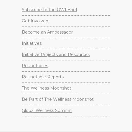
Subscribe to the GWI Brief
Get Involved
Become an Ambassador
Initiatives
Initiative Projects and Resources
Roundtables
Roundtable Reports
The Wellness Moonshot
Be Part of The Wellness Moonshot
Global Wellness Summit