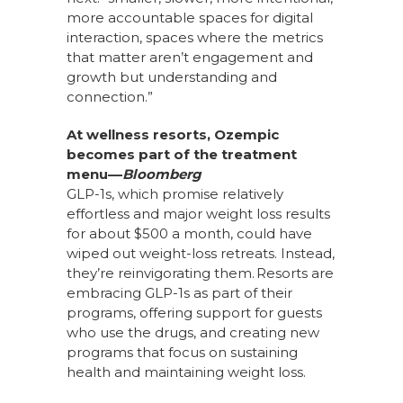
more accountable spaces for digital
interaction, spaces where the metrics
that matter aren’t engagement and
growth but understanding and
connection.”
At wellness resorts, Ozempic
becomes part of the treatment
menu––
Bloomberg
GLP-1s, which promise relatively
effortless and major weight loss results
for about $500 a month, could have
wiped out weight-loss retreats. Instead,
they’re reinvigorating them. Resorts are
embracing GLP-1s as part of their
programs, offering support for guests
who use the drugs, and creating new
programs that focus on sustaining
health and maintaining weight loss.