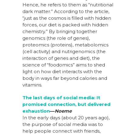
Hence, he refers to them as “nutritional
dark matter.” According to the article,
“just as the cosmos is filled with hidden
forces, our diet is packed with hidden
chemistry.” By bringing together
genomics (the role of genes),
proteomics (proteins), metabolomics
(cell activity) and nutrigenomics (the
interaction of genes and diet), the
science of “foodomics” aims to shed
light on how diet interacts with the
body in ways far beyond calories and
vitamins.
The last days of social media: It
promised connection, but delivered
exhaustion
––
Noeme
In the early days (about 20 years ago),
the purpose of social media was to
help people connect with friends,