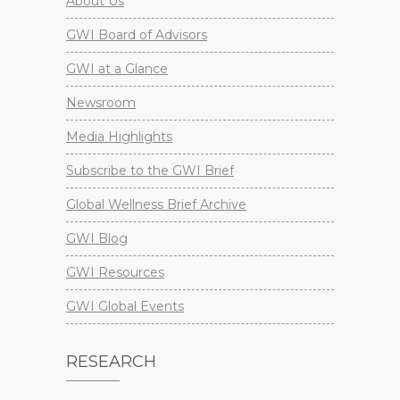
About Us
GWI Board of Advisors
GWI at a Glance
Newsroom
Media Highlights
Subscribe to the GWI Brief
Global Wellness Brief Archive
GWI Blog
GWI Resources
GWI Global Events
RESEARCH