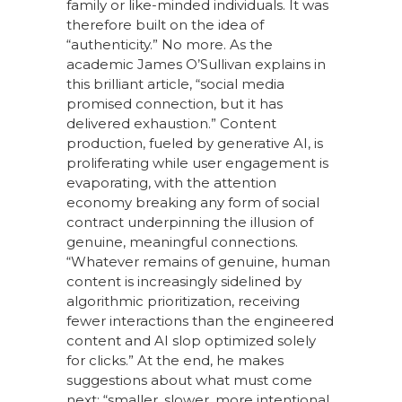
family or like-minded individuals. It was
therefore built on the idea of
“authenticity.” No more. As the
academic James O’Sullivan explains in
this brilliant article, “social media
promised connection, but it has
delivered exhaustion.” Content
production, fueled by generative AI, is
proliferating while user engagement is
evaporating, with the attention
economy breaking any form of social
contract underpinning the illusion of
genuine, meaningful connections.
“Whatever remains of genuine, human
content is increasingly sidelined by
algorithmic prioritization, receiving
fewer interactions than the engineered
content and AI slop optimized solely
for clicks.” At the end, he makes
suggestions about what must come
next: “smaller, slower, more intentional,