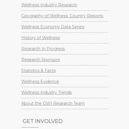
Wellness Industry Research
Geography of Wellness: Country Reports
Wellness Economy Data Series
History of Wellness
Research In Progress
Research Sponsors
Statistics & Facts
Wellness Evidence
Wellness Industry Trends
About the GWI Research Team
GET INVOLVED