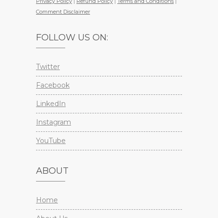
Privacy Policy
|
Refund Policy
|
Terms and Conditions
|
Comment Disclaimer
FOLLOW US ON:
Twitter
Facebook
LinkedIn
Instagram
YouTube
ABOUT
Home