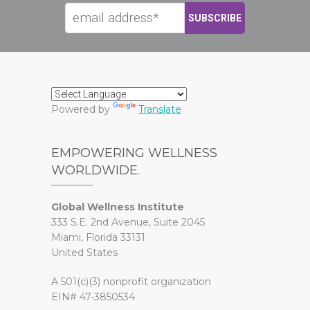
Powered by
Translate
EMPOWERING WELLNESS
WORLDWIDE.
Global Wellness Institute
333 S.E. 2nd Avenue, Suite 2045
Miami, Florida 33131
United States
A 501(c)(3) nonprofit organization
EIN# 47-3850534