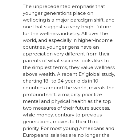
The unprecedented emphasis that
younger generations place on
wellbeing is a major paradigm shift, and
one that suggests a very bright future
for the wellness industry. All over the
world, and especially in higher-income
countries, younger gens have an
appreciation very different from their
parents of what success looks like. In
the simplest terms, they value wellness
above wealth. A recent EY global study,
charting 18- to 34-year-olds in 10
countries around the world, reveals the
profound shift: a majority prioritize
mental and physical health as the top
two measures of their future success,
while money, contrary to previous
generations, moves to their third
priority. For most young Americans and
Europeans, salaries are no longer the