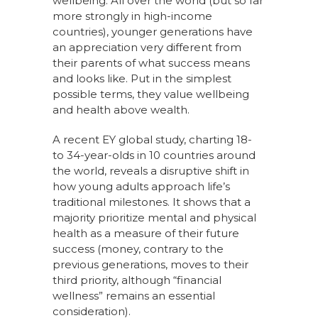
wellbeing. All over the world (but so far
more strongly in high-income
countries), younger generations have
an appreciation very different from
their parents of what success means
and looks like. Put in the simplest
possible terms, they value wellbeing
and health above wealth.
A recent EY global study, charting 18-
to 34-year-olds in 10 countries around
the world, reveals a disruptive shift in
how young adults approach life’s
traditional milestones. It shows that a
majority prioritize mental and physical
health as a measure of their future
success (money, contrary to the
previous generations, moves to their
third priority, although “financial
wellness” remains an essential
consideration).