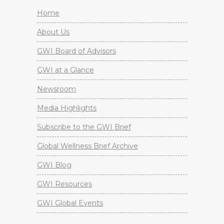
Home
About Us
GWI Board of Advisors
GWI at a Glance
Newsroom
Media Highlights
Subscribe to the GWI Brief
Global Wellness Brief Archive
GWI Blog
GWI Resources
GWI Global Events