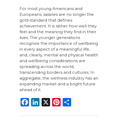
For most young Americans and
Europeans, salaries are no longer the
gold standard that defines
achievement. It is rather how well they
feel and the meaning they find in their
lives. The younger generations
recognize the importance of wellbeing
in every aspect of a meaningful life,
and, clearly, mental and physical health
and wellbeing considerations are
spreading across the world,
transcending borders and cultures. In
aggregate, the wellness industry has an
expanding market and a bright future
ahead of it.
F
Li
X
Pi
S
a
n
n
h