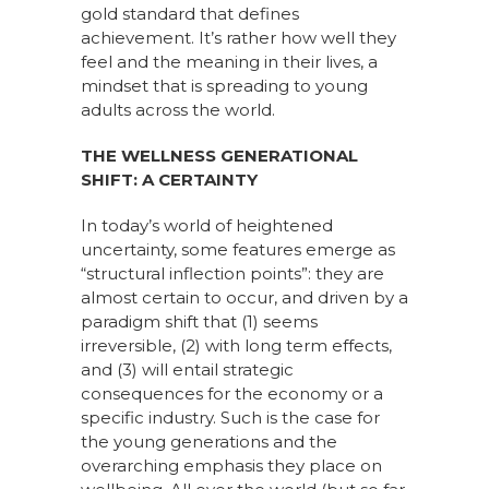
gold standard that defines
achievement. It’s rather how well they
feel and the meaning in their lives, a
mindset that is spreading to young
adults across the world.
THE WELLNESS GENERATIONAL
SHIFT: A CERTAINTY
In today’s world of heightened
uncertainty, some features emerge as
“structural inflection points”: they are
almost certain to occur, and driven by a
paradigm shift that (1) seems
irreversible, (2) with long term effects,
and (3) will entail strategic
consequences for the economy or a
specific industry. Such is the case for
the young generations and the
overarching emphasis they place on