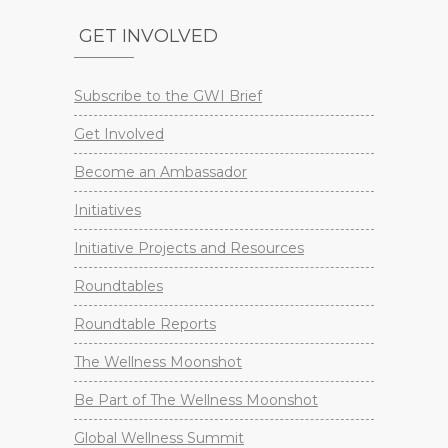
GET INVOLVED
Subscribe to the GWI Brief
Get Involved
Become an Ambassador
Initiatives
Initiative Projects and Resources
Roundtables
Roundtable Reports
The Wellness Moonshot
Be Part of The Wellness Moonshot
Global Wellness Summit