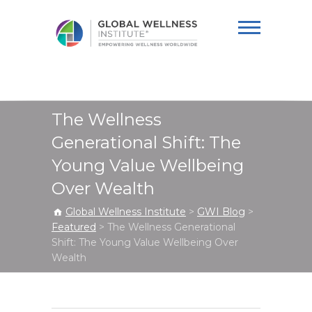
Global Wellness
Institute
The Wellness
Generational Shift: The
Young Value Wellbeing
Over Wealth
Global Wellness Institute
>
GWI Blog
>
Featured
>
The Wellness Generational
Shift: The Young Value Wellbeing Over
Wealth