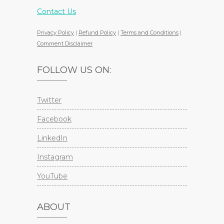
Contact Us
Privacy Policy
|
Refund Policy
|
Terms and Conditions
|
Comment Disclaimer
FOLLOW US ON:
Twitter
Facebook
LinkedIn
Instagram
YouTube
ABOUT