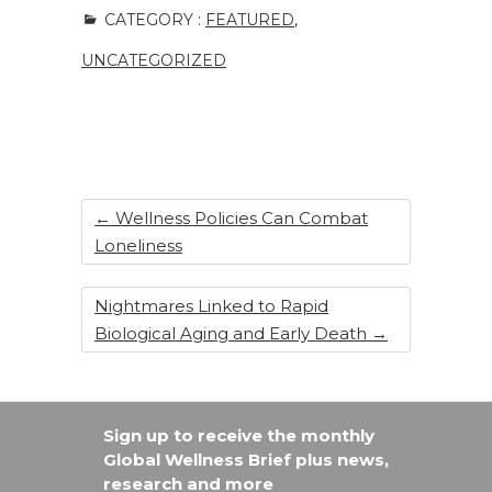
c
k
te
ar
CATEGORY :
FEATURED
,
e
e
re
e
UNCATEGORIZED
b
dI
st
o
n
o
k
←
Wellness Policies Can Combat
Loneliness
Nightmares Linked to Rapid
Biological Aging and Early Death
→
Sign up to receive the monthly
Global Wellness Brief plus news,
research and more