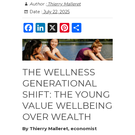
Author :
Thierry Malleret
Date :
July 22, 2025
F
Li
X
Pi
S
a
n
n
h
c
k
te
ar
e
e
re
e
b
dI
st
THE WELLNESS
o
n
GENERATIONAL
o
SHIFT: THE YOUNG
k
VALUE WELLBEING
OVER WEALTH
By Thierry Malleret, economist