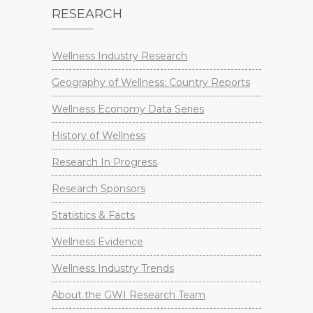
RESEARCH
Wellness Industry Research
Geography of Wellness: Country Reports
Wellness Economy Data Series
History of Wellness
Research In Progress
Research Sponsors
Statistics & Facts
Wellness Evidence
Wellness Industry Trends
About the GWI Research Team