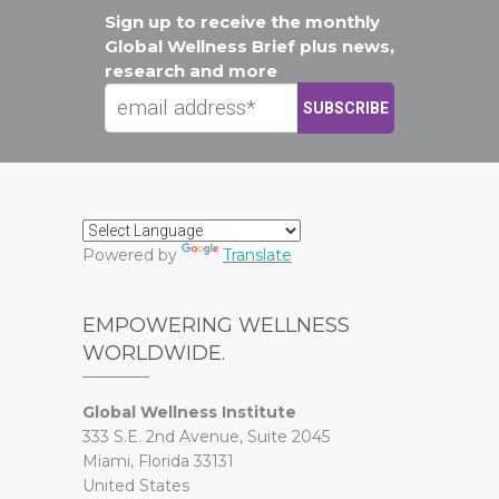
Sign up to receive the monthly
Global Wellness Brief plus news,
research and more
Powered by
Translate
EMPOWERING WELLNESS
WORLDWIDE.
Global Wellness Institute
333 S.E. 2nd Avenue, Suite 2045
Miami, Florida 33131
United States