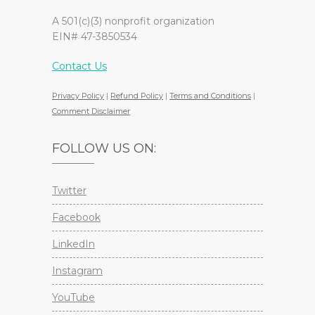
A 501(c)(3) nonprofit organization
EIN# 47-3850534
Contact Us
Privacy Policy
|
Refund Policy
|
Terms and Conditions
|
Comment Disclaimer
FOLLOW US ON:
Twitter
Facebook
LinkedIn
Instagram
YouTube