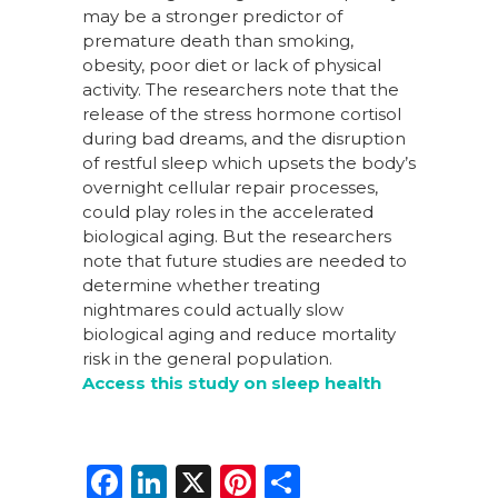
may be a stronger predictor of
premature death than smoking,
obesity, poor diet or lack of physical
activity. The researchers note that the
release of the stress hormone cortisol
during bad dreams, and the disruption
of restful sleep which upsets the body’s
overnight cellular repair processes,
could play roles in the accelerated
biological aging. But the researchers
note that future studies are needed to
determine whether treating
nightmares could actually slow
biological aging and reduce mortality
risk in the general population.
Access this study on sleep health
F
Li
X
Pi
S