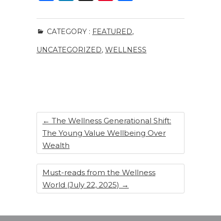
a
n
n
h
c
k
te
ar
CATEGORY :
FEATURED
,
e
e
re
e
UNCATEGORIZED
,
WELLNESS
b
dI
st
o
n
o
k
←
The Wellness Generational Shift:
The Young Value Wellbeing Over
Wealth
Must-reads from the Wellness
World (July 22, 2025)
→