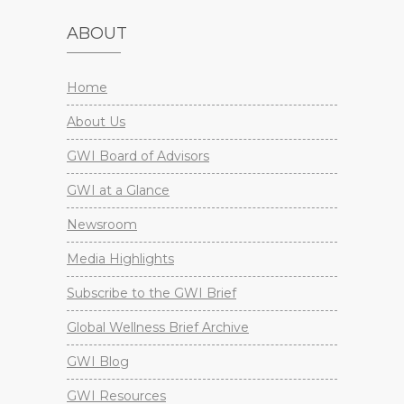
ABOUT
Home
About Us
GWI Board of Advisors
GWI at a Glance
Newsroom
Media Highlights
Subscribe to the GWI Brief
Global Wellness Brief Archive
GWI Blog
GWI Resources