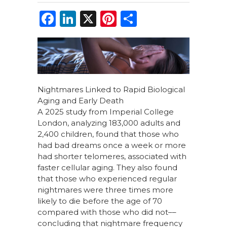
F
Li
X
Pi
S
a
n
n
h
c
k
te
ar
e
e
re
e
b
dI
st
Nightmares Linked to Rapid Biological
o
n
Aging and Early Death
o
A 2025 study from Imperial College
London, analyzing 183,000 adults and
k
2,400 children, found that those who
had bad dreams once a week or more
had shorter telomeres, associated with
faster cellular aging. They also found
that those who experienced regular
nightmares were three times more
likely to die before the age of 70
compared with those who did not––
concluding that nightmare frequency