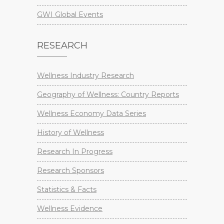
GWI Global Events
RESEARCH
Wellness Industry Research
Geography of Wellness: Country Reports
Wellness Economy Data Series
History of Wellness
Research In Progress
Research Sponsors
Statistics & Facts
Wellness Evidence