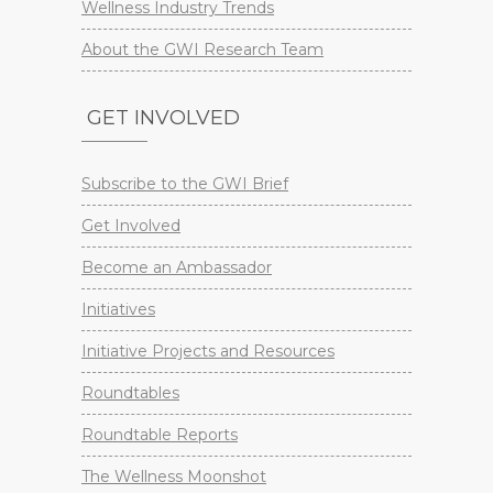
Wellness Industry Trends
About the GWI Research Team
GET INVOLVED
Subscribe to the GWI Brief
Get Involved
Become an Ambassador
Initiatives
Initiative Projects and Resources
Roundtables
Roundtable Reports
The Wellness Moonshot