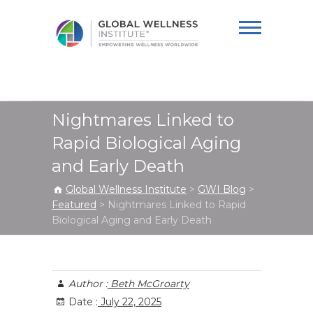
Global Wellness
Institute
Nightmares Linked to
Rapid Biological Aging
and Early Death
Global Wellness Institute
>
GWI Blog
>
Featured
>
Nightmares Linked to Rapid
Biological Aging and Early Death
Author :
Beth McGroarty
Date :
July 22, 2025