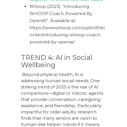
Whoop (2023). “Introducing
WHOOP Coach, Powered By
OpenAI”. Available at:
https://www.whoop.com/us/en/thel
ocker/introducing-whoop-coach-
powered-by-openai/
TREND 4: AI in Social
Wellbeing
Beyond physical health, AI is
addressing human social needs. One
striking trend of 2025 is the rise of AI
companions—digital or robotic agents
that provide conversation, caregiving
assistance, and friendship. Particularly
impactful for older adults, research
finds that many seniors are open to
human-like helper robots if it means