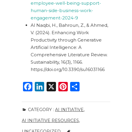
employee-well-being-support-
human-side-business-work-
engagement-2024-9
Al Naqbi, H., Bahroun, Z., & Ahmed,
V. (2024).
Enhancing Work
Productivity through Generative
Artificial Intelligence: A
Comprehensive Literature Review.
Sustainability, 16(3), 1166.
https://doi.org/10.3390/su16031166
F
Li
X
Pi
S
a
n
n
h
c
k
te
ar
CATEGORY :
AI INITIATIVE
,
e
e
re
e
AI INITIATIVE RESOURCES
,
b
dI
st
UNCATEGORIZED