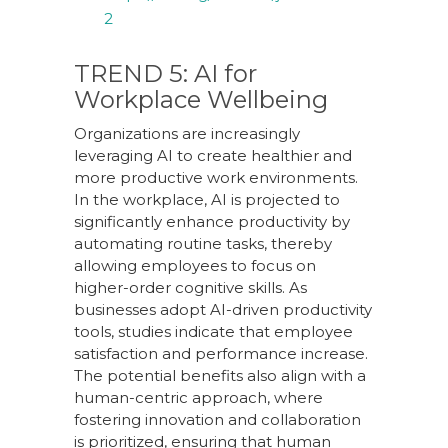
2
TREND 5: AI for
Workplace Wellbeing
Organizations are increasingly
leveraging AI to create healthier and
more productive work environments.
In the workplace, AI is projected to
significantly enhance productivity by
automating routine tasks, thereby
allowing employees to focus on
higher-order cognitive skills. As
businesses adopt AI-driven productivity
tools, studies indicate that employee
satisfaction and performance increase.
The potential benefits also align with a
human-centric approach, where
fostering innovation and collaboration
is prioritized, ensuring that human