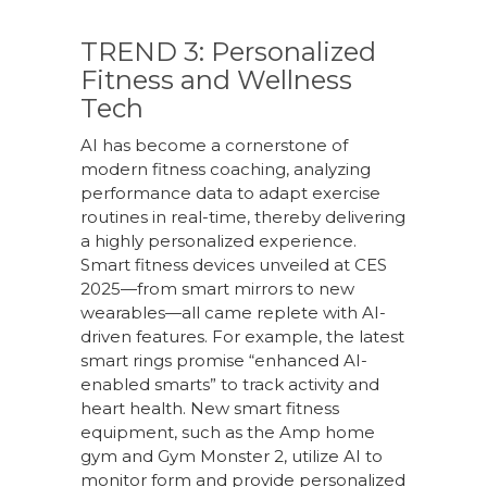
TREND 3: Personalized
Fitness and Wellness
Tech
AI has become a cornerstone of
modern fitness coaching, analyzing
performance data to adapt exercise
routines in real-time, thereby delivering
a highly personalized experience.
Smart fitness devices unveiled at CES
2025—from smart mirrors to new
wearables—all came replete with AI-
driven features. For example, the latest
smart rings promise “enhanced AI-
enabled smarts” to track activity and
heart health. New smart fitness
equipment, such as the Amp home
gym and Gym Monster 2, utilize AI to
monitor form and provide personalized