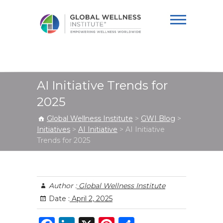
Global Wellness
Institute
AI Initiative Trends for
2025
Global Wellness Institute
>
GWI Blog
>
Initiatives
>
AI Initiative
>
AI Initiative
Trends for 2025
Author :
Global Wellness Institute
Date :
April 2, 2025