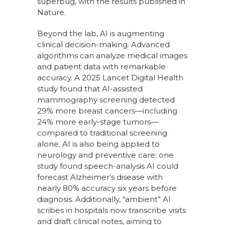
superbug, with the results published in
Nature.
Beyond the lab, AI is augmenting
clinical decision-making. Advanced
algorithms can analyze medical images
and patient data with remarkable
accuracy. A 2025 Lancet Digital Health
study found that AI-assisted
mammography screening detected
29% more breast cancers—including
24% more early-stage tumors—
compared to traditional screening
alone. AI is also being applied to
neurology and preventive care: one
study found speech-analysis AI could
forecast Alzheimer’s disease with
nearly 80% accuracy six years before
diagnosis. Additionally, “ambient” AI
scribes in hospitals now transcribe visits
and draft clinical notes, aiming to