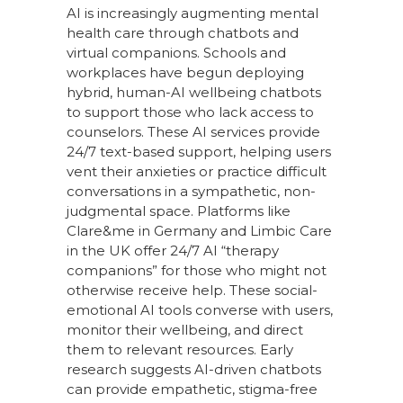
AI is increasingly augmenting mental
health care through chatbots and
virtual companions. Schools and
workplaces have begun deploying
hybrid, human-AI wellbeing chatbots
to support those who lack access to
counselors. These AI services provide
24/7 text-based support, helping users
vent their anxieties or practice difficult
conversations in a sympathetic, non-
judgmental space. Platforms like
Clare&me in Germany and Limbic Care
in the UK offer 24/7 AI “therapy
companions” for those who might not
otherwise receive help. These social-
emotional AI tools converse with users,
monitor their wellbeing, and direct
them to relevant resources. Early
research suggests AI-driven chatbots
can provide empathetic, stigma-free