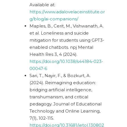
Available at:
https://www.adalovelaceinstitute.or
g/blog/ai-companions/
Maples, B., Cerit, M., Vishwanath, A.
et al. Loneliness and suicide
mitigation for students using GPT3-
enabled chatbots. npj Mental
Health Res 3, 4 (2024).
https://doi.org/10.1038/s44184-023-
00047-6
Sari, T., Nayir, F., & Bozkurt, A.
(2024).
Reimagining education:
bridging artificial intelligence,
transhumanism, and critical
pedagogy. Journal of Educational
Technology and Online Learning,
7(1), 102-115.
https://doi.org/10.31681/jetol.130802