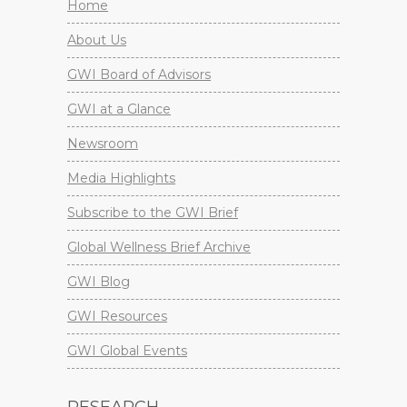
Home
About Us
GWI Board of Advisors
GWI at a Glance
Newsroom
Media Highlights
Subscribe to the GWI Brief
Global Wellness Brief Archive
GWI Blog
GWI Resources
GWI Global Events
RESEARCH