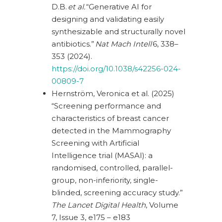
D.B.
et al.
“Generative AI for
designing and validating easily
synthesizable and structurally novel
antibiotics.”
Nat Mach Intell
6, 338–
353 (2024).
https://doi.org/10.1038/s42256-024-
00809-7
Hernström, Veronica et al. (2025)
“Screening performance and
characteristics of breast cancer
detected in the Mammography
Screening with Artificial
Intelligence trial (MASAI): a
randomised, controlled, parallel-
group, non-inferiority, single-
blinded, screening accuracy study.”
The Lancet Digital Health
, Volume
7, Issue 3, e175 – e183