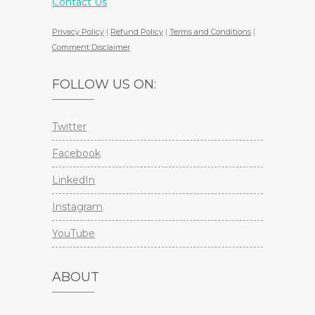
Contact Us
Privacy Policy
|
Refund Policy
|
Terms and Conditions
|
Comment Disclaimer
FOLLOW US ON:
Twitter
Facebook
LinkedIn
Instagram
YouTube
ABOUT