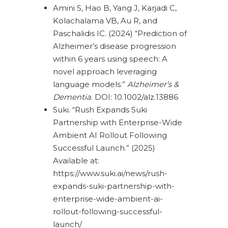
Amini S, Hao B, Yang J, Karjadi C,
Kolachalama VB, Au R, and
Paschalidis IC. (2024) “Prediction of
Alzheimer’s disease progression
within 6 years using speech: A
novel approach leveraging
language models.”
Alzheimer’s &
Dementia
. DOI: 10.1002/alz.13886
Suki. “Rush Expands Suki
Partnership with Enterprise-Wide
Ambient AI Rollout Following
Successful Launch.” (2025)
Available at:
https://www.suki.ai/news/rush-
expands-suki-partnership-with-
enterprise-wide-ambient-ai-
rollout-following-successful-
launch/