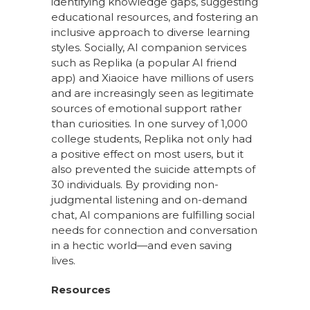
identifying knowledge gaps, suggesting
educational resources, and fostering an
inclusive approach to diverse learning
styles. Socially, AI companion services
such as Replika (a popular AI friend
app) and Xiaoice have millions of users
and are increasingly seen as legitimate
sources of emotional support rather
than curiosities. In one survey of 1,000
college students, Replika not only had
a positive effect on most users, but it
also prevented the suicide attempts of
30 individuals. By providing non-
judgmental listening and on-demand
chat, AI companions are fulfilling social
needs for connection and conversation
in a hectic world—and even saving
lives.
Resources