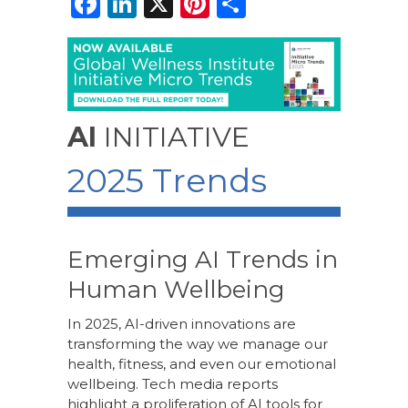
F
Li
X
Pi
S
a
n
n
h
c
k
te
ar
e
e
re
e
b
dI
st
AI
INITIATIVE
o
n
2025 Trends
o
k
Emerging AI Trends in
Human Wellbeing
In 2025, AI-driven innovations are
transforming the way we manage our
health, fitness, and even our emotional
wellbeing. Tech media reports
highlight a proliferation of AI tools for