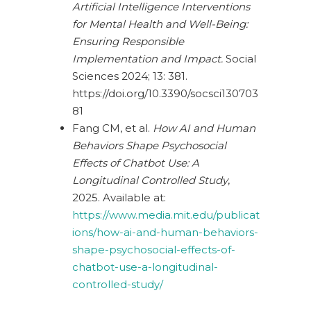
Artificial Intelligence Interventions
for Mental Health and Well-Being:
Ensuring Responsible
Implementation and Impact.
Social
Sciences 2024; 13: 381.
https://doi.org/10.3390/socsci130703
81
Fang CM, et al.
How AI and Human
Behaviors Shape Psychosocial
Effects of Chatbot Use: A
Longitudinal Controlled Study
,
2025. Available at:
https://www.media.mit.edu/publicat
ions/how-ai-and-human-behaviors-
shape-psychosocial-effects-of-
chatbot-use-a-longitudinal-
controlled-study/