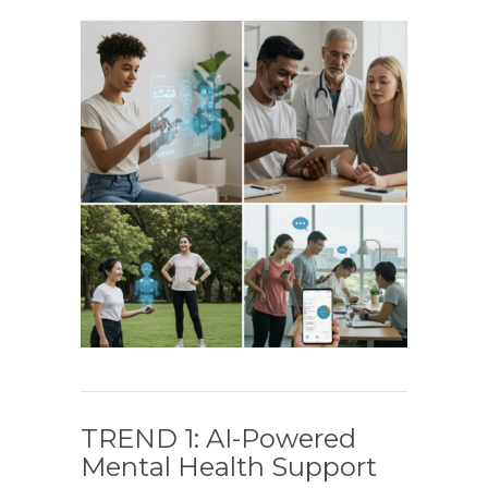
TREND 1: AI-Powered
Mental Health Support