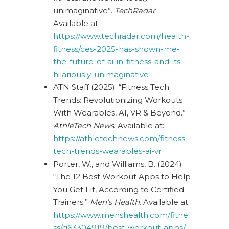
unimaginative”.
TechRadar
.
Available at:
https://www.techradar.com/health-
fitness/ces-2025-has-shown-me-
the-future-of-ai-in-fitness-and-its-
hilariously-unimaginative
ATN Staff (2025). “Fitness Tech
Trends: Revolutionizing Workouts
With Wearables, AI, VR & Beyond.”
AthleTech News
. Available at:
https://athletechnews.com/fitness-
tech-trends-wearables-ai-vr
Porter, W., and Williams, B. (2024)
“The 12 Best Workout Apps to Help
You Get Fit, According to Certified
Trainers.”
Men’s Health
. Available at:
https://www.menshealth.com/fitne
ss/g63304919/best-workout-apps/