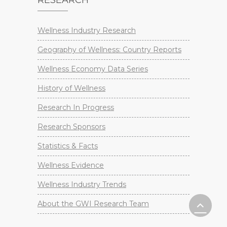
Wellness Industry Research
Geography of Wellness: Country Reports
Wellness Economy Data Series
History of Wellness
Research In Progress
Research Sponsors
Statistics & Facts
Wellness Evidence
Wellness Industry Trends
About the GWI Research Team