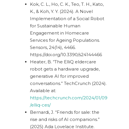
Kok, C. L., Ho, C. K., Teo, T. H., Kato,
K., & Koh, Y. Y. (2024).
A Novel
Implementation of a Social Robot
for Sustainable Human
Engagement in Homecare
Services for Ageing Populations.
Sensors, 24(14), 4466.
https://doi.org/10.3390/s24144466
Heater, B. “The ElliQ eldercare
robot gets a hardware upgrade,
generative AI for improved
conversations.” TechCrunch (2024).
Available at:
https://techcrunch.com/2024/01/09
/elliq-ces/
Bernardi, J. “Friends for sale: the
rise and risks of AI companions.”
(2025) Ada Lovelace Institute.