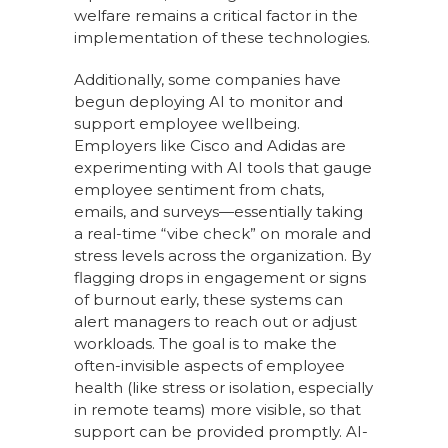
welfare remains a critical factor in the
implementation of these technologies.
Additionally, some companies have
begun deploying AI to monitor and
support employee wellbeing.
Employers like Cisco and Adidas are
experimenting with AI tools that gauge
employee sentiment from chats,
emails, and surveys—essentially taking
a real-time “vibe check” on morale and
stress levels across the organization. By
flagging drops in engagement or signs
of burnout early, these systems can
alert managers to reach out or adjust
workloads. The goal is to make the
often-invisible aspects of employee
health (like stress or isolation, especially
in remote teams) more visible, so that
support can be provided promptly. AI-