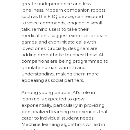
greater independence and less
loneliness. Modern companion robots,
such as the ElliQ device, can respond
to voice commands, engage in small
talk, remind users to take their
medications, suggest exercises or brain
games, and even initiate calls with
loved ones. Crucially, designers are
adding empathetic touches: these AI
companions are being programmed to
simulate human warmth and
understanding, making them more
appealing as social partners.
Among young people, AI’s role in
learning is expected to grow
exponentially, particularly in providing
personalized learning experiences that
cater to individual student needs.
Machine learning algorithms will aid in