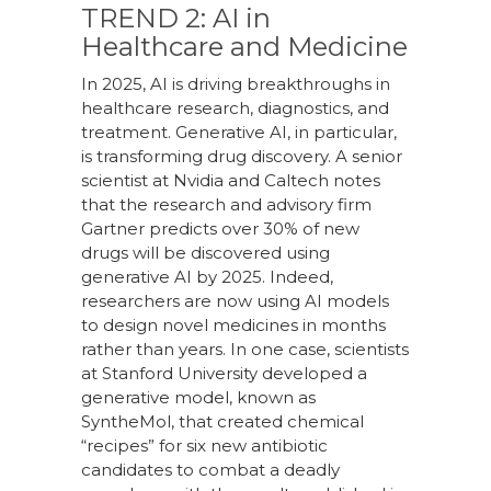
TREND 2: AI in
Healthcare and Medicine
In 2025, AI is driving breakthroughs in
healthcare research, diagnostics, and
treatment. Generative AI, in particular,
is transforming drug discovery. A senior
scientist at Nvidia and Caltech notes
that the research and advisory firm
Gartner predicts over 30% of new
drugs will be discovered using
generative AI by 2025. Indeed,
researchers are now using AI models
to design novel medicines in months
rather than years. In one case, scientists
at Stanford University developed a
generative model, known as
SyntheMol, that created chemical
“recipes” for six new antibiotic
candidates to combat a deadly