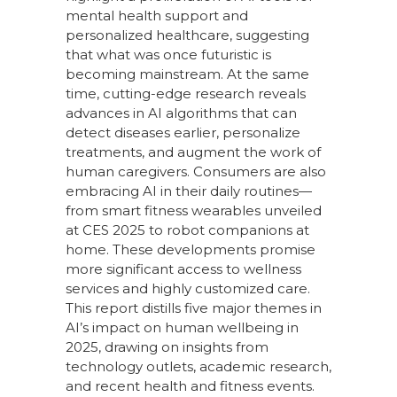
mental health support and
personalized healthcare, suggesting
that what was once futuristic is
becoming mainstream. At the same
time, cutting-edge research reveals
advances in AI algorithms that can
detect diseases earlier, personalize
treatments, and augment the work of
human caregivers. Consumers are also
embracing AI in their daily routines—
from smart fitness wearables unveiled
at CES 2025 to robot companions at
home. These developments promise
more significant access to wellness
services and highly customized care.
This report distills five major themes in
AI’s impact on human wellbeing in
2025, drawing on insights from
technology outlets, academic research,
and recent health and fitness events.