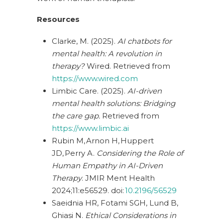
Resources
Clarke, M. (2025).
AI chatbots for
mental health: A revolution in
therapy?
Wired. Retrieved from
https://www.wired.com
Limbic Care. (2025).
AI-driven
mental health solutions: Bridging
the care gap.
Retrieved from
https://www.limbic.ai
Rubin M, Arnon H, Huppert
JD, Perry A.
Considering the Role of
Human Empathy in AI-Driven
Therapy
. JMIR Ment Health
2024;11:e56529. doi:
10.2196/56529
Saeidnia HR, Fotami SGH, Lund B,
Ghiasi N.
Ethical Considerations in