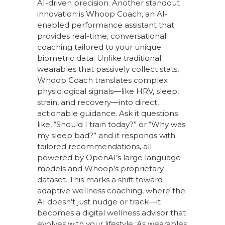
AI-driven precision. Another standout
innovation is Whoop Coach, an AI-
enabled performance assistant that
provides real-time, conversational
coaching tailored to your unique
biometric data. Unlike traditional
wearables that passively collect stats,
Whoop Coach translates complex
physiological signals—like HRV, sleep,
strain, and recovery—into direct,
actionable guidance. Ask it questions
like, “Should I train today?” or “Why was
my sleep bad?” and it responds with
tailored recommendations, all
powered by OpenAI’s large language
models and Whoop’s proprietary
dataset. This marks a shift toward
adaptive wellness coaching, where the
AI doesn’t just nudge or track—it
becomes a digital wellness advisor that
evolves with your lifestyle. As wearables