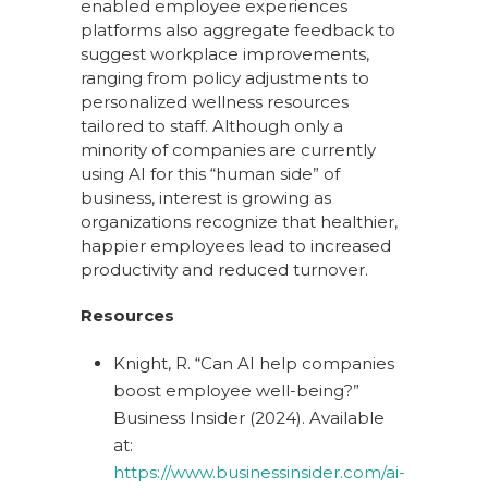
enabled employee experiences
platforms also aggregate feedback to
suggest workplace improvements,
ranging from policy adjustments to
personalized wellness resources
tailored to staff. Although only a
minority of companies are currently
using AI for this “human side” of
business, interest is growing as
organizations recognize that healthier,
happier employees lead to increased
productivity and reduced turnover.
Resources
Knight, R. “Can AI help companies
boost employee well-being?”
Business Insider (2024). Available
at:
https://www.businessinsider.com/ai-