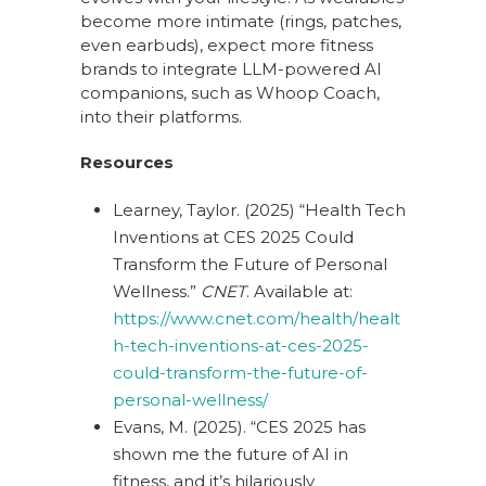
become more intimate (rings, patches,
even earbuds), expect more fitness
brands to integrate LLM-powered AI
companions, such as Whoop Coach,
into their platforms.
Resources
Learney, Taylor. (2025) “Health Tech
Inventions at CES 2025 Could
Transform the Future of Personal
Wellness.”
CNET
. Available at:
https://www.cnet.com/health/healt
h-tech-inventions-at-ces-2025-
could-transform-the-future-of-
personal-wellness/
Evans, M. (2025). “CES 2025 has
shown me the future of AI in
fitness, and it’s hilariously