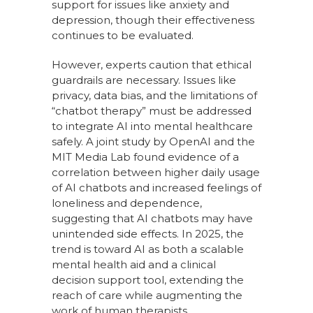
support for issues like anxiety and
depression, though their effectiveness
continues to be evaluated.
However, experts caution that ethical
guardrails are necessary. Issues like
privacy, data bias, and the limitations of
“chatbot therapy” must be addressed
to integrate AI into mental healthcare
safely. A joint study by OpenAI and the
MIT Media Lab found evidence of a
correlation between higher daily usage
of AI chatbots and increased feelings of
loneliness and dependence,
suggesting that AI chatbots may have
unintended side effects. In 2025, the
trend is toward AI as both a scalable
mental health aid and a clinical
decision support tool, extending the
reach of care while augmenting the
work of human therapists.