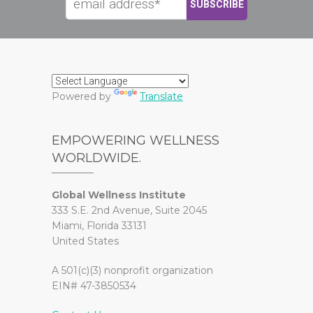
Powered by
Translate
EMPOWERING WELLNESS
WORLDWIDE.
Global Wellness Institute
333 S.E. 2nd Avenue, Suite 2045
Miami, Florida 33131
United States
A 501(c)(3) nonprofit organization
EIN# 47-3850534