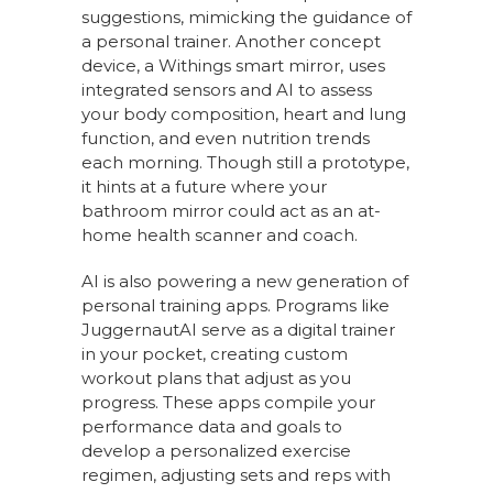
suggestions, mimicking the guidance of
a personal trainer. Another concept
device, a Withings smart mirror, uses
integrated sensors and AI to assess
your body composition, heart and lung
function, and even nutrition trends
each morning. Though still a prototype,
it hints at a future where your
bathroom mirror could act as an at-
home health scanner and coach.
AI is also powering a new generation of
personal training apps. Programs like
JuggernautAI serve as a digital trainer
in your pocket, creating custom
workout plans that adjust as you
progress. These apps compile your
performance data and goals to
develop a personalized exercise
regimen, adjusting sets and reps with