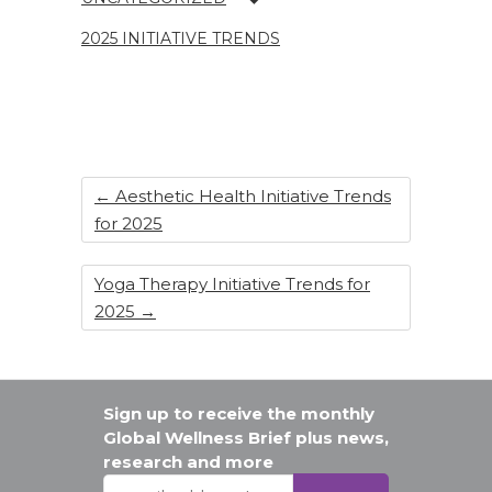
o
n
o
2025 INITIATIVE TRENDS
k
←
Aesthetic Health Initiative Trends
for 2025
Yoga Therapy Initiative Trends for
2025
→
Sign up to receive the monthly
Global Wellness Brief plus news,
research and more