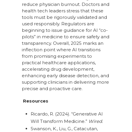
reduce physician burnout. Doctors and
health tech leaders stress that these
tools must be rigorously validated and
used responsibly. Regulators are
beginning to issue guidance for AI “co-
pilots” in medicine to ensure safety and
transparency. Overall, 2025 marks an
inflection point where AI transitions
from promising experiments to
practical healthcare applications,
accelerating drug development,
enhancing early disease detection, and
supporting clinicians in delivering more
precise and proactive care.
Resources
Ricardo, R. (2024). “Generative AI
Will Transform Medicine.”
Wired.
Swanson, K., Liu, G., Catacutan,