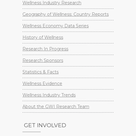
Wellness Industry Research
Geography of Wellness: Country Reports
Wellness Economy Data Series
History of Wellness
Research In Progress
Research Sponsors
Statistics & Facts
Wellness Evidence
Wellness Industry Trends
About the GWI Research Team
GET INVOLVED