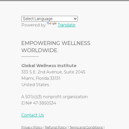
Powered by
Translate
EMPOWERING WELLNESS
WORLDWIDE.
Global Wellness Institute
333 S.E. 2nd Avenue, Suite 2045
Miami, Florida 33131
United States
A 501(c)(3) nonprofit organization
EIN# 47-3850534
Contact Us
Privacy Policy
|
Refund Policy
|
Terms and Conditions
|