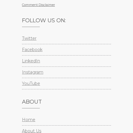
Comment Disclaimer
FOLLOW US ON:
Twitter
Facebook
LinkedIn
Instagram
YouTube
ABOUT
Home
About Us