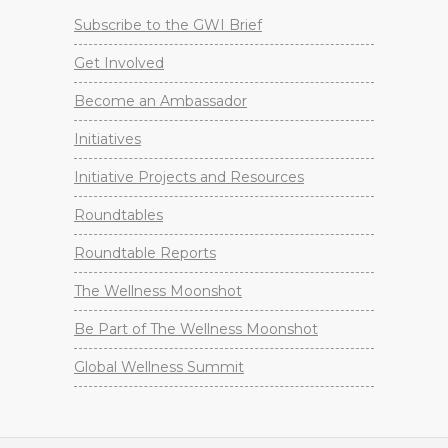
Subscribe to the GWI Brief
Get Involved
Become an Ambassador
Initiatives
Initiative Projects and Resources
Roundtables
Roundtable Reports
The Wellness Moonshot
Be Part of The Wellness Moonshot
Global Wellness Summit