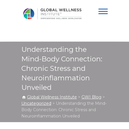
Global Wellness
Institute
Understanding the
Mind-Body Connection:
Chronic Stress and
Neuroinflammation
Unveiled
Global Wellness Institute
>
GWI Blog
>
Uncategorized
>
Understanding the Mind-
Body Connection: Chronic Stress and
Neuroinflammation Unveiled