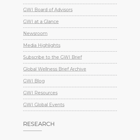
GWI Board of Advisors
GWI at a Glance
Newsroom
Media Highlights
Subscribe to the GWI Brief
Global Wellness Brief Archive
GWI Blog
GWI Resources
GWI Global Events
RESEARCH