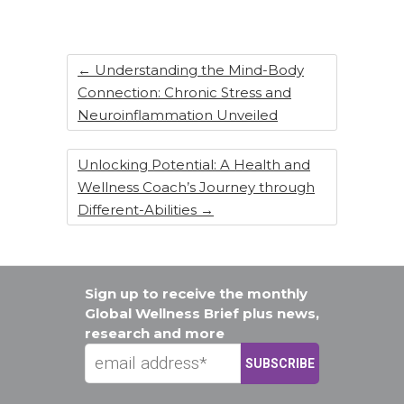
o
n
o
k
←
Understanding the Mind-Body
Connection: Chronic Stress and
Neuroinflammation Unveiled
Unlocking Potential: A Health and
Wellness Coach’s Journey through
Different-Abilities
→
Sign up to receive the monthly
Global Wellness Brief plus news,
research and more