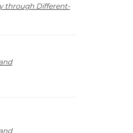
y through Different-
 and
 and