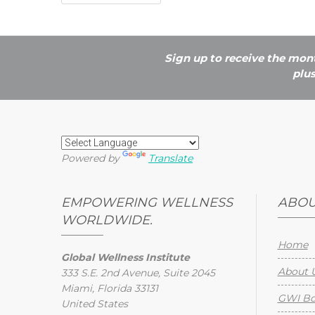
Sign up to receive the mont
plu
Powered by
Translate
EMPOWERING WELLNESS
ABOU
WORLDWIDE.
Home
Global Wellness Institute
About 
333 S.E. 2nd Avenue, Suite 2045
Miami, Florida 33131
GWI Boa
United States