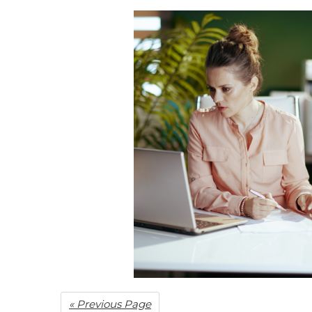
« Previous Page