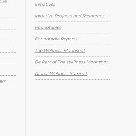
ies
Initiatives
Initiative Projects and Resources
Roundtables
Roundtable Reports
The Wellness Moonshot
Be Part of The Wellness Moonshot
Global Wellness Summit
eam