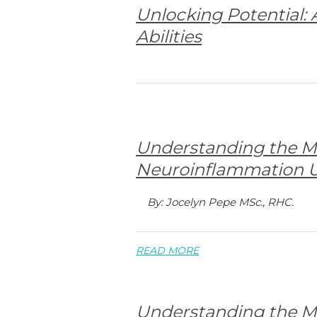
Unlocking Potential:
Abilities
Understanding the M
Neuroinflammation U
By: Jocelyn Pepe MSc., RHC.
READ MORE
Understanding the M