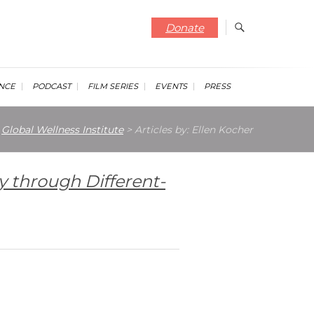
Donate
NCE
PODCAST
FILM SERIES
EVENTS
PRESS
Global Wellness Institute
>
Articles by: Ellen Kocher
y through Different-