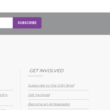
GET INVOLVED
Subscribe to the GWI Brief
untry
Get Involved
Become an Ambassador