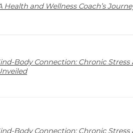
 A Health and Wellness Coach’s Journe
ind-Body Connection: Chronic Stress
nveiled
ind-Body Connection: Chronic Stress