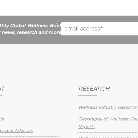
hly Global Wellness Brief
s news, research and more
T
RESEARCH
Wellness Industry Research
Us
Geography of Wellness: Co
Reports
rd of Advisors