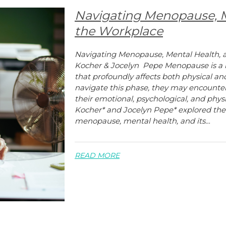
Navigating Menopause, M
the Workplace
Navigating Menopause, Mental Health, 
Kocher & Jocelyn Pepe Menopause is a na
that profoundly affects both physical 
navigate this phase, they may encount
their emotional, psychological, and physi
Kocher* and Jocelyn Pepe* explored th
menopause, mental health, and its…
READ MORE