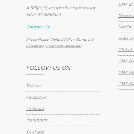
GWI at 
A 501(c)(3) nonprofit organization
EIN# 47-3850534
Newsr
Contact Us
Media H
Subscri
Privacy Policy
|
Refund Policy
|
Terms and
Conditions
|
Comment Disclaimer
Global 
GWI Bl
FOLLOW US ON:
GWI Re
GWI Gl
Twitter
Facebook
LinkedIn
Instagram
YouTube