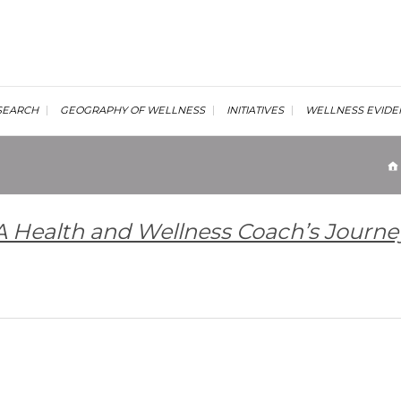
al Wellness Institute
SEARCH
GEOGRAPHY OF WELLNESS
INITIATIVES
WELLNESS EVIDE
 A Health and Wellness Coach’s Journe