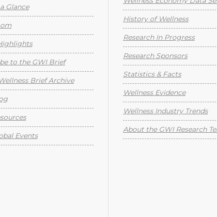
Wellness Economy Data Ser
a Glance
History of Wellness
oom
Research In Progress
ighlights
Research Sponsors
be to the GWI Brief
Statistics & Facts
Wellness Brief Archive
Wellness Evidence
og
Wellness Industry Trends
sources
About the GWI Research T
obal Events