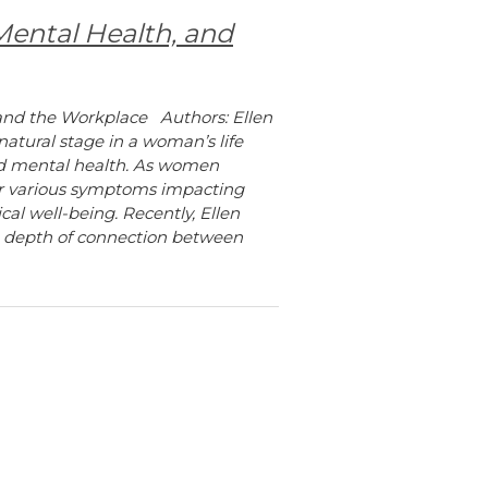
ental Health, and
and the Workplace Authors: Ellen
tural stage in a woman’s life
and mental health. As women
er various symptoms impacting
cal well-being. Recently, Ellen
e depth of connection between