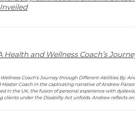
nveiled
 A Health and Wellness Coach’s Journe
 Wellness Coach’s Journey through Different-Abilities By: 
d Master Coach In the captivating narrative of Andrew Parson
d in the UK, the fusion of personal experience with dyslexia
g clients under the Disability Act unfolds. Andrew reflects on