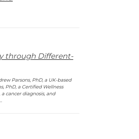
y through Different-
Andrew Parsons, PhD, a UK-based
s, PhD, a Certified Wellness
, a cancer diagnosis, and
…