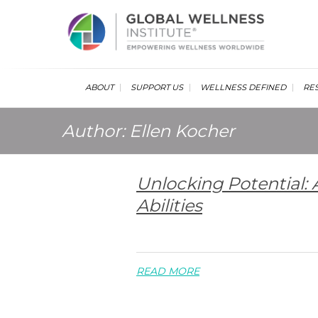
Glob
ABOUT
SUPPORT US
WELLNESS DEFINED
RE
Author:
Ellen Kocher
Unlocking Potential:
Abilities
READ MORE