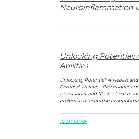
Neuroinflammation U
Unlocking Potential:
Abilities
Unlocking Potential: A Health and
Certified Wellness Practitioner an
Practitioner and Master Coach base
professional expertise in supportin
READ MORE