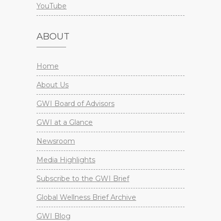
YouTube
ABOUT
Home
About Us
GWI Board of Advisors
GWI at a Glance
Newsroom
Media Highlights
Subscribe to the GWI Brief
Global Wellness Brief Archive
GWI Blog