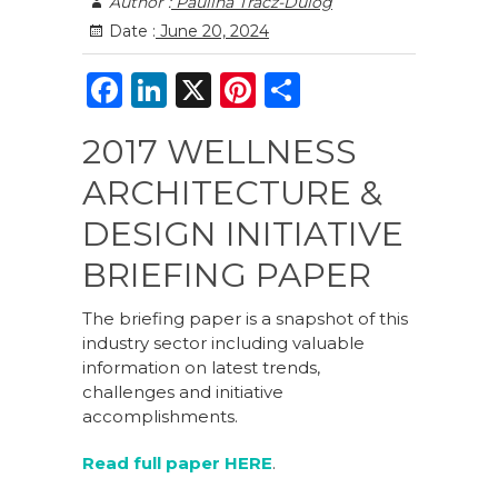
Author :
Paulina Tracz-Dulog
Date :
June 20, 2024
F
Li
X
Pi
S
a
n
n
h
2017 WELLNESS
c
k
te
ar
ARCHITECTURE &
e
e
re
e
b
dI
st
DESIGN INITIATIVE
o
n
BRIEFING PAPER
o
The briefing paper is a snapshot of this
k
industry sector including valuable
information on latest trends,
challenges and initiative
accomplishments.
Read full paper HERE
.