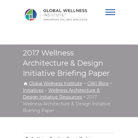
Global Wellness
Institute
2017 Wellness
Architecture & Design
Initiative Briefing Paper
Global Wellness Institute
>
GWI Blog
>
Initiatives
>
Wellness Architecture &
Design Initiative Resources
>
2017
Wellness Architecture & Design Initiative
Briefing Paper