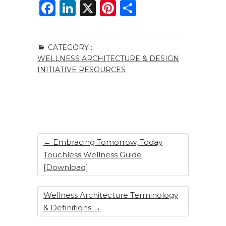
F
Li
X
Pi
S
a
n
n
h
c
k
te
ar
CATEGORY :
e
e
re
e
WELLNESS ARCHITECTURE & DESIGN
b
dI
st
INITIATIVE RESOURCES
o
n
o
k
←
Embracing Tomorrow, Today
Touchless Wellness Guide
[Download]
Wellness Architecture Terminology
& Definitions
→