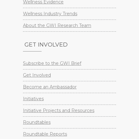
Wellness Evidence
Wellness Industry Trends
About the GWI Research Team
GET INVOLVED
Subscribe to the GWI Brief
Get Involved
Become an Ambassador
Initiatives
Initiative Projects and Resources
Roundtables
Roundtable Reports