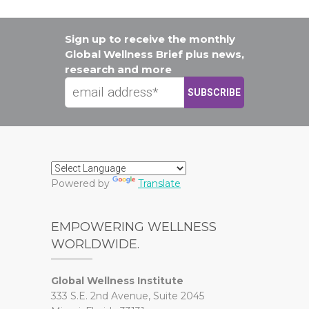
Sign up to receive the monthly
Global Wellness Brief plus news,
research and more
Powered by
Translate
EMPOWERING WELLNESS
WORLDWIDE.
Global Wellness Institute
333 S.E. 2nd Avenue, Suite 2045