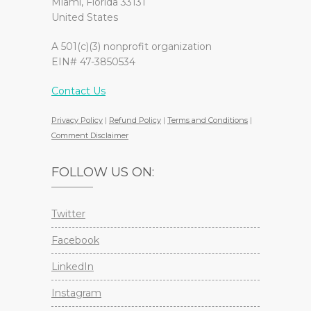
Miami, Florida 33131
United States
A 501(c)(3) nonprofit organization
EIN# 47-3850534
Contact Us
Privacy Policy
|
Refund Policy
|
Terms and Conditions
|
Comment Disclaimer
FOLLOW US ON:
Twitter
Facebook
LinkedIn
Instagram