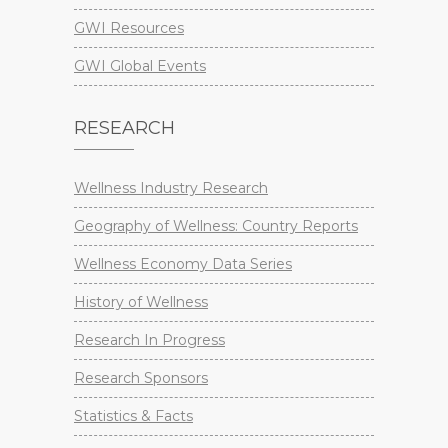
GWI Resources
GWI Global Events
RESEARCH
Wellness Industry Research
Geography of Wellness: Country Reports
Wellness Economy Data Series
History of Wellness
Research In Progress
Research Sponsors
Statistics & Facts