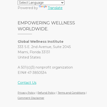
Powered by
Translate
EMPOWERING WELLNESS
WORLDWIDE.
Global Wellness Institute
333 S.E. 2nd Avenue, Suite 2045
Miami, Florida 33131
United States
A 501(c)(3) nonprofit organization
EIN# 47-3850534
Contact Us
Privacy Policy
|
Refund Policy
|
Terms and Conditions
|
Comment Disclaimer