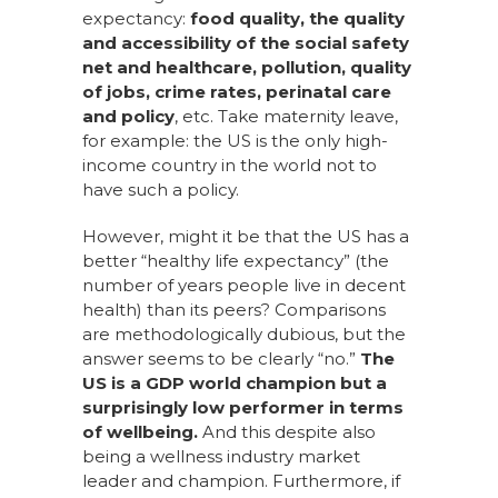
expectancy:
food quality, the quality
and accessibility of the social safety
net and healthcare, pollution, quality
of jobs, crime rates, perinatal care
and policy
, etc.
Take maternity leave,
for example: the US is the only high-
income country in the world not to
have such a policy.
However, might it be that the US has a
better “healthy life expectancy” (the
number of years people live in decent
health) than its peers? Comparisons
are methodologically dubious, but the
answer seems to be clearly “no.”
The
US is a GDP world champion but a
surprisingly low performer in terms
of wellbeing.
And this despite
also
being a wellness industry market
leader and champion. Furthermore, if