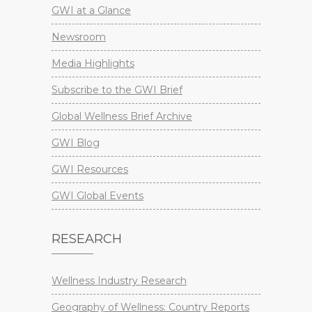
GWI at a Glance
Newsroom
Media Highlights
Subscribe to the GWI Brief
Global Wellness Brief Archive
GWI Blog
GWI Resources
GWI Global Events
RESEARCH
Wellness Industry Research
Geography of Wellness: Country Reports