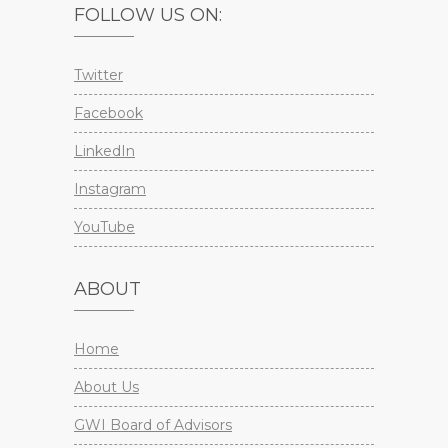
FOLLOW US ON:
Twitter
Facebook
LinkedIn
Instagram
YouTube
ABOUT
Home
About Us
GWI Board of Advisors