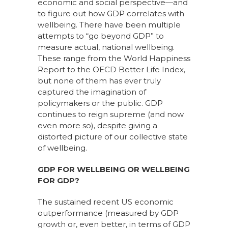
economic and social perspective
—
a
nd
to figure out how GDP correlates with
wellbeing. There have been multiple
attempts to “go beyond GDP” to
measure
actual, national
wellbeing.
These range from the
World Happiness
Report
to the
OECD Better Life Index
,
but none of them has ever
truly
captured the imagination of
policymakers or the public. GDP
continues to reign supreme
(and
now
even more so)
, despite giving a
distorted picture of our collective state
of wellbeing.
GDP FOR WELLBEING OR WELLBEING
FOR GDP?
The sustained recent US economic
outperformance (measured by GDP
growth or, even better, in terms of GDP