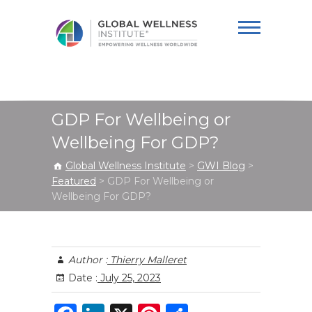
Global Wellness
Institute
GDP For Wellbeing or
Wellbeing For GDP?
Global Wellness Institute
>
GWI Blog
>
Featured
>
GDP For Wellbeing or
Wellbeing For GDP?
Author :
Thierry Malleret
Date :
July 25, 2023