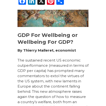
F
Li
X
Pi
S
a
n
n
h
c
k
te
ar
e
e
re
e
b
dI
st
GDP For Wellbeing or
o
n
Wellbeing For GDP?
o
By Thierry Malleret, economist
k
The sustained recent US economic
outperformance (measured in terms of
GDP per capita) has prompted many
commentators to extol the virtues of
the US system,
with
new laments in
Europe about the continent falling
behind. This new
atmosphere
raises
again
the question of how to measure
a country’s welfare, both from an