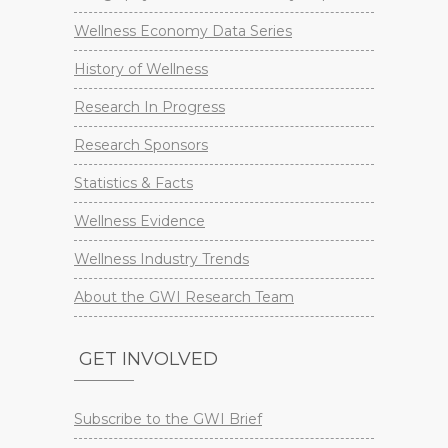
Wellness Economy Data Series
History of Wellness
Research In Progress
Research Sponsors
Statistics & Facts
Wellness Evidence
Wellness Industry Trends
About the GWI Research Team
GET INVOLVED
Subscribe to the GWI Brief