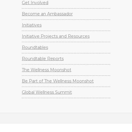
Get Involved
Become an Ambassador
Initiatives
Initiative Projects and Resources
Roundtables
Roundtable Reports
The Wellness Moonshot
Be Part of The Wellness Moonshot
Global Wellness Summit