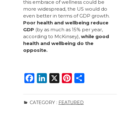
this embrace of wellness could be
more widespread, the US would do
even better in terms of GDP growth.
Poor health and wellbeing reduce
GDP
(by as much as 15% per year,
according to McKinsey),
while good
health and wellbeing do the
opposite.
F
Li
X
Pi
S
a
n
n
h
c
k
te
ar
CATEGORY :
FEATURED
e
e
re
e
b
dI
st
o
n
o