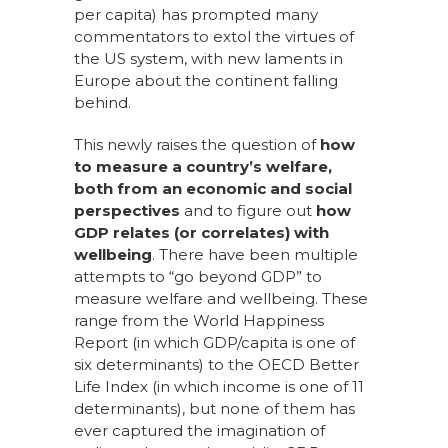
per capita) has prompted many
commentators to extol the virtues of
the US system, with new laments in
Europe about the continent falling
behind.
This newly raises the question of
how
to measure a country’s welfare,
both from an economic and social
perspectives
and to figure out
how
GDP relates (or correlates) with
wellbeing
. There have been multiple
attempts to “go beyond GDP” to
measure welfare and wellbeing. These
range from the
World Happiness
Report
(in which GDP/capita is one of
six determinants) to the
OECD Better
Life Index
(in which income is one of 11
determinants), but none of them has
ever captured the imagination of