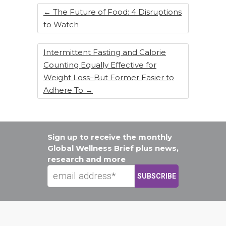
k
←
The Future of Food: 4 Disruptions
to Watch
Intermittent Fasting and Calorie
Counting Equally Effective for
Weight Loss–But Former Easier to
Adhere To
→
Sign up to receive the monthly
Global Wellness Brief plus news,
research and more