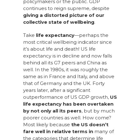
policymakers or the public. GDP
continues to reign supreme, despite
giving a distorted picture of our
collective state of wellbeing
.
Take
life expectancy
—perhaps the
most critical wellbeing indicator since
it’s about life and death! US life
expectancy is in decline and now falls
behind all its G7 peers and China as
well. In the 1980s, it was roughly the
same as in France and Italy, and above
that of Germany and the UK. Forty
years later, after a significant
outperformance of US GDP growth,
US
life expectancy has been overtaken
by not only all its peers
, but by much
poorer countries as well. How come?
Most likely because
the US doesn’t
fare well in relative terms in
many of
the categories that determine life