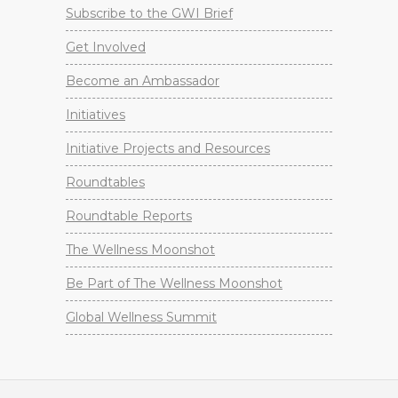
Subscribe to the GWI Brief
Get Involved
Become an Ambassador
Initiatives
Initiative Projects and Resources
Roundtables
Roundtable Reports
The Wellness Moonshot
Be Part of The Wellness Moonshot
Global Wellness Summit