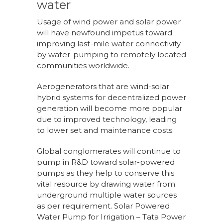
water
Usage of wind power and solar power
will have newfound impetus toward
improving last-mile water connectivity
by water-pumping to remotely located
communities worldwide.
Aerogenerators that are wind-solar
hybrid systems for decentralized power
generation will become more popular
due to improved technology, leading
to lower set and maintenance costs.
Global conglomerates will continue to
pump in R&D toward solar-powered
pumps as they help to conserve this
vital resource by drawing water from
underground multiple water sources
as per requirement. Solar Powered
Water Pump for Irrigation – Tata Power