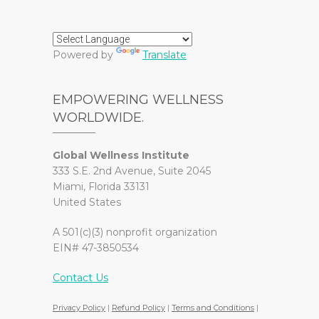
Powered by
Translate
EMPOWERING WELLNESS
WORLDWIDE.
Global Wellness Institute
333 S.E. 2nd Avenue, Suite 2045
Miami, Florida 33131
United States
A 501(c)(3) nonprofit organization
EIN# 47-3850534
Contact Us
Privacy Policy
|
Refund Policy
|
Terms and Conditions
|