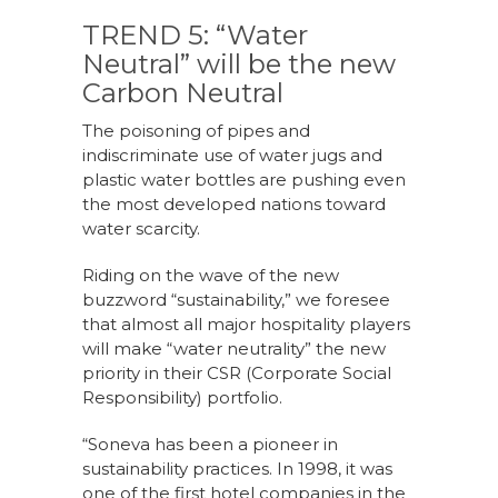
TREND 5: “Water
Neutral” will be the new
Carbon Neutral
The poisoning of pipes and
indiscriminate use of water jugs and
plastic water bottles are pushing even
the most developed nations toward
water scarcity.
Riding on the wave of the new
buzzword “sustainability,” we foresee
that almost all major hospitality players
will make “water neutrality” the new
priority in their CSR (Corporate Social
Responsibility) portfolio.
“Soneva has been a pioneer in
sustainability practices. In 1998, it was
one of the first hotel companies in the