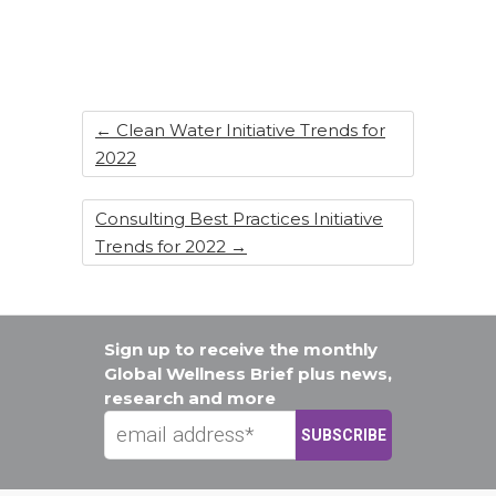
o
n
o
k
←
Clean Water Initiative Trends for
2022
Consulting Best Practices Initiative
Trends for 2022
→
Sign up to receive the monthly
Global Wellness Brief plus news,
research and more