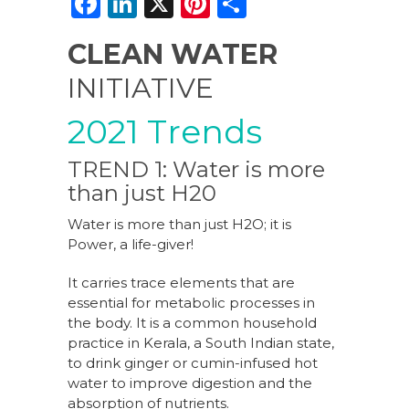
F
Li
X
Pi
S
a
n
n
h
CLEAN WATER
c
k
te
ar
INITIATIVE
e
e
re
e
b
dI
st
2021 Trends
o
n
TREND 1: Water is more
o
than just H20
k
Water is more than just H2O; it is
Power, a life-giver!
It carries trace elements that are
essential for metabolic processes in
the body. It is a common household
practice in Kerala, a South Indian state,
to drink ginger or cumin-infused hot
water to improve digestion and the
absorption of nutrients.