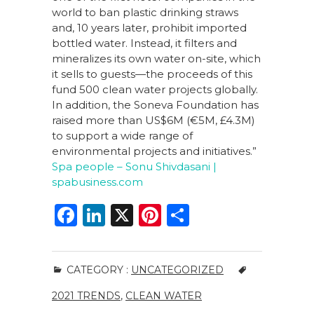
world to ban plastic drinking straws
and, 10 years later, prohibit imported
bottled water. Instead, it filters and
mineralizes its own water on-site, which
it sells to guests—the proceeds of this
fund 500 clean water projects globally.
In addition, the Soneva Foundation has
raised more than US$6M (€5M, £4.3M)
to support a wide range of
environmental projects and initiatives.”
Spa people – Sonu Shivdasani |
spabusiness.com
F
Li
X
Pi
S
a
n
n
h
c
k
te
ar
CATEGORY :
UNCATEGORIZED
e
e
re
e
2021 TRENDS
,
CLEAN WATER
b
dI
st