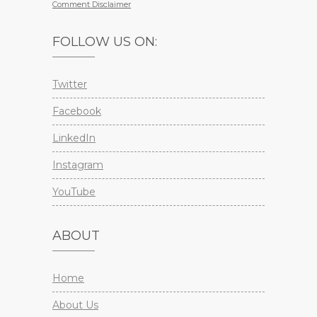
Comment Disclaimer
FOLLOW US ON:
Twitter
Facebook
LinkedIn
Instagram
YouTube
ABOUT
Home
About Us