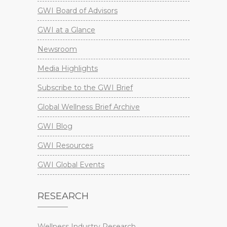
GWI Board of Advisors
GWI at a Glance
Newsroom
Media Highlights
Subscribe to the GWI Brief
Global Wellness Brief Archive
GWI Blog
GWI Resources
GWI Global Events
RESEARCH
Wellness Industry Research