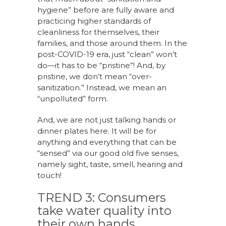
hygiene” before are fully aware and
practicing higher standards of
cleanliness for themselves, their
families, and those around them. In the
post-COVID-19 era, just “clean” won’t
do—it has to be “pristine”! And, by
pristine, we don’t mean “over-
sanitization.” Instead, we mean an
“unpolluted” form.
And, we are not just talking hands or
dinner plates here. It will be for
anything and everything that can be
“sensed” via our good old five senses,
namely sight, taste, smell, hearing and
touch!
TREND 3: Consumers
take water quality into
their own hands