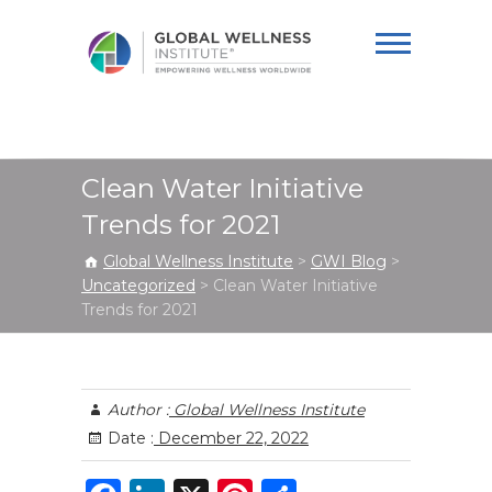
Global Wellness
Institute
Clean Water Initiative
Trends for 2021
Global Wellness Institute
>
GWI Blog
>
Uncategorized
>
Clean Water Initiative
Trends for 2021
Author :
Global Wellness Institute
Date :
December 22, 2022