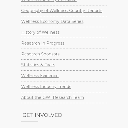
Geography of Wellness: Country Reports
Wellness Economy Data Series
History of Wellness
Research In Progress
Research Sponsors
Statistics & Facts
Wellness Evidence
Wellness Industry Trends
About the GWI Research Team
GET INVOLVED