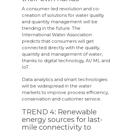
A consumer-led revolution and co-
creation of solutions for water quality
and quantity management will be
trending in the future. The
International Water Association
predicts that consumers will get
connected directly with the quality,
quantity and management of water,
thanks to digital technology, AI/ ML and
IoT.
Data analytics and smart technologies
will be widespread in the water
markets to improve process efficiency,
conservation and customer service.
TREND 4: Renewable
energy sources for last-
mile connectivity to