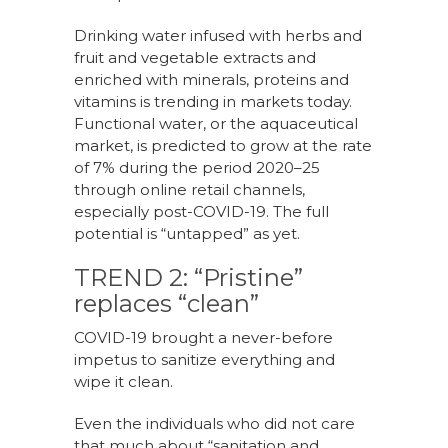
Drinking water infused with herbs and
fruit and vegetable extracts and
enriched with minerals, proteins and
vitamins is trending in markets today.
Functional water, or the aquaceutical
market, is predicted to grow at the rate
of 7% during the period 2020–25
through online retail channels,
especially post-COVID-19. The full
potential is “untapped” as yet.
TREND 2: “Pristine”
replaces “clean”
COVID-19 brought a never-before
impetus to sanitize everything and
wipe it clean.
Even the individuals who did not care
that much about “sanitation and