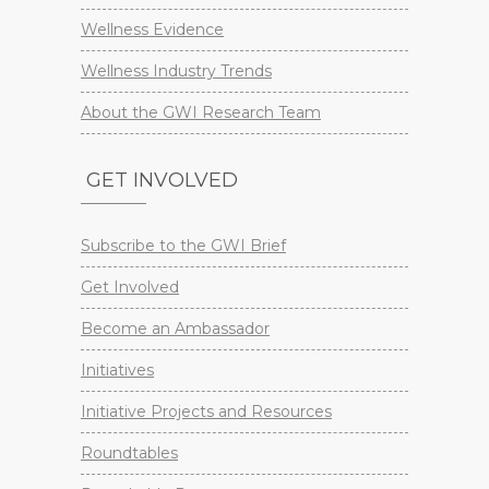
Wellness Evidence
Wellness Industry Trends
About the GWI Research Team
GET INVOLVED
Subscribe to the GWI Brief
Get Involved
Become an Ambassador
Initiatives
Initiative Projects and Resources
Roundtables