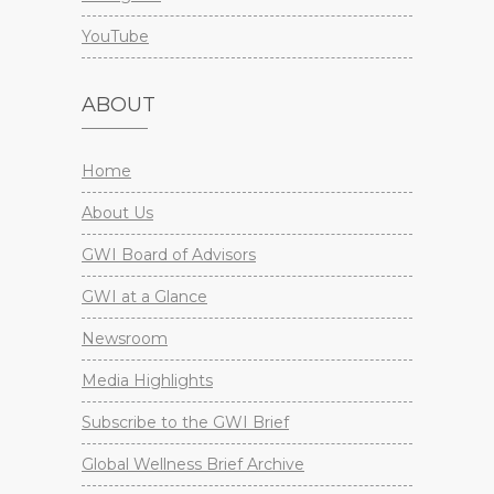
YouTube
ABOUT
Home
About Us
GWI Board of Advisors
GWI at a Glance
Newsroom
Media Highlights
Subscribe to the GWI Brief
Global Wellness Brief Archive