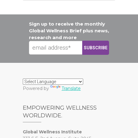
Sign up to receive the monthly
Global Wellness Brief plus news,
research and more
Powered by
Translate
EMPOWERING WELLNESS
WORLDWIDE.
Global Wellness Institute