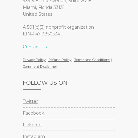
333 S.E. 2nd Avenue, Suite 2045
Miami, Florida 33131
United States
A 501(c)(3) nonprofit organization
EIN# 47-3850534
Contact Us
Privacy Policy
|
Refund Policy
|
Terms and Conditions
|
Comment Disclaimer
FOLLOW US ON:
Twitter
Facebook
LinkedIn
Instagram