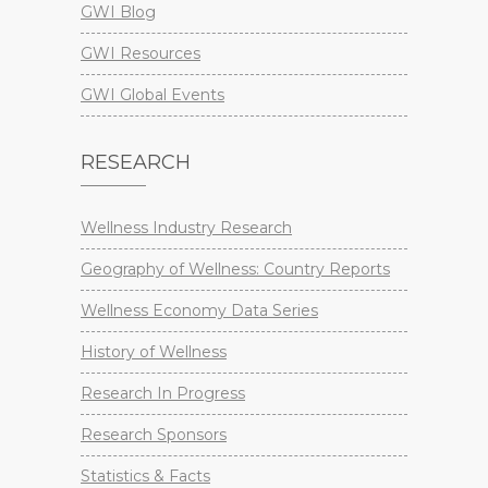
GWI Blog
GWI Resources
GWI Global Events
RESEARCH
Wellness Industry Research
Geography of Wellness: Country Reports
Wellness Economy Data Series
History of Wellness
Research In Progress
Research Sponsors
Statistics & Facts