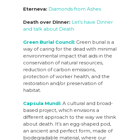
Eterneva:
Diamonds from Ashes
Death over Dinner:
Let’s have Dinner
and talk about Death
Green Burial Council:
Green burial is a
way of caring for the dead with minimal
environmental impact that aids in the
conservation of natural resources,
reduction of carbon emissions,
protection of worker health, and the
restoration ​and/or preservation of
habitat.
Capsula Mundi:
A cultural and broad-
based project, which envisions a
different approach to the way we think
about death. It’s an egg-shaped pod,
an ancient and perfect form, made of
biodegradable material, where our