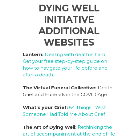
a
n
n
h
DYING WELL
c
k
te
ar
INITIATIVE
e
e
re
e
b
dI
st
ADDITIONAL
o
n
WEBSITES
o
Lantern:
Dealing with death is hard.
k
Get your free step-by-step guide on
how to navigate your life before and
after a death.
The Virtual Funeral Collective:
Death,
Grief and Funerals in the COVID Age
What’s your Grief:
64 Things I Wish
Someone Had Told Me About Grief
The Art of Dying Well:
Rethinking the
art of accompaniment at the end of life