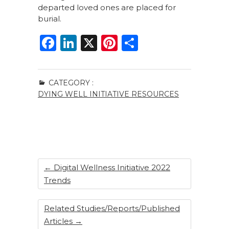
departed loved ones are placed for
burial.
F
Li
X
Pi
S
a
n
n
h
c
k
te
ar
CATEGORY :
e
e
re
e
DYING WELL INITIATIVE RESOURCES
b
dI
st
o
n
o
k
←
Digital Wellness Initiative 2022
Trends
Related Studies/Reports/Published
Articles
→