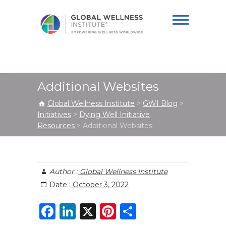
Global Wellness
Institute
Additional Websites
Global Wellness Institute
>
GWI Blog
>
Initiatives
>
Dying Well Initiative
Resources
>
Additional Websites
Author :
Global Wellness Institute
Date :
October 3, 2022
F
Li
X
Pi
S