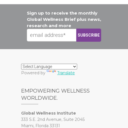
Sign up to receive the monthly
Global Wellness Brief plus news,
research and more
Powered by
Translate
EMPOWERING WELLNESS
WORLDWIDE.
Global Wellness Institute
333 S.E. 2nd Avenue, Suite 2045
Miami, Florida 33131