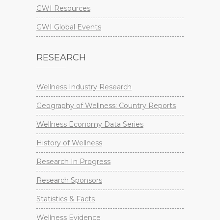
GWI Resources
GWI Global Events
RESEARCH
Wellness Industry Research
Geography of Wellness: Country Reports
Wellness Economy Data Series
History of Wellness
Research In Progress
Research Sponsors
Statistics & Facts
Wellness Evidence