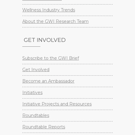
Wellness Industry Trends
About the GWI Research Team
GET INVOLVED
Subscribe to the GWI Brief
Get Involved
Become an Ambassador
Initiatives
Initiative Projects and Resources
Roundtables
Roundtable Reports