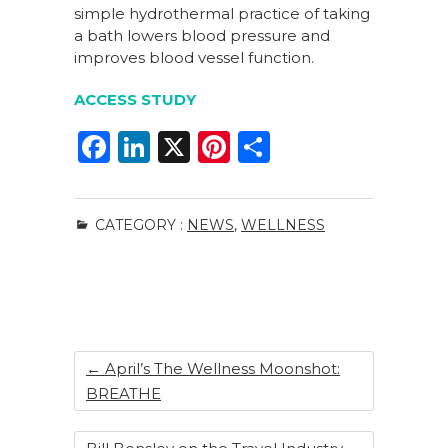
simple hydrothermal practice of taking
a bath lowers blood pressure and
improves blood vessel function.
ACCESS STUDY
F
Li
X
Pi
S
a
n
n
h
c
k
te
ar
CATEGORY :
NEWS
,
WELLNESS
e
e
re
e
b
dI
st
o
n
o
k
←
April’s The Wellness Moonshot:
BREATHE