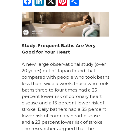
F
Li
X
Pi
S
a
n
n
h
c
k
te
ar
e
e
re
e
b
dI
st
o
n
Study: Frequent Baths Are Very
Good for Your Heart
o
k
A new, large observational study (over
20 years) out of Japan found that
compared with people who took baths
less than twice a week, those who took
baths three to four times had a 25
percent lower risk of coronary heart
disease and a 13 percent lower risk of
stroke. Daily bathers had a 35 percent
lower risk of coronary heart disease
and a 23 percent lower risk of stroke.
The researchers argued that the