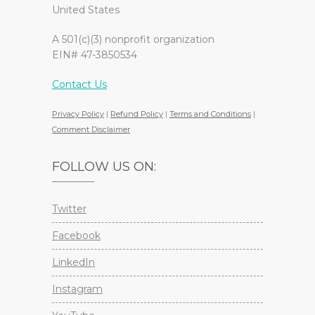
United States
A 501(c)(3) nonprofit organization
EIN# 47-3850534
Contact Us
Privacy Policy
|
Refund Policy
|
Terms and Conditions
|
Comment Disclaimer
FOLLOW US ON:
Twitter
Facebook
LinkedIn
Instagram