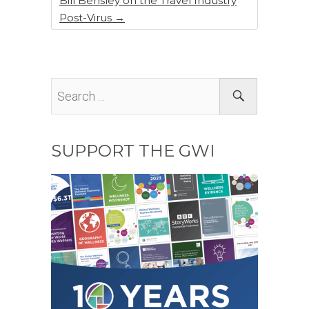
Bill Bensley on the Travel Industry
Post-Virus
→
SUPPORT THE GWI