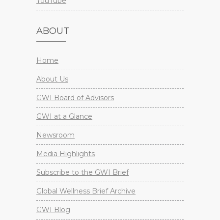
YouTube
ABOUT
Home
About Us
GWI Board of Advisors
GWI at a Glance
Newsroom
Media Highlights
Subscribe to the GWI Brief
Global Wellness Brief Archive
GWI Blog