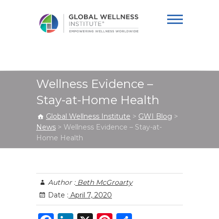
Global Wellness
Institute
Wellness Evidence –
Stay-at-Home Health
Global Wellness Institute
>
GWI Blog
>
News
>
Wellness Evidence – Stay-at-
Home Health
Author :
Beth McGroarty
Date :
April 7, 2020