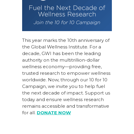
This year marks the 10th anniversary of
the Global Wellness Institute. For a
decade, GWI has been the leading
authority on the multitrillion-dollar
wellness economy—providing free,
trusted research to empower wellness
worldwide. Now, through our
10 for 10
Campaign
, we invite you to help fuel
the next decade of impact.
Support us
today
and ensure wellness research
remains accessible and transformative
for all.
DONATE NOW