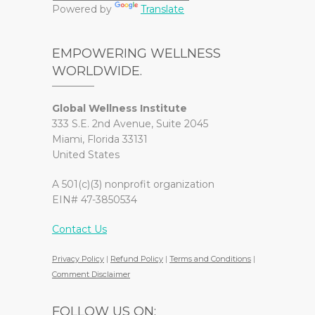
Powered by
Translate
EMPOWERING WELLNESS
WORLDWIDE.
Global Wellness Institute
333 S.E. 2nd Avenue, Suite 2045
Miami, Florida 33131
United States
A 501(c)(3) nonprofit organization
EIN# 47-3850534
Contact Us
Privacy Policy
|
Refund Policy
|
Terms and Conditions
|
Comment Disclaimer
FOLLOW US ON: