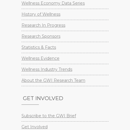
Wellness Economy Data Series
History of Wellness
Research In Progress
Research Sponsors
Statistics & Facts
Wellness Evidence
Wellness Industry Trends
About the GWI Research Team
GET INVOLVED
Subscribe to the GWI Brief
Get Involved