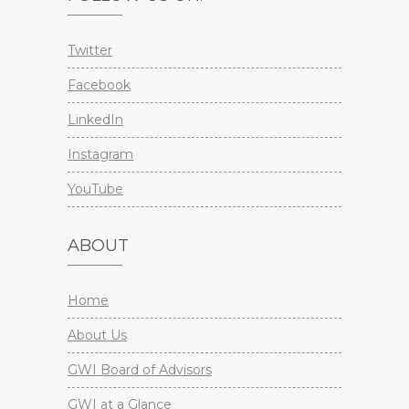
Twitter
Facebook
LinkedIn
Instagram
YouTube
ABOUT
Home
About Us
GWI Board of Advisors
GWI at a Glance