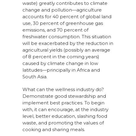
waste) greatly contributes to climate
change and pollution—agriculture
accounts for 40 percent of global land
use, 30 percent of greenhouse gas
emissions, and 70 percent of
freshwater consumption. This situation
will be exacerbated by the reduction in
agricultural yields (possibly an average
of 8 percent in the coming years)
caused by climate change in low
latitudes—principally in Africa and
South Asia.
What can the wellness industry do?
Demonstrate good stewardship and
implement best practices. To begin
with, it can encourage, at the industry
level, better education, slashing food
waste, and promoting the values of
cooking and sharing meals.