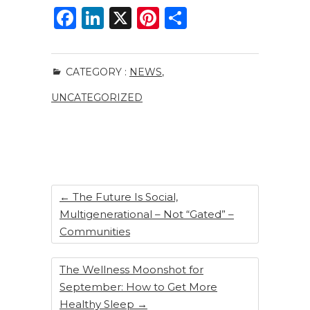
F
Li
X
Pi
S
a
n
n
h
c
k
te
ar
CATEGORY :
NEWS
,
e
e
re
e
UNCATEGORIZED
b
dI
st
o
n
o
k
←
The Future Is Social,
Multigenerational – Not “Gated” –
Communities
The Wellness Moonshot for
September: How to Get More
Healthy Sleep
→