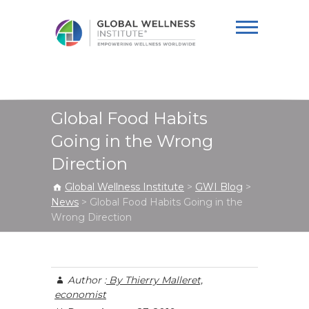
Global Wellness
Institute
Global Food Habits
Going in the Wrong
Direction
Global Wellness Institute
>
GWI Blog
>
News
>
Global Food Habits Going in the
Wrong Direction
Author :
By Thierry Malleret,
economist