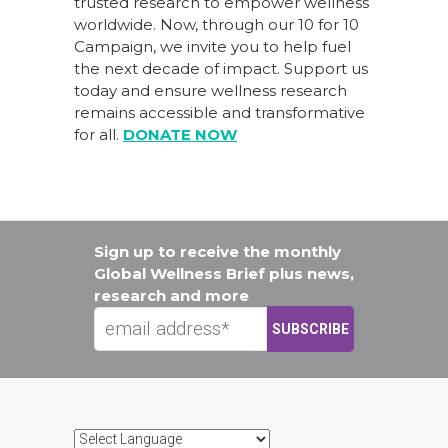
trusted research to empower wellness
worldwide. Now, through our
10 for 10
Campaign
, we invite you to help fuel
the next decade of impact.
Support us
today
and ensure wellness research
remains accessible and transformative
for all.
DONATE NOW
Sign up to receive the monthly
Global Wellness Brief plus news,
research and more