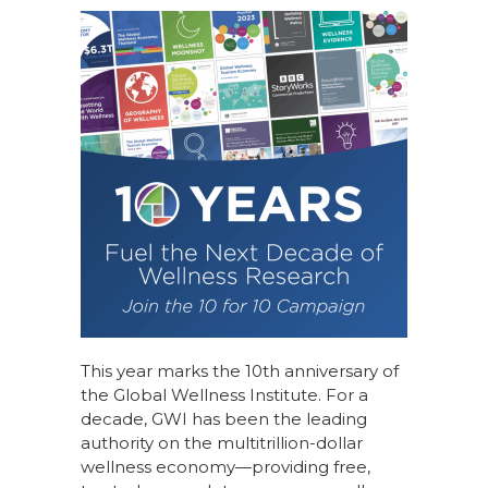
This year marks the 10th anniversary of
the Global Wellness Institute. For a
decade, GWI has been the leading
authority on the multitrillion-dollar
wellness economy—providing free,