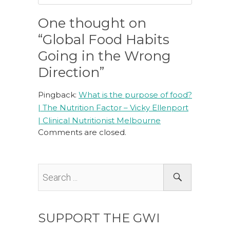
One thought on
“Global Food Habits
Going in the Wrong
Direction”
Pingback:
What is the purpose of food?
| The Nutrition Factor – Vicky Ellenport
| Clinical Nutritionist Melbourne
Comments are closed.
SUPPORT THE GWI