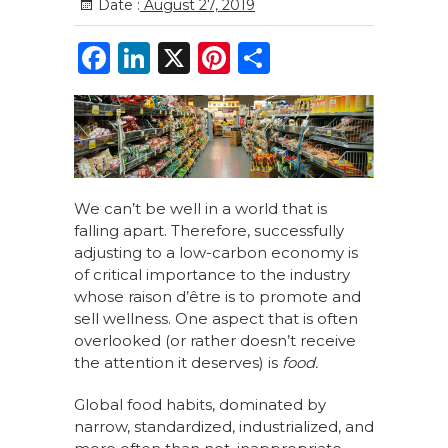
Date :
August 27, 2019
F
Li
X
Pi
S
a
n
n
h
c
k
te
ar
e
e
re
e
b
dI
st
o
n
We can’t be well in a world that is
falling apart. Therefore, successfully
o
adjusting to a low-carbon economy is
k
of critical importance to the industry
whose raison d’être is to promote and
sell wellness. One aspect that is often
overlooked (or rather doesn’t receive
the attention it deserves) is
food.
Global food habits, dominated by
narrow, standardized, industrialized, and