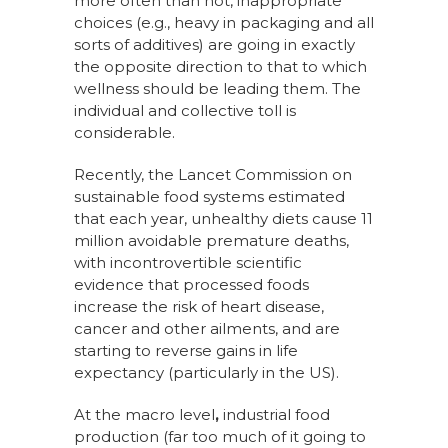
more often than not, inappropriate
choices (e.g., heavy in packaging and all
sorts of additives) are going in exactly
the opposite direction to that to which
wellness should be leading them. The
individual and collective toll is
considerable.
Recently, the Lancet Commission on
sustainable food systems estimated
that each year, unhealthy diets cause 11
million avoidable premature deaths,
with incontrovertible scientific
evidence that processed foods
increase the risk of heart disease,
cancer and other ailments, and are
starting to reverse gains in life
expectancy (particularly in the US).
At the macro level
,
industrial food
production (far too much of it going to