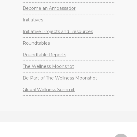
Become an Ambassador
Initiatives
Initiative Projects and Resources
Roundtables
Roundtable Reports
The Wellness Moonshot
Be Part of The Wellness Moonshot
Global Wellness Summit