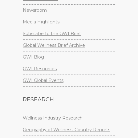
Newsroom
Media Highlights
Subscribe to the GWI Brief
Global Wellness Brief Archive
GWI Blog
GWI Resources
GWI Global Events
RESEARCH
Wellness Industry Research
Geography of Wellness: Country Reports