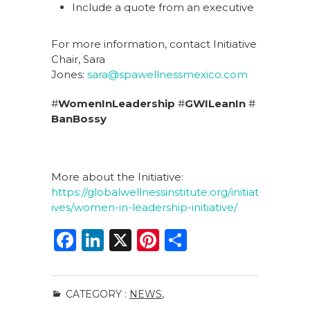
Include a quote from an executive
For more information, contact Initiative
Chair, Sara
Jones:
sara@spawellnessmexico.com
#
WomenInLeadership
#
GWILeanIn
#
BanBossy
More about the Initiative:
https://globalwellnessinstitute.org/initiat
ives/women-in-leadership-initiative/
F
Li
X
Pi
S
a
n
n
h
c
k
te
ar
CATEGORY :
NEWS
,
e
e
re
e