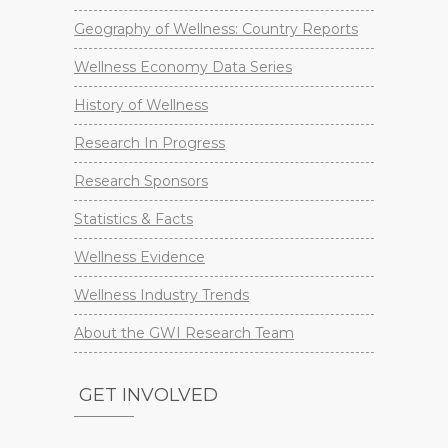
Geography of Wellness: Country Reports
Wellness Economy Data Series
History of Wellness
Research In Progress
Research Sponsors
Statistics & Facts
Wellness Evidence
Wellness Industry Trends
About the GWI Research Team
GET INVOLVED