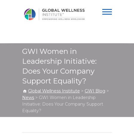
Global Wellness
Institute
GWI Women in
Leadership Initiative:
Does Your Company
Support Equality?
Global Wellness Institute
>
GWI Blog
>
News
>
GWI Women in Leadership
Initiative: Does Your Company Support
Equality?