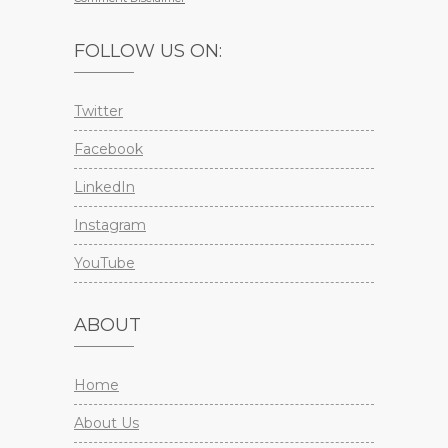
FOLLOW US ON:
Twitter
Facebook
LinkedIn
Instagram
YouTube
ABOUT
Home
About Us