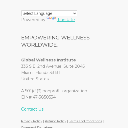
Powered by
Translate
EMPOWERING WELLNESS
WORLDWIDE.
Global Wellness Institute
333 S.E. 2nd Avenue, Suite 2045
Miami, Florida 33131
United States
A 501(c)(3) nonprofit organization
EIN# 47-3850534
Contact Us
Privacy Policy
|
Refund Policy
|
Terms and Conditions
|
Comment Disclaimer