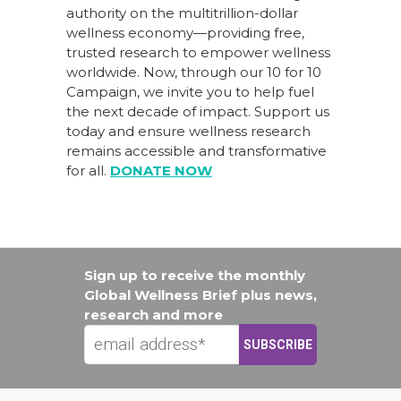
authority on the multitrillion-dollar
wellness economy—providing free,
trusted research to empower wellness
worldwide. Now, through our
10 for 10
Campaign
, we invite you to help fuel
the next decade of impact.
Support us
today
and ensure wellness research
remains accessible and transformative
for all.
DONATE NOW
Sign up to receive the monthly
Global Wellness Brief plus news,
research and more