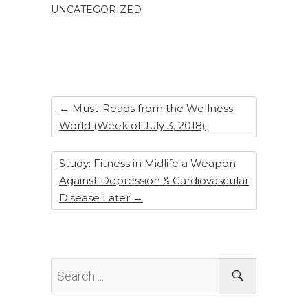
UNCATEGORIZED
b
dI
st
o
n
o
k
←
Must-Reads from the Wellness
World (Week of July 3, 2018)
Study: Fitness in Midlife a Weapon
Against Depression & Cardiovascular
Disease Later
→