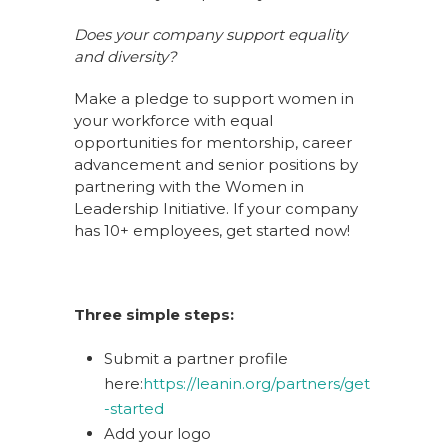
Does your company support equality
and diversity?
Make a pledge to support women in
your workforce with equal
opportunities for mentorship, career
advancement and senior positions by
partnering with the Women in
Leadership Initiative. If your company
has 10+ employees, get started now!
Three simple steps:
Submit a partner profile
here:
https://leanin.org/partners/get
-started
Add your logo