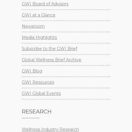
GWI Board of Advisors
GWI at a Glance
Newsroom
Media Highlights
Subscribe to the GWI Brief
Global Wellness Brief Archive
GWI Blog
GWI Resources
GWI Global Events
RESEARCH
Wellness Industry Research