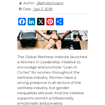
Author :
Beth McGroarty
Date :
July 3, 2018
F
Li
X
Pi
S
a
n
n
h
c
k
te
ar
e
e
re
e
b
dI
st
o
n
The Global Wellness Institute launched
a Women In Leadership Initiative to
o
encourage and promote “Lean In
k
Circles” for women throughout the
wellness industry. Women have a
strong presence in all sectors of the
wellness industry, but gender
inequalities still exist. And the initiative
supports women professionally,
emotionally and privately.