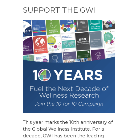
SUPPORT THE GWI
This year marks the 10th anniversary of
the Global Wellness Institute. For a
decade, GWI has been the leading