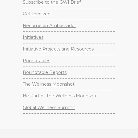
Subscribe to the GWI Brief
Get Involved
Become an Ambassador
Initiatives
Initiative Projects and Resources
Roundtables
Roundtable Reports
The Wellness Moonshot
Be Part of The Wellness Moonshot
Global Wellness Summit