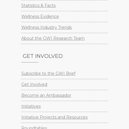
Statistics & Facts
Wellness Evidence
Wellness Industry Trends
About the GWI Research Team
GET INVOLVED
Subscribe to the GWI Brief
Get Involved
Become an Ambassador
Initiatives
Initiative Projects and Resources
Roundtables