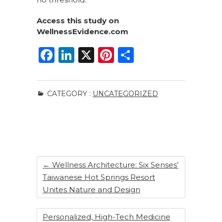
Access this study on
WellnessEvidence.com
F
Li
X
Pi
S
a
n
n
h
c
k
te
ar
CATEGORY :
UNCATEGORIZED
e
e
re
e
b
dI
st
o
n
o
k
←
Wellness Architecture: Six Senses’
Taiwanese Hot Springs Resort
Unites Nature and Design
Personalized, High-Tech Medicine