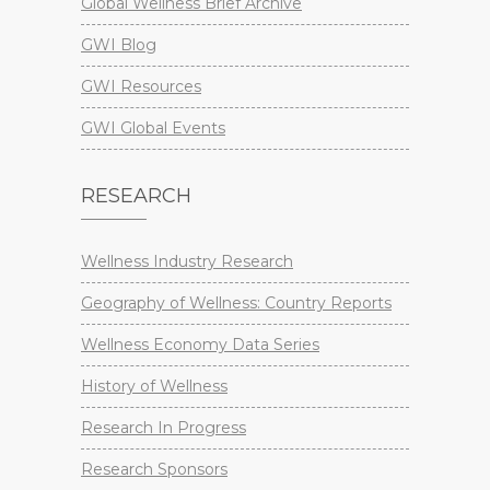
Global Wellness Brief Archive
GWI Blog
GWI Resources
GWI Global Events
RESEARCH
Wellness Industry Research
Geography of Wellness: Country Reports
Wellness Economy Data Series
History of Wellness
Research In Progress
Research Sponsors