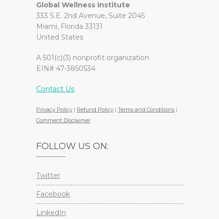
Global Wellness Institute
333 S.E. 2nd Avenue, Suite 2045
Miami, Florida 33131
United States
A 501(c)(3) nonprofit organization
EIN# 47-3850534
Contact Us
Privacy Policy
|
Refund Policy
|
Terms and Conditions
|
Comment Disclaimer
FOLLOW US ON:
Twitter
Facebook
LinkedIn