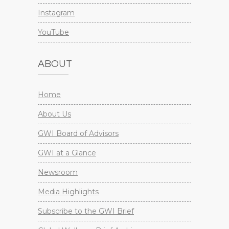
Instagram
YouTube
ABOUT
Home
About Us
GWI Board of Advisors
GWI at a Glance
Newsroom
Media Highlights
Subscribe to the GWI Brief