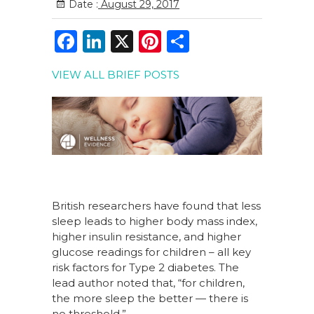
Date :
August 29, 2017
F
Li
X
Pi
S
a
n
n
h
VIEW ALL BRIEF POSTS
c
k
te
ar
e
e
re
e
b
dI
st
o
n
o
k
British researchers have found that less
sleep leads to higher body mass index,
higher insulin resistance, and higher
glucose readings for children – all key
risk factors for Type 2 diabetes. The
lead author noted that, “for children,
the more sleep the better — there is
no threshold.”