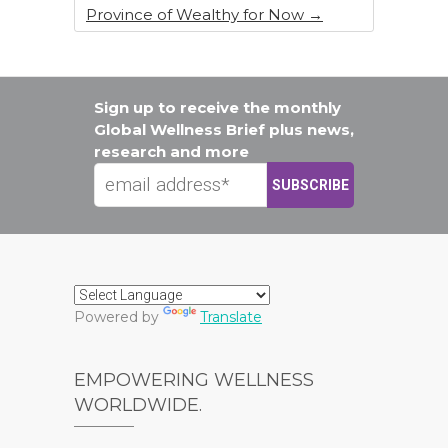
Province of Wealthy for Now
→
Sign up to receive the monthly
Global Wellness Brief plus news,
research and more
Powered by
Translate
EMPOWERING WELLNESS
WORLDWIDE.