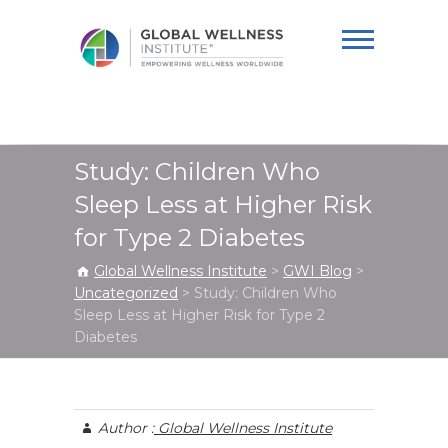
Global Wellness
Institute
Study: Children Who
Sleep Less at Higher Risk
for Type 2 Diabetes
Global Wellness Institute
>
GWI Blog
>
Uncategorized
>
Study: Children Who
Sleep Less at Higher Risk for Type 2
Diabetes
Author :
Global Wellness Institute