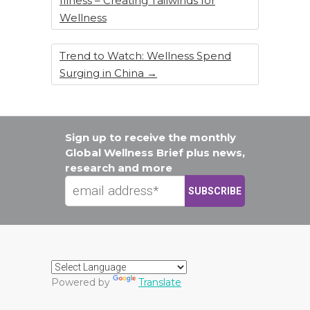
Illness – Creating Tailwinds for
Wellness
Trend to Watch: Wellness Spend
Surging in China
→
Sign up to receive the monthly
Global Wellness Brief plus news,
research and more
Powered by
Translate