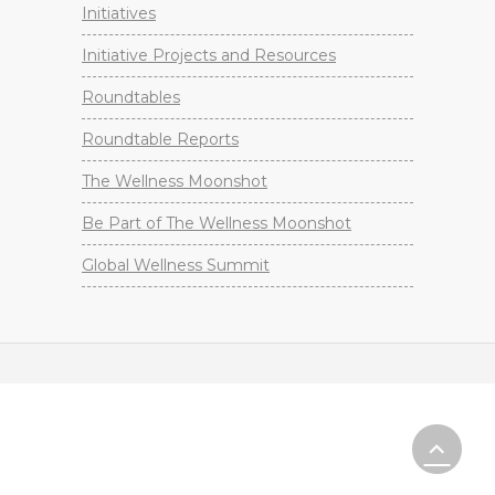
Initiatives
Initiative Projects and Resources
Roundtables
Roundtable Reports
The Wellness Moonshot
Be Part of The Wellness Moonshot
Global Wellness Summit