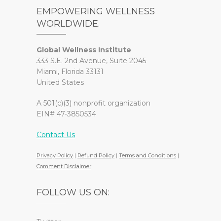
EMPOWERING WELLNESS
WORLDWIDE.
Global Wellness Institute
333 S.E. 2nd Avenue, Suite 2045
Miami, Florida 33131
United States
A 501(c)(3) nonprofit organization
EIN# 47-3850534
Contact Us
Privacy Policy
|
Refund Policy
|
Terms and Conditions
|
Comment Disclaimer
FOLLOW US ON: