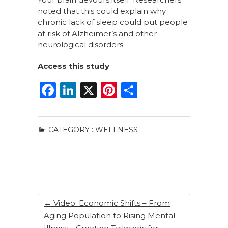
noted that this could explain why
chronic lack of sleep could put people
at risk of Alzheimer’s and other
neurological disorders.
Access this study
F
Li
X
Pi
S
a
n
n
h
c
k
te
ar
CATEGORY :
WELLNESS
e
e
re
e
b
dI
st
o
n
o
k
←
Video: Economic Shifts – From
Aging Population to Rising Mental