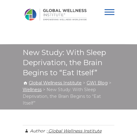
Global Wellness
Institute
New Study: With Sleep
Deprivation, the Brain
Begins to “Eat Itself”
Global Wellness Institute
>
GWI Blog
>
Wellness
>
New Study: With Sleep
Deprivation, the Brain Begins to “Eat
Itself”
Author :
Global Wellness Institute