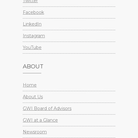
Twitter
Facebook
LinkedIn
Instagram
YouTube
ABOUT
Home
About Us
GWI Board of Advisors
GWI at a Glance
Newsroom