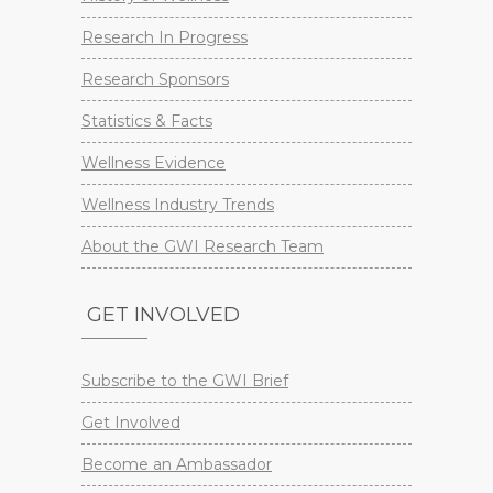
Research In Progress
Research Sponsors
Statistics & Facts
Wellness Evidence
Wellness Industry Trends
About the GWI Research Team
GET INVOLVED
Subscribe to the GWI Brief
Get Involved
Become an Ambassador