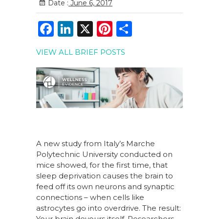
Date :
June 6, 2017
F
Li
X
Pi
S
a
n
n
h
VIEW ALL BRIEF POSTS
c
k
te
ar
e
e
re
e
b
dI
st
o
n
o
k
A new study from Italy’s Marche
Polytechnic University conducted on
mice showed, for the first time, that
sleep deprivation causes the brain to
feed off its own neurons and synaptic
connections – when cells like
astrocytes go into overdrive. The result:
Your brain devours itself. Researchers