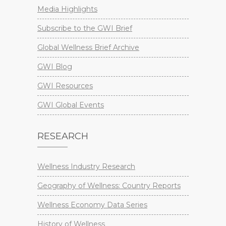
Media Highlights
Subscribe to the GWI Brief
Global Wellness Brief Archive
GWI Blog
GWI Resources
GWI Global Events
RESEARCH
Wellness Industry Research
Geography of Wellness: Country Reports
Wellness Economy Data Series
History of Wellness