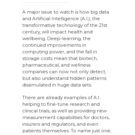
A major issue to watch is how big data
and Artificial Intelligence (A.I.), the
transformative technology of the 21st
century, will impact health and
wellbeing. Deep-learning, the
continued improvements in
computing power, and the fall in
storage costs
mean that biotech,
pharmaceutical, and wellness
companies can now not only detect,
but also understand hidden patterns
dissimulated in huge data sets.
There are already examples of A.I.
helping to fine-tune research and
clinical trials, as well as providing new
measurement capabilities for doctors,
insurers and regulators, and even
patients themselves. To name just one,