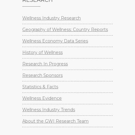
RESEARCH
Wellness Industry Research
Geography of Wellness: Country Reports
Wellness Economy Data Series
History of Wellness
Research In Progress
Research Sponsors
Statistics & Facts
Wellness Evidence
Wellness Industry Trends
About the GWI Research Team