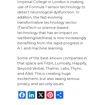
Imperial College in London is making
use of Formula 1 sensor technology to
detect neurological dysfunction. In
addition, the fast evolving
transformative technology sector
(TransTech or science-based
technology that has an impact on
wellbeing/wellness) is now increasingly
benefiting from the rapid progress in
A.I. and machine learning.
Some of the best-known companies in
that space are Fitbit, Lumosity, Happify,
Beyond Verbal, Thalmic Labs, Thync,
and Alkili. This is creating huge
excitement, but also raising serious
privacy and security issues.
F
Li
X
Pi
S
a
n
n
h