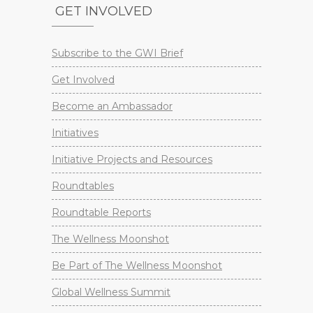
GET INVOLVED
Subscribe to the GWI Brief
Get Involved
Become an Ambassador
Initiatives
Initiative Projects and Resources
Roundtables
Roundtable Reports
The Wellness Moonshot
Be Part of The Wellness Moonshot
Global Wellness Summit