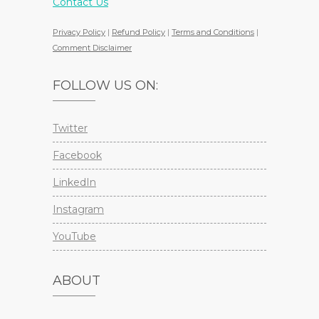
Contact Us
Privacy Policy
|
Refund Policy
|
Terms and Conditions
|
Comment Disclaimer
FOLLOW US ON:
Twitter
Facebook
LinkedIn
Instagram
YouTube
ABOUT