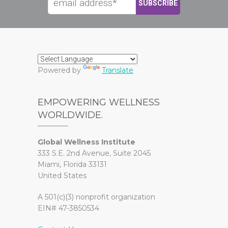
Powered by
Translate
EMPOWERING WELLNESS
WORLDWIDE.
Global Wellness Institute
333 S.E. 2nd Avenue, Suite 2045
Miami, Florida 33131
United States
A 501(c)(3) nonprofit organization
EIN# 47-3850534