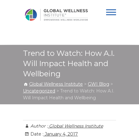
Global Wellness
Institute
Trend to Watch: How A.I.
Will Impact Health and
Wellbeing
Global Wellness Institute
>
GWI Blog
>
Uncategorized
>
Trend to Watch: How A.I.
Will Impact Health and Wellbeing
Author :
Global Wellness Institute
Date :
January 4, 2017