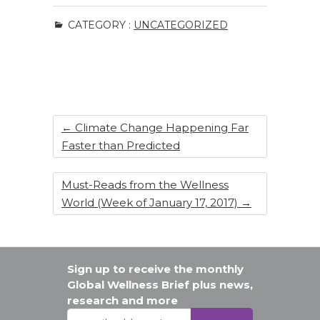
c
k
te
ar
CATEGORY :
UNCATEGORIZED
e
e
re
e
b
dI
st
o
n
o
k
←
Climate Change Happening Far
Faster than Predicted
Must-Reads from the Wellness
World (Week of January 17, 2017)
→
Sign up to receive the monthly
Global Wellness Brief plus news,
research and more