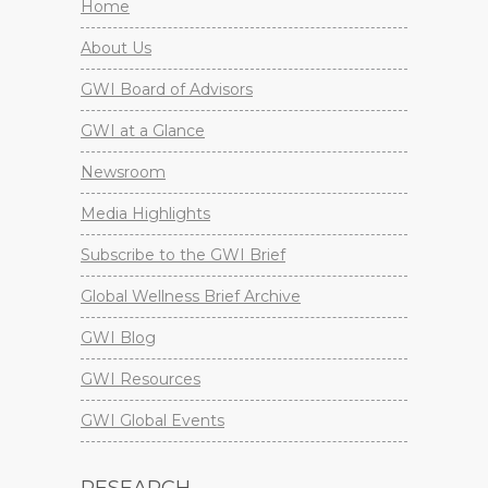
Home
About Us
GWI Board of Advisors
GWI at a Glance
Newsroom
Media Highlights
Subscribe to the GWI Brief
Global Wellness Brief Archive
GWI Blog
GWI Resources
GWI Global Events