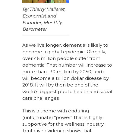
By Thierry Malleret,
Economist and
Founder, Monthly
Barometer
As we live longer, dementia is likely to
become a global epidemic. Globally,
over 46 million people suffer from
dementia. That number will increase to
more than 130 million by 2050, and it
will become a trillion dollar disease by
2018. It will by then be one of the
world’s biggest public health and social
care challenges.
This is a theme with enduring
(unfortunate) “power” that is highly
supportive for the wellness industry.
Tentative evidence shows that