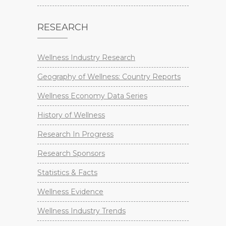
RESEARCH
Wellness Industry Research
Geography of Wellness: Country Reports
Wellness Economy Data Series
History of Wellness
Research In Progress
Research Sponsors
Statistics & Facts
Wellness Evidence
Wellness Industry Trends