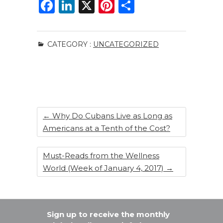
F
Li
X
Pi
S
a
n
n
h
c
k
te
ar
CATEGORY :
UNCATEGORIZED
e
e
re
e
b
dI
st
o
n
o
k
←
Why Do Cubans Live as Long as
Americans at a Tenth of the Cost?
Must-Reads from the Wellness
World (Week of January 4, 2017)
→
Sign up to receive the monthly