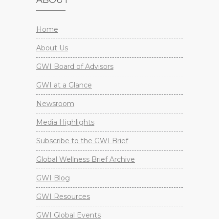
ABOUT
Home
About Us
GWI Board of Advisors
GWI at a Glance
Newsroom
Media Highlights
Subscribe to the GWI Brief
Global Wellness Brief Archive
GWI Blog
GWI Resources
GWI Global Events