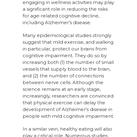
engaging in wellness activities may play
a significant role in reducing the risks
for age-related cognitive decline,
including Alzheimer’s disease.
Many epidemiological studies strongly
suggest that mild exercise, and walking
in particular, protect our brains from
cognitive impairment. They do so by
increasing both (1) the number of small
vessels that supply blood to the brain,
and (2) the number of connections
between nerve cells. Although the
science remains at an early stage,
increasingly, researchers are convinced
that physical exercise can delay the
development of Alzheimer’s disease in
people with mild cognitive impairment.
In a similar vein, healthy eating will also
play a critical role. Numerous studies