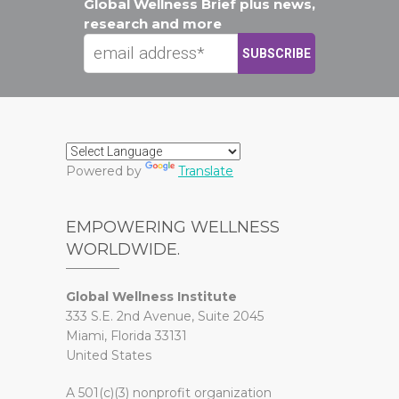
Global Wellness Brief plus news,
research and more
Powered by
Translate
EMPOWERING WELLNESS
WORLDWIDE.
Global Wellness Institute
333 S.E. 2nd Avenue, Suite 2045
Miami, Florida 33131
United States
A 501(c)(3) nonprofit organization