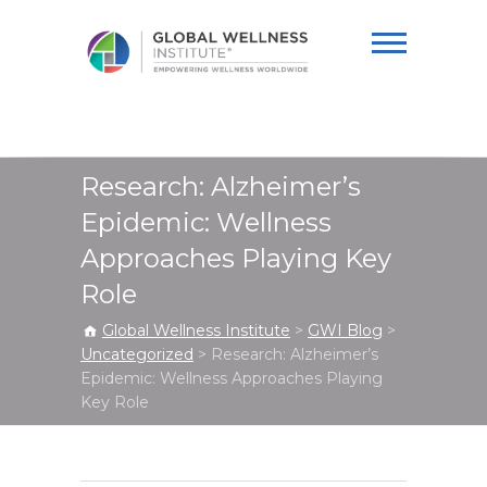
Global Wellness
Institute
Research: Alzheimer’s
Epidemic: Wellness
Approaches Playing Key
Role
Global Wellness Institute
>
GWI Blog
>
Uncategorized
>
Research: Alzheimer’s
Epidemic: Wellness Approaches Playing
Key Role