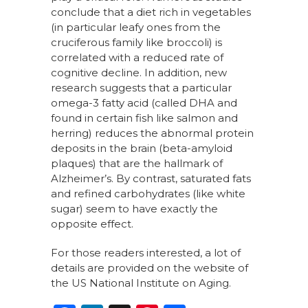
conclude that a diet rich in vegetables
(in particular leafy ones from the
cruciferous family like broccoli) is
correlated with a reduced rate of
cognitive decline. In addition, new
research suggests that a particular
omega-3 fatty acid (called DHA and
found in certain fish like salmon and
herring) reduces the abnormal protein
deposits in the brain (beta-amyloid
plaques) that are the hallmark of
Alzheimer’s. By contrast, saturated fats
and refined carbohydrates (like white
sugar) seem to have exactly the
opposite effect.
For those readers interested, a lot of
details are provided on the website of
the US National Institute on Aging.