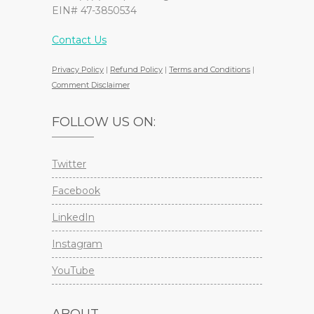
EIN# 47-3850534
Contact Us
Privacy Policy
|
Refund Policy
|
Terms and Conditions
|
Comment Disclaimer
FOLLOW US ON:
Twitter
Facebook
LinkedIn
Instagram
YouTube