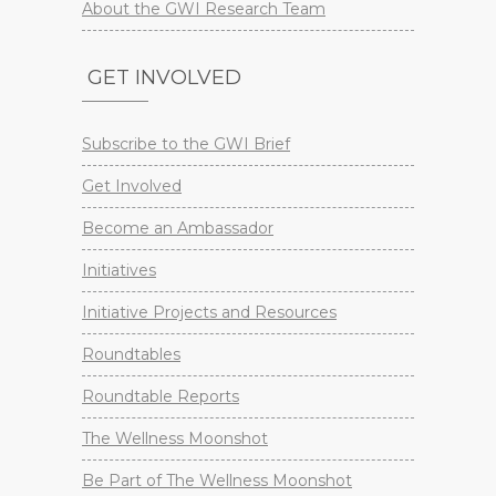
About the GWI Research Team
GET INVOLVED
Subscribe to the GWI Brief
Get Involved
Become an Ambassador
Initiatives
Initiative Projects and Resources
Roundtables
Roundtable Reports
The Wellness Moonshot
Be Part of The Wellness Moonshot