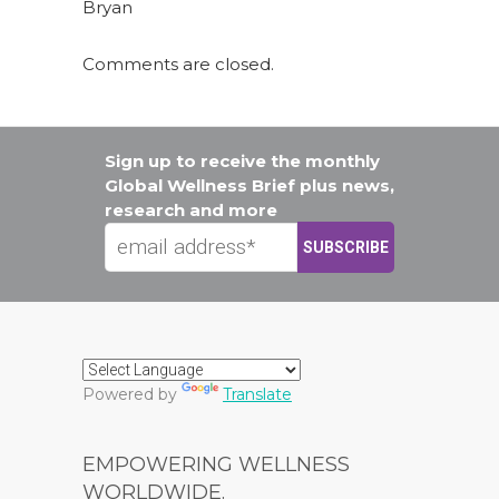
Bryan
Comments are closed.
Sign up to receive the monthly
Global Wellness Brief plus news,
research and more
Powered by
Translate
EMPOWERING WELLNESS
WORLDWIDE.