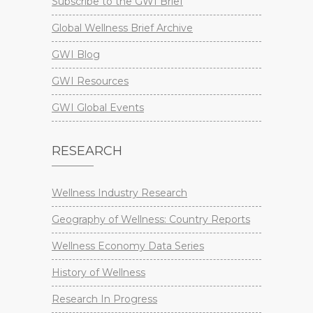
Subscribe to the GWI Brief
Global Wellness Brief Archive
GWI Blog
GWI Resources
GWI Global Events
RESEARCH
Wellness Industry Research
Geography of Wellness: Country Reports
Wellness Economy Data Series
History of Wellness
Research In Progress