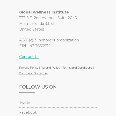
Global Wellness Institute
333 S.E. 2nd Avenue, Suite 2045
Miami, Florida 33131
United States
A 501(c)(3) nonprofit organization
EIN# 47-3850534
Contact Us
Privacy Policy
|
Refund Policy
|
Terms and Conditions
|
Comment Disclaimer
FOLLOW US ON:
Twitter
Facebook