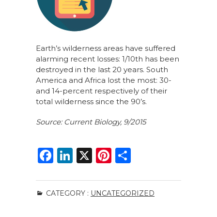
Earth’s wilderness areas have suffered
alarming recent losses: 1/10th has been
destroyed in the last 20 years. South
America and Africa lost the most: 30-
and 14-percent respectively of their
total wilderness since the 90’s.
Source: Current Biology, 9/2015
F
Li
X
Pi
S
a
n
n
h
c
k
te
ar
CATEGORY :
UNCATEGORIZED
e
e
re
e