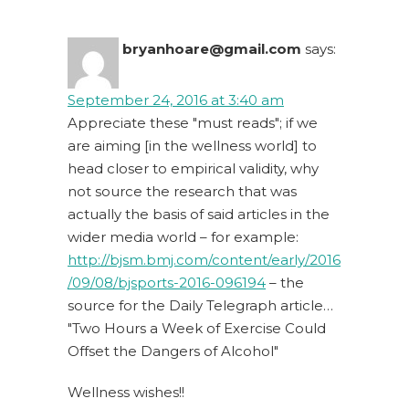
bryanhoare@gmail.com
says:
September 24, 2016 at 3:40 am
Appreciate these "must reads"; if we
are aiming [in the wellness world] to
head closer to empirical validity, why
not source the research that was
actually the basis of said articles in the
wider media world – for example:
http://bjsm.bmj.com/content/early/2016
/09/08/bjsports-2016-096194
– the
source for the Daily Telegraph article…
"Two Hours a Week of Exercise Could
Offset the Dangers of Alcohol"
Wellness wishes!!