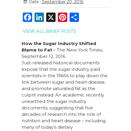
Date :
September 20, 2016
F
Li
X
Pi
S
a
n
n
h
VIEW ALL BRIEF POSTS
c
k
te
ar
e
e
re
e
How the Sugar Industry Shifted
Blame to Fat
– The New York Times,
b
dI
st
September 12, 2016
o
n
Just-released historical documents
expose that the sugar industry paid
o
scientists in the 1960s to play down the
k
link between sugar and heart disease,
and promote saturated fat as the
culprit instead. An academic recently
unearthed the sugar industry
documents, suggesting that five
decades of research into the role of
nutrition and heart disease – including
many of today’s dietary