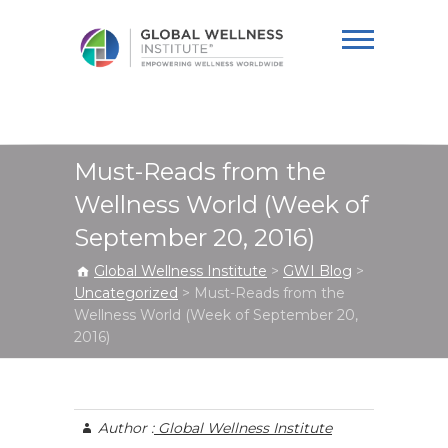
Global Wellness
Institute
Must-Reads from the
Wellness World (Week of
September 20, 2016)
Global Wellness Institute
>
GWI Blog
>
Uncategorized
>
Must-Reads from the
Wellness World (Week of September 20,
2016)
Author :
Global Wellness Institute