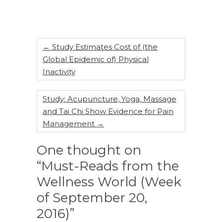
b
dI
st
o
n
o
k
←
Study Estimates Cost of (the
Global Epidemic of) Physical
Inactivity
Study: Acupuncture, Yoga, Massage
and Tai Chi Show Evidence for Pain
Management
→
One thought on
“Must-Reads from the
Wellness World (Week
of September 20,
2016)”