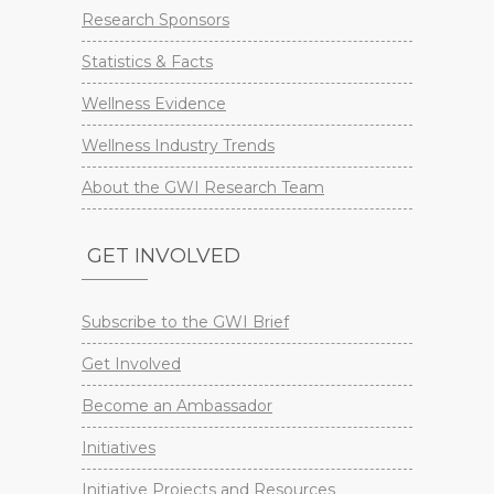
Research Sponsors
Statistics & Facts
Wellness Evidence
Wellness Industry Trends
About the GWI Research Team
GET INVOLVED
Subscribe to the GWI Brief
Get Involved
Become an Ambassador
Initiatives
Initiative Projects and Resources