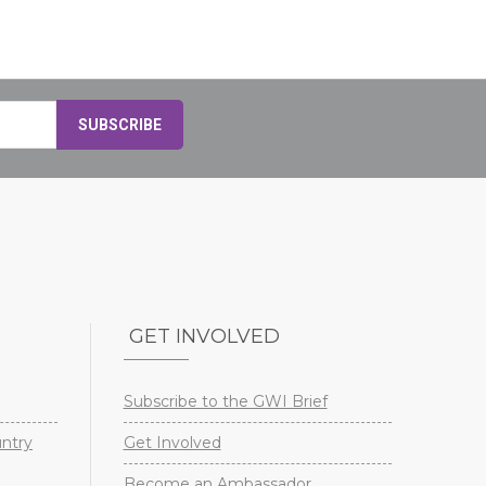
GET INVOLVED
Subscribe to the GWI Brief
untry
Get Involved
Become an Ambassador