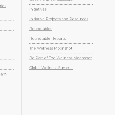
ries
Initiatives
Initiative Projects and Resources
Roundtables
Roundtable Reports
The Wellness Moonshot
Be Part of The Wellness Moonshot
Global Wellness Summit
Team