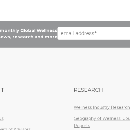
e monthly Global Wellness
 news, research and more
UT
RESEARCH
Wellness Industry Research
Us
Geography of Wellness: Co
Reports
rd of Advisors