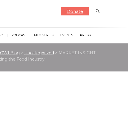
Donate
NCE
PODCAST
FILM SERIES
EVENTS
PRESS
GWI Blog
>
Uncategorized
>
MARKET INSIGHT:
ting the Food Industry