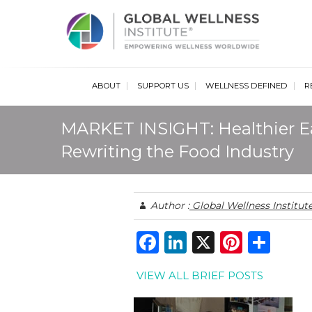
Glob
ABOUT
SUPPORT US
WELLNESS DEFINED
R
MARKET INSIGHT: Healthier E
Rewriting the Food Industry
Author :
Global Wellness Institut
F
Li
X
Pi
S
a
n
n
h
VIEW ALL BRIEF POSTS
c
k
te
ar
e
e
re
e