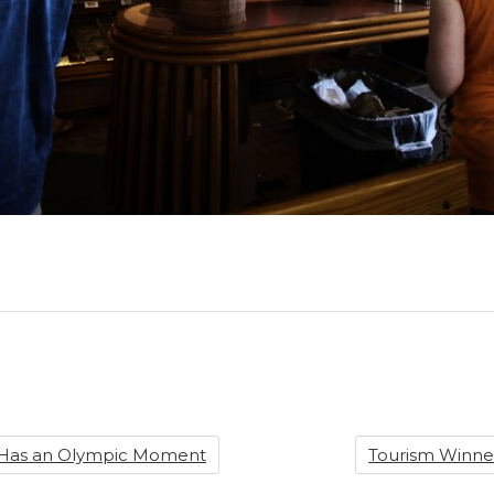
 Has an Olympic Moment
Tourism Winner