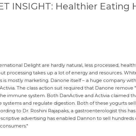
 INSIGHT: Healthier Eating H
ernational Delight are hardly natural, less processed, health
but processing takes up a lot of energy and resources. Whi
this is mostly marketing. Danone itself – a huge company wi
Activia. The class action suit required that Danone remove " c
 the immune system. Both DanActive and Activia claimed tha
e systems and regulate digestion. Both of these yogurts se
cording to Dr. Roshini Rajapaks, a gastroenterologist this 
escriptive advertising has enabled Dannon to sell hundreds of
s consumers."