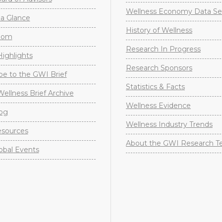
Wellness Economy Data Se
a Glance
History of Wellness
oom
Research In Progress
ighlights
Research Sponsors
be to the GWI Brief
Statistics & Facts
Wellness Brief Archive
Wellness Evidence
og
Wellness Industry Trends
sources
About the GWI Research 
obal Events