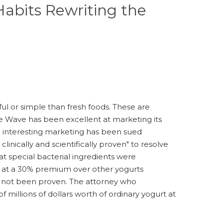
abits Rewriting the
ful or simple than fresh foods. These are
te Wave has been excellent at marketing its
th interesting marketing has been sued
linically and scientifically proven" to resolve
t special bacterial ingredients were
ll at a 30% premium over other yogurts
has not been proven. The attorney who
 millions of dollars worth of ordinary yogurt at