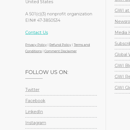
United States
GWI at 
A 501(c)(3) nonprofit organization
EIN# 47-3850534
Newsr
Contact Us
Media H
Subscri
Privacy Policy
|
Refund Policy
|
Terms and
Conditions
|
Comment Disclaimer
Global 
GWI Bl
FOLLOW US ON:
GWI Re
GWI Gl
Twitter
Facebook
LinkedIn
Instagram