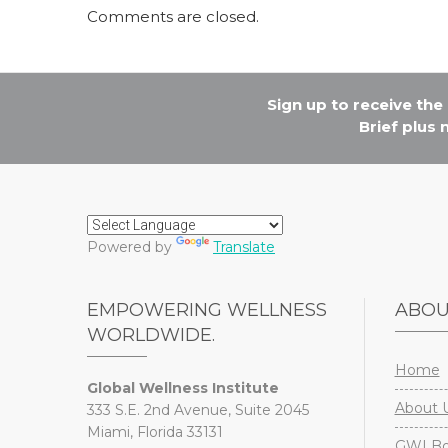
Comments are closed.
Sign up to receive th
Brief plus
Powered by
Translate
EMPOWERING WELLNESS
ABO
WORLDWIDE.
Home
Global Wellness Institute
About 
333 S.E. 2nd Avenue, Suite 2045
Miami, Florida 33131
GWI Boa