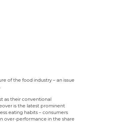
ure of the food industry – an issue
.
 as their conventional
eover is the latest prominent
lness eating habits – consumers
 an over-performance in the share