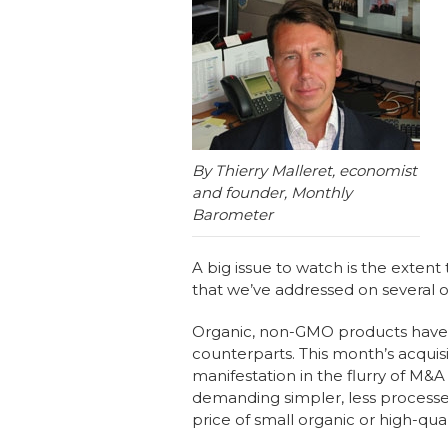
b
dI
st
o
n
o
k
By Thierry Malleret, economist
and founder, Monthly
Barometer
A big issue to watch is the extent 
that we’ve addressed on several 
Organic, non-GMO products have c
counterparts. This month’s acquis
manifestation in the flurry of M&A
demanding simpler, less processed
price of small organic or high-qua