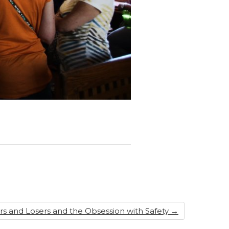
s and Losers and the Obsession with Safety
→