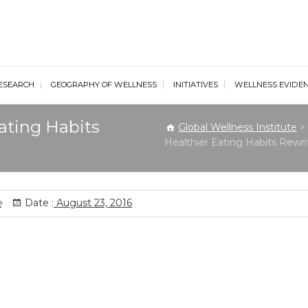
al Wellness Institute
ESEARCH
GEOGRAPHY OF WELLNESS
INITIATIVES
WELLNESS EVIDE
ating Habits
Global Wellness Institute
>
Healthier Eating Habits Rewri
e
Date :
August 23, 2016