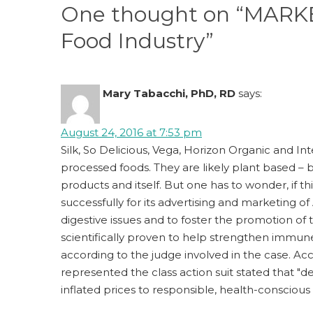
k
One thought on “MARKET
Food Industry”
Mary Tabacchi, PhD, RD
says:
August 24, 2016 at 7:53 pm
Silk, So Delicious, Vega, Horizon Organic and Int
processed foods. They are likely plant based – 
products and itself. But one has to wonder, if 
successfully for its advertising and marketing of 
digestive issues and to foster the promotion of
scientifically proven to help strengthen immun
according to the judge involved in the case. Ac
represented the class action suit stated that "d
inflated prices to responsible, health-consciou