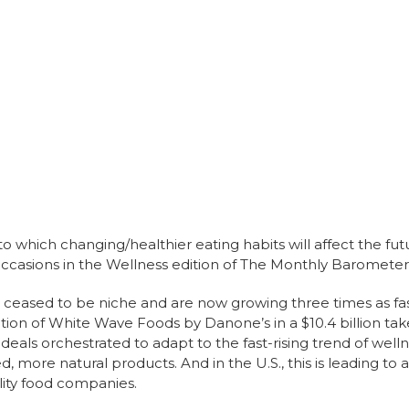
to which changing/healthier eating habits will affect the fut
occasions in the Wellness edition of The Monthly Barometer
eased to be niche and are now growing three times as fast
ition of White Wave Foods by Danone’s in a $10.4 billion tak
 deals orchestrated to adapt to the fast-rising trend of wel
, more natural products. And in the U.S., this is leading to
lity food companies.