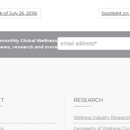
of July 26, 2016)
Spotlight on
e monthly Global Wellness
 news, research and more
UT
RESEARCH
Wellness Industry Research
Us
Geography of Wellness: Co