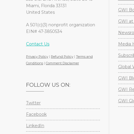
Miami, Florida 33131
GWI Boa
United States
GWI at 
A 501(c)(3) nonprofit organization
EIN# 47-3850534
Newsr
Contact Us
Media H
Subscri
Privacy Policy
|
Refund Policy
|
Terms and
Conditions
|
Comment Disclaimer
Global 
GWI Bl
FOLLOW US ON:
GWI Re
GWI Gl
Twitter
Facebook
LinkedIn