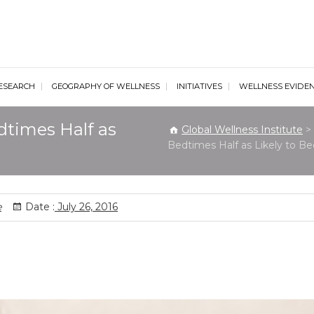
al Wellness Institute
ESEARCH
GEOGRAPHY OF WELLNESS
INITIATIVES
WELLNESS EVIDE
dtimes Half as
Global Wellness Institute
>
Bedtimes Half as Likely to 
e
Date :
July 26, 2016