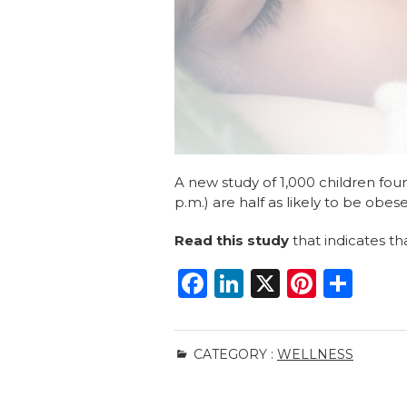
A new study of 1,000 children fou
p.m.) are half as likely to be obese
Read this study
that indicates tha
F
Li
X
Pi
S
a
n
n
h
c
k
te
ar
CATEGORY :
WELLNESS
e
e
re
e
b
dI
st