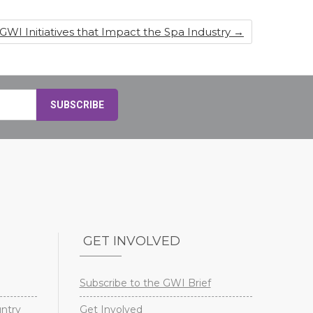
 GWI Initiatives that Impact the Spa Industry
→
GET INVOLVED
Subscribe to the GWI Brief
untry
Get Involved