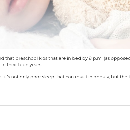
nd that preschool kids that are in bed by 8 p.m. (as oppose
 in their teen years.
t it’s not only poor sleep that can result in obesity, but the 