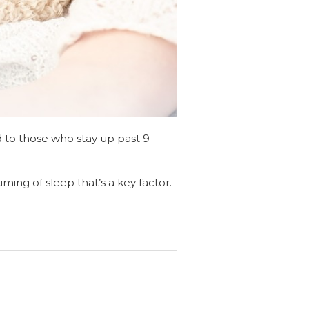
d to those who stay up past 9
timing of sleep that’s a key factor.