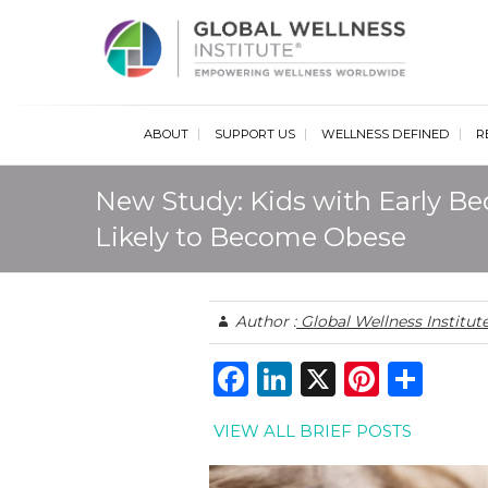
Glob
ABOUT
SUPPORT US
WELLNESS DEFINED
R
New Study: Kids with Early Be
Likely to Become Obese
Author :
Global Wellness Institut
F
Li
X
Pi
S
a
n
n
h
VIEW ALL BRIEF POSTS
c
k
te
ar
e
e
re
e