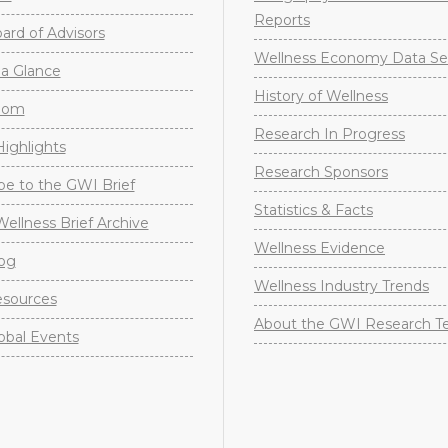
Reports
rd of Advisors
Wellness Economy Data Se
a Glance
History of Wellness
oom
Research In Progress
ighlights
Research Sponsors
be to the GWI Brief
Statistics & Facts
Wellness Brief Archive
Wellness Evidence
og
Wellness Industry Trends
sources
About the GWI Research 
obal Events