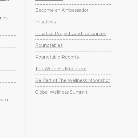
Become an Ambassador
ries
Initiatives
Initiative Projects and Resources
Roundtables
Roundtable Reports
The Wellness Moonshot
Be Part of The Wellness Moonshot
Global Wellness Summit
Team