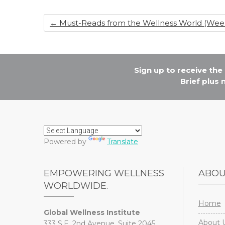
o
n
←
Must-Reads from the Wellness World (Week 
o
k
Sign up to receive th
Brief plus
Powered by
Translate
EMPOWERING WELLNESS
ABO
WORLDWIDE.
Home
Global Wellness Institute
About 
333 S.E. 2nd Avenue, Suite 2045