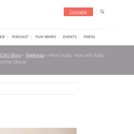
Donate
NCE
PODCAST
FILM SERIES
EVENTS
PRESS
GWI Blog
>
Wellness
>
New Study: Kids with Early
Become Obese