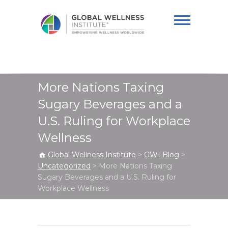
Global Wellness
Institute
More Nations Taxing
Sugary Beverages and a
U.S. Ruling for Workplace
Wellness
Global Wellness Institute
>
GWI Blog
>
Uncategorized
>
More Nations Taxing
Sugary Beverages and a U.S. Ruling for
Workplace Wellness