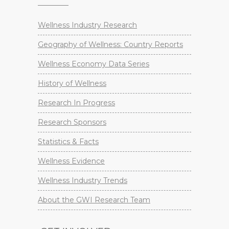
Wellness Industry Research
Geography of Wellness: Country Reports
Wellness Economy Data Series
History of Wellness
Research In Progress
Research Sponsors
Statistics & Facts
Wellness Evidence
Wellness Industry Trends
About the GWI Research Team