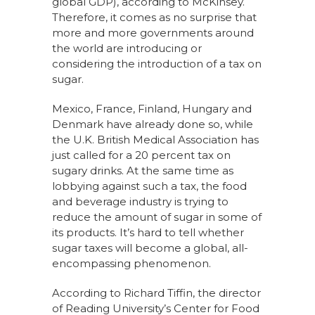
global GDP), according to McKinsey.
Therefore, it comes as no surprise that
more and more governments around
the world are introducing or
considering the introduction of a tax on
sugar.
Mexico, France, Finland, Hungary and
Denmark have already done so, while
the U.K. British Medical Association has
just called for a 20 percent tax on
sugary drinks. At the same time as
lobbying against such a tax, the food
and beverage industry is trying to
reduce the amount of sugar in some of
its products. It’s hard to tell whether
sugar taxes will become a global, all-
encompassing phenomenon.
According to Richard Tiffin, the director
of Reading University’s Center for Food