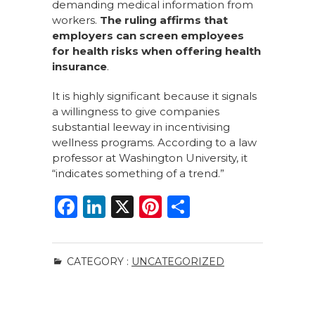
demanding medical information from
workers.
The ruling affirms that
employers can screen employees
for health risks when offering health
insurance
.
It is highly significant because it signals
a willingness to give companies
substantial leeway in incentivising
wellness programs. According to a law
professor at Washington University, it
“indicates something of a trend.”
F
Li
X
Pi
S
a
n
n
h
c
k
te
ar
CATEGORY :
UNCATEGORIZED
e
e
re
e
b
dI
st