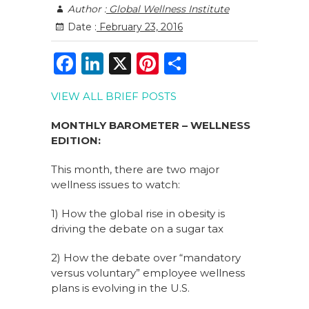
Author :
Global Wellness Institute
Date :
February 23, 2016
F
Li
X
Pi
S
a
n
n
h
VIEW ALL BRIEF POSTS
c
k
te
ar
e
e
re
e
MONTHLY BAROMETER – WELLNESS
EDITION:
b
dI
st
o
n
This month, there are two major
wellness issues to watch:
o
k
1) How the global rise in obesity is
driving the debate on a sugar tax
2) How the debate over “mandatory
versus voluntary” employee wellness
plans is evolving in the U.S.