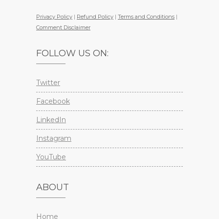
Privacy Policy
|
Refund Policy
|
Terms and Conditions
|
Comment Disclaimer
FOLLOW US ON:
Twitter
Facebook
LinkedIn
Instagram
YouTube
ABOUT
Home