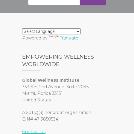
Powered by
Translate
EMPOWERING WELLNESS
WORLDWIDE.
Global Wellness Institute
333 S.E. 2nd Avenue, Suite 2045
Miami, Florida 33131
United States
A 501(c)(3) nonprofit organization
EIN# 47-3850534
Contact Us