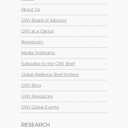
About Us
GWI Board of Advisors
GWI at a Glance
Newsroom
Media Highlights
Subscribe to the GWI Brief
Global Wellness Brief Archive
GWI Blog
GWI Resources
GWI Global Events
RESEARCH