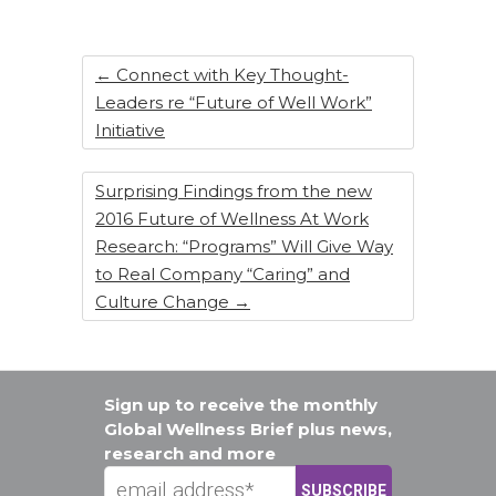
o
n
o
k
←
Connect with Key Thought-
Leaders re “Future of Well Work”
Initiative
Surprising Findings from the new
2016 Future of Wellness At Work
Research: “Programs” Will Give Way
to Real Company “Caring” and
Culture Change
→
Sign up to receive the monthly
Global Wellness Brief plus news,
research and more