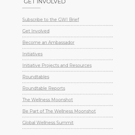
GET INVOLVED
Subscribe to the GWI Brief
Get Involved
Become an Ambassador
Initiatives
Initiative Projects and Resources
Roundtables
Roundtable Reports
The Wellness Moonshot
Be Part of The Wellness Moonshot
Global Wellness Summit