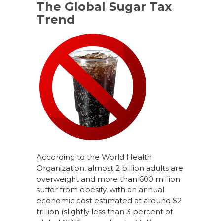
The Global Sugar Tax
Trend
According to the World Health
Organization, almost 2 billion adults are
overweight and more than 600 million
suffer from obesity, with an annual
economic cost estimated at around $2
trillion (slightly less than 3 percent of