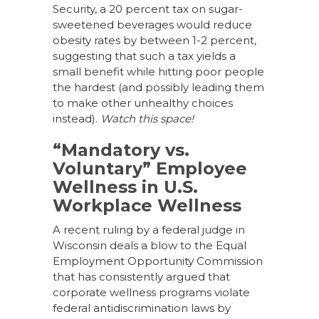
Security, a 20 percent tax on sugar-
sweetened beverages would reduce
obesity rates by between 1-2 percent,
suggesting that such a tax yields a
small benefit while hitting poor people
the hardest (and possibly leading them
to make other unhealthy choices
instead).
Watch this space!
“Mandatory vs.
Voluntary” Employee
Wellness in U.S.
Workplace Wellness
A recent ruling by a federal judge in
Wisconsin deals a blow to the Equal
Employment Opportunity Commission
that has consistently argued that
corporate wellness programs violate
federal antidiscrimination laws by