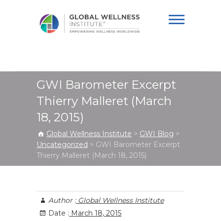
Global Wellness
Institute
GWI Barometer Excerpt
Thierry Malleret (March
18, 2015)
Global Wellness Institute
>
GWI Blog
>
Uncategorized
>
GWI Barometer Excerpt
Thierry Malleret (March 18, 2015)
Author :
Global Wellness Institute
Date :
March 18, 2015