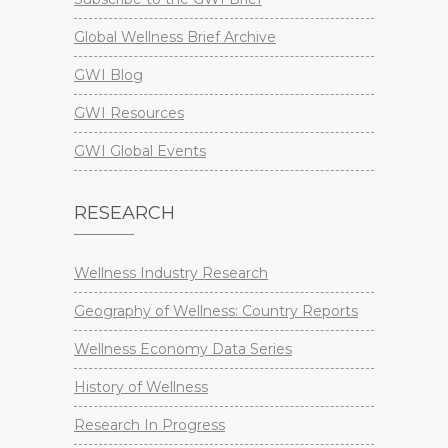
Global Wellness Brief Archive
GWI Blog
GWI Resources
GWI Global Events
RESEARCH
Wellness Industry Research
Geography of Wellness: Country Reports
Wellness Economy Data Series
History of Wellness
Research In Progress