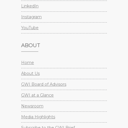
LinkedIn
Instagram
YouTube
ABOUT
Home
About Us
GWI Board of Advisors
GWI at a Glance
Newsroom
Media Highlights
Subscribe to the GWI Brief