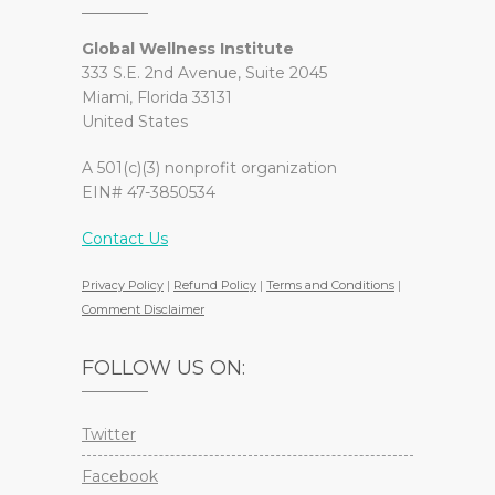
Global Wellness Institute
333 S.E. 2nd Avenue, Suite 2045
Miami, Florida 33131
United States
A 501(c)(3) nonprofit organization
EIN# 47-3850534
Contact Us
Privacy Policy
|
Refund Policy
|
Terms and Conditions
|
Comment Disclaimer
FOLLOW US ON:
Twitter
Facebook