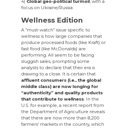
4)
Global geo-political turmoil
, with a
focus on Ukraine/Russia
Wellness Edition
A “must-watch” issue specific to
wellness is how large companies that
produce processed foods (like Kraft) or
fast food (like McDonalds) are
performing. All seem to be facing
sluggish sales, prompting some
analysts to declare that their era is
drawing to a close. It is certain that
affluent consumers (i.e., the global
middle class) are now longing for
“authenticity” and quality products
that contribute to wellness
. In the
U.S. for example, a recent report from
the Department of Agriculture reveals
that there are now more than 8,200
farmers’ markets in the country, which