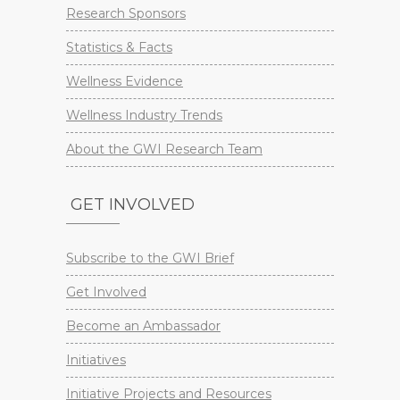
Research Sponsors
Statistics & Facts
Wellness Evidence
Wellness Industry Trends
About the GWI Research Team
GET INVOLVED
Subscribe to the GWI Brief
Get Involved
Become an Ambassador
Initiatives
Initiative Projects and Resources