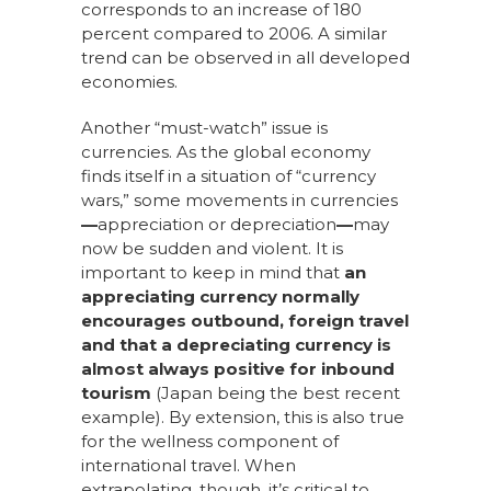
corresponds to an increase of 180
percent compared to 2006. A similar
trend can be observed in all developed
economies.
Another “must-watch” issue is
currencies. As the global economy
finds itself in a situation of “currency
wars,” some movements in currencies
—
appreciation or depreciation
—
may
now be sudden and violent. It is
important to keep in mind that
an
appreciating currency normally
encourages outbound, foreign travel
and that a depreciating currency is
almost always positive for inbound
tourism
(Japan being the best recent
example). By extension, this is also true
for the wellness component of
international travel. When
extrapolating, though, it’s critical to