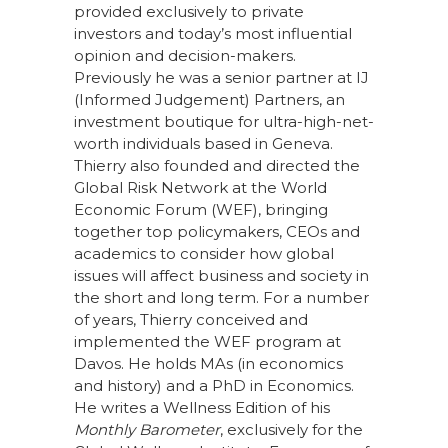
provided exclusively to private
investors and today’s most influential
opinion and decision-makers.
Previously he was a senior partner at IJ
(Informed Judgement) Partners, an
investment boutique for ultra-high-net-
worth individuals based in Geneva.
Thierry also founded and directed the
Global Risk Network at the World
Economic Forum (WEF), bringing
together top policymakers, CEOs and
academics to consider how global
issues will affect business and society in
the short and long term. For a number
of years, Thierry conceived and
implemented the WEF program at
Davos. He holds MAs (in economics
and history) and a PhD in Economics.
He writes a Wellness Edition of his
Monthly Barometer
, exclusively for the