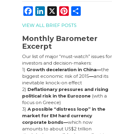
F
Li
X
Pi
S
a
n
n
h
VIEW ALL BRIEF POSTS
c
k
te
ar
e
e
re
e
Monthly Barometer
Excerpt
b
dI
st
o
n
Our list of major “must-watch” issues for
investors and decision-makers:
o
1)
Growth deceleration in China
—
the
k
biggest economic risk of 2015
—
and its
inevitable knock-on effect
2)
Deflationary pressures and rising
political risk in the Eurozone
(with a
focus on Greece)
3)
A
possible “distress loop” in the
market for EM hard currency
corporate bonds
—
which now
amounts to about US$2 trillion