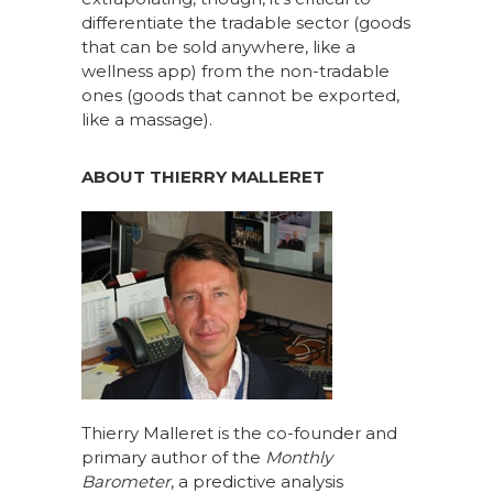
differentiate the tradable sector (goods
that can be sold anywhere, like a
wellness app) from the non-tradable
ones (goods that cannot be exported,
like a massage).
ABOUT THIERRY MALLERET
Thierry Malleret is the co-founder and
primary author of the
Monthly
Barometer
, a predictive analysis