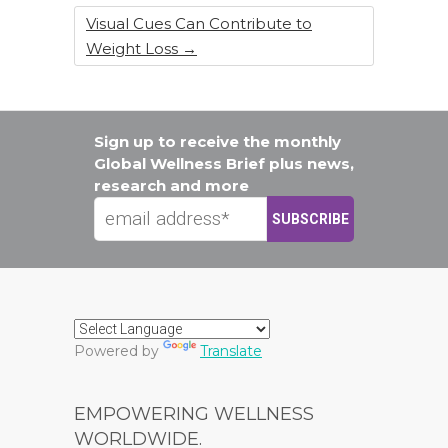
Visual Cues Can Contribute to
Weight Loss
→
Sign up to receive the monthly
Global Wellness Brief plus news,
research and more
Powered by
Translate
EMPOWERING WELLNESS
WORLDWIDE.