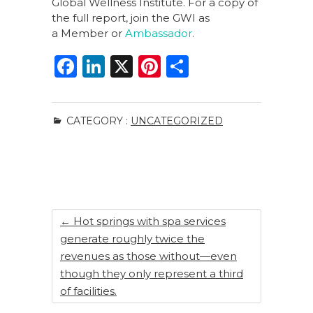
Global Wellness Institute. For a copy of
the full report, join the GWI as
a Member or
Ambassador
.
F
Li
X
Pi
S
a
n
n
h
c
k
te
ar
CATEGORY :
UNCATEGORIZED
e
e
re
e
b
dI
st
o
n
o
k
←
Hot springs with spa services
generate roughly twice the
revenues as those without—even
though they only represent a third
of facilities.