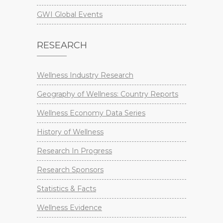
GWI Global Events
RESEARCH
Wellness Industry Research
Geography of Wellness: Country Reports
Wellness Economy Data Series
History of Wellness
Research In Progress
Research Sponsors
Statistics & Facts
Wellness Evidence