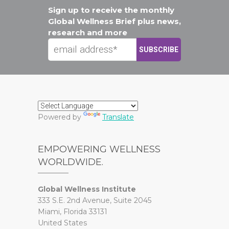
Sign up to receive the monthly
Global Wellness Brief plus news,
research and more
Powered by
Translate
EMPOWERING WELLNESS
WORLDWIDE.
Global Wellness Institute
333 S.E. 2nd Avenue, Suite 2045
Miami, Florida 33131
United States