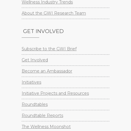
Wellness Industry Trends
About the GWI Research Team
GET INVOLVED
Subscribe to the GWI Brief
Get Involved
Become an Ambassador
Initiatives
Initiative Projects and Resources
Roundtables
Roundtable Reports
The Wellness Moonshot