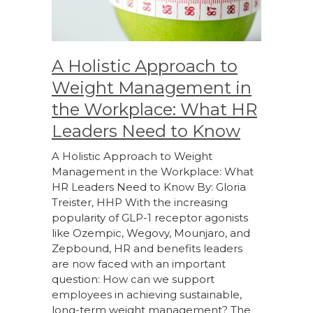
A Holistic Approach to
Weight Management in
the Workplace: What HR
Leaders Need to Know
A Holistic Approach to Weight
Management in the Workplace: What
HR Leaders Need to Know By: Gloria
Treister, HHP With the increasing
popularity of GLP-1 receptor agonists
like Ozempic, Wegovy, Mounjaro, and
Zepbound, HR and benefits leaders
are now faced with an important
question: How can we support
employees in achieving sustainable,
long-term weight management? The