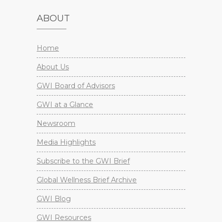
ABOUT
Home
About Us
GWI Board of Advisors
GWI at a Glance
Newsroom
Media Highlights
Subscribe to the GWI Brief
Global Wellness Brief Archive
GWI Blog
GWI Resources