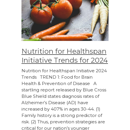
Nutrition for Healthspan
Initiative Trends for 2024
Nutrition for Healthspan Initiative 2024
Trends TREND 1: Food for Brain
Health & Prevention of Disease A
startling report released by Blue Cross
Blue Shield states diagnosis rates of
Alzheimer’s Disease (AD) have
increased by 407% in ages 30-44. (1)
Family history is a strong predictor of
risk. (2) Thus, prevention strategies are
critical for our nation’s younger