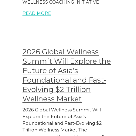
WELLNESS COACHING INITIATIVE
READ MORE
2026 Global Wellness
Summit Will Explore the
Future of Asia’s
Foundational and Fast-
Evolving $2 Trillion
Wellness Market
2026 Global Wellness Summit Will
Explore the Future of Asia’s
Foundational and Fast-Evolving $2
Trillion Wellness Market The