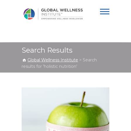
Global Wellness
Institute
Search Results
Global Wellness Institute
>
Search
results for 'holistic nutrition'