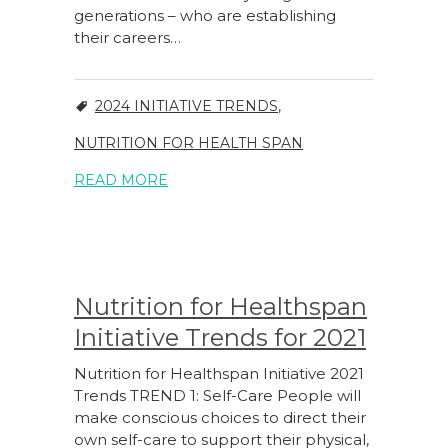
generations – who are establishing
their careers…
2024 INITIATIVE TRENDS
,
NUTRITION FOR HEALTH SPAN
READ MORE
Nutrition for Healthspan
Initiative Trends for 2021
Nutrition for Healthspan Initiative 2021
Trends TREND 1: Self-Care People will
make conscious choices to direct their
own self-care to support their physical,