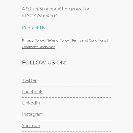
A 501(c)(3) nonprofit organization
EIN# 47-3850534
Contact Us
Privacy Policy
|
Refund Policy
|
Terms and Conditions
|
Comment Disclaimer
FOLLOW US ON:
Twitter
Facebook
LinkedIn
Instagram
YouTube