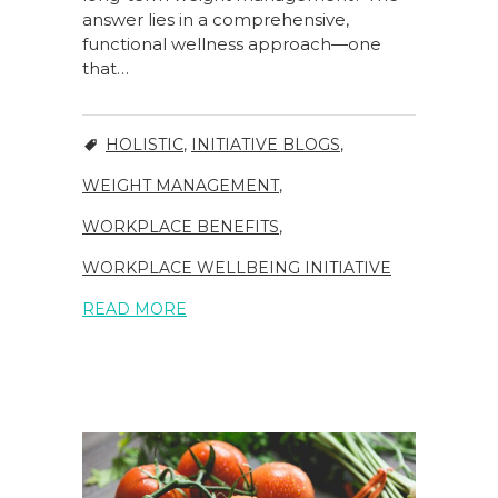
answer lies in a comprehensive,
functional wellness approach—one
that…
HOLISTIC
,
INITIATIVE BLOGS
,
WEIGHT MANAGEMENT
,
WORKPLACE BENEFITS
,
WORKPLACE WELLBEING INITIATIVE
READ MORE