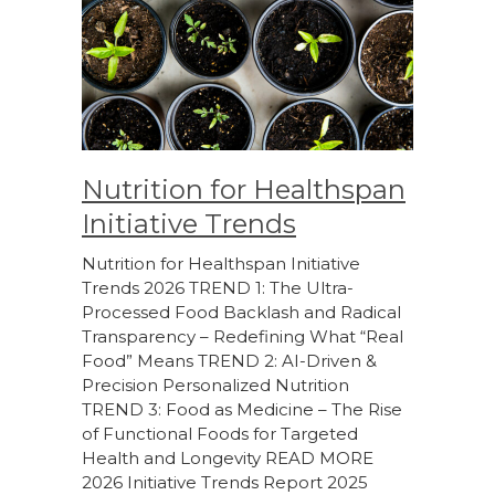
Nutrition for Healthspan
Initiative Trends
Nutrition for Healthspan Initiative
Trends 2026 TREND 1: The Ultra-
Processed Food Backlash and Radical
Transparency – Redefining What “Real
Food” Means TREND 2: AI-Driven &
Precision Personalized Nutrition
TREND 3: Food as Medicine – The Rise
of Functional Foods for Targeted
Health and Longevity READ MORE
2026 Initiative Trends Report 2025