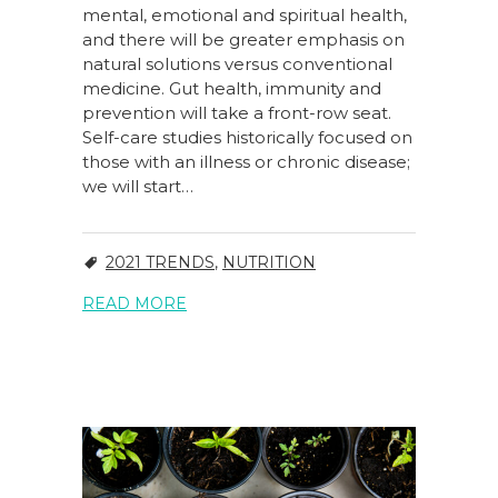
mental, emotional and spiritual health,
and there will be greater emphasis on
natural solutions versus conventional
medicine. Gut health, immunity and
prevention will take a front-row seat.
Self-care studies historically focused on
those with an illness or chronic disease;
we will start…
2021 TRENDS
,
NUTRITION
READ MORE