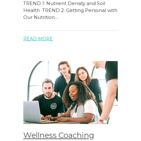
TREND 1: Nutrient Density and Soil
Health TREND 2: Getting Personal with
Our Nutrition…
READ MORE
Wellness Coaching