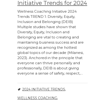
Initiative Trends for 2024
Wellness Coaching Initiative 2024
Trends TREND 1: Diversity, Equity,
Inclusion and Belonging (DEIB)
Multiple studies have shown that
Diversity, Equity, Inclusion and
Belonging are vital to creating and
maintaining business success and are
recognized as among the hottest
global topics of our decade (Milanesi,
2023). Anchored in the principle that
everyone can thrive personally and
professionally, DEIB is about giving
everyone a sense of safety, respect,…
2024 INITIATIVE TRENDS
,
WELLNESS COACHING
,