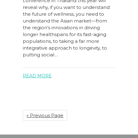
conference in Thailand this year will
reveal why, if you want to understand
the future of wellness, you need to
understand the Asian market—from
the region’s innovations in driving
longer healthspans for its fast-aging
populations, to taking a far more
integrative approach to longevity, to
putting social…
READ MORE
« Previous Page