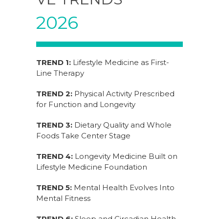
2026
TREND 1:
Lifestyle Medicine as First-
Line Therapy
TREND 2:
Physical Activity Prescribed
for Function and Longevity
TREND 3:
Dietary Quality and Whole
Foods Take Center Stage
TREND 4:
Longevity Medicine Built on
Lifestyle Medicine Foundation
TREND 5:
Mental Health Evolves Into
Mental Fitness
TREND 6:
Sleep and Circadian Health