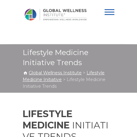
Global Wellness
Institute
Lifestyle Medicine
Initiative Trends
Global Wellness Institute
>
Lifestyle
Medicine Initiative
>
Lifestyle Medicine
Initiative Trends
LIFESTYLE
MEDICINE
INITIATI
VE TRENDS