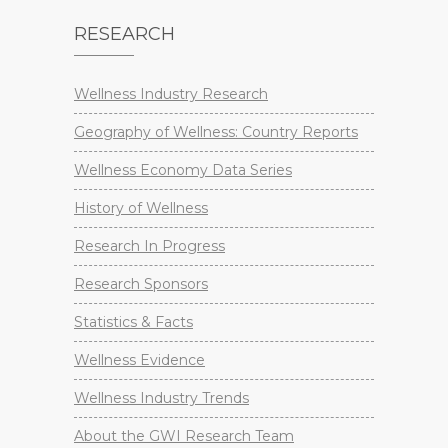
RESEARCH
Wellness Industry Research
Geography of Wellness: Country Reports
Wellness Economy Data Series
History of Wellness
Research In Progress
Research Sponsors
Statistics & Facts
Wellness Evidence
Wellness Industry Trends
About the GWI Research Team