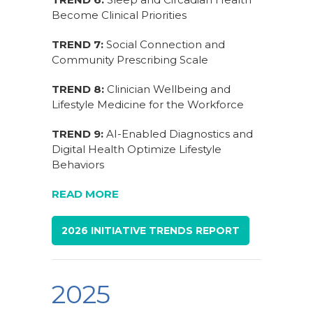
Become Clinical Priorities
TREND 7:
Social Connection and
Community Prescribing Scale
TREND 8:
Clinician Wellbeing and
Lifestyle Medicine for the Workforce
TREND 9:
AI-Enabled Diagnostics and
Digital Health Optimize Lifestyle
Behaviors
READ MORE
2026 INITIATIVE TRENDS REPORT
2025