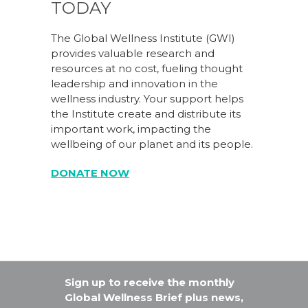
TODAY
The Global Wellness Institute (GWI)
provides valuable research and
resources at no cost, fueling thought
leadership and innovation in the
wellness industry. Your support helps
the Institute create and distribute its
important work, impacting the
wellbeing of our planet and its people.
DONATE NOW
Sign up to receive the monthly
Global Wellness Brief plus news,