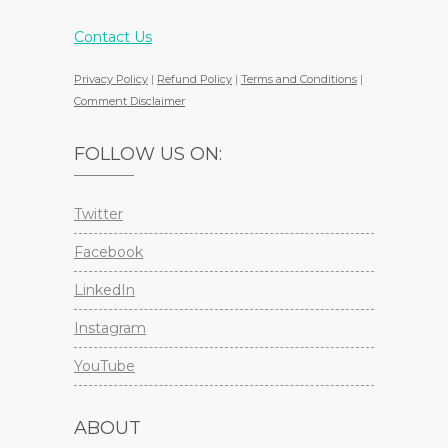
Contact Us
Privacy Policy
|
Refund Policy
|
Terms and Conditions
|
Comment Disclaimer
FOLLOW US ON:
Twitter
Facebook
LinkedIn
Instagram
YouTube
ABOUT