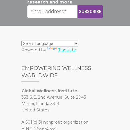
research and more
Powered by
Translate
EMPOWERING WELLNESS
WORLDWIDE.
Global Wellness Institute
333 S.E. 2nd Avenue, Suite 2045
Miami, Florida 33131
United States
A 501(c)(3) nonprofit organization
EIN# 47-3850534