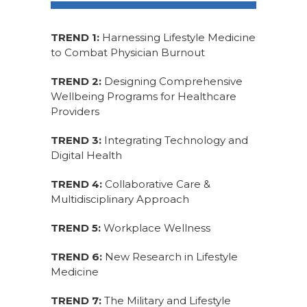
TREND 1:
Harnessing Lifestyle Medicine
to Combat Physician Burnout
TREND 2:
Designing Comprehensive
Wellbeing Programs for Healthcare
Providers
TREND 3:
Integrating Technology and
Digital Health
TREND 4:
Collaborative Care &
Multidisciplinary Approach
TREND 5:
Workplace Wellness
TREND 6:
New Research in Lifestyle
Medicine
TREND 7:
The Military and Lifestyle