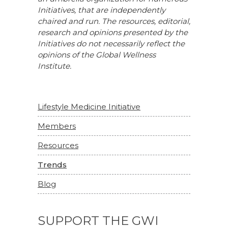
Initiatives, that are independently
chaired and run. The resources, editorial,
research and opinions presented by the
Initiatives do not necessarily reflect the
opinions of the Global Wellness
Institute.
Lifestyle Medicine Initiative
Members
Resources
Trends
Blog
SUPPORT THE GWI