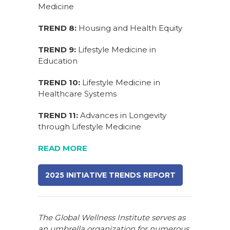
Medicine
TREND 8:
Housing and Health Equity
TREND 9:
Lifestyle Medicine in
Education
TREND 10:
Lifestyle Medicine in
Healthcare Systems
TREND 11:
Advances in Longevity
through Lifestyle Medicine
READ MORE
2025 INITIATIVE TRENDS REPORT
The Global Wellness Institute serves as
an umbrella organization for numerous