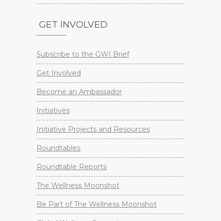
GET INVOLVED
Subscribe to the GWI Brief
Get Involved
Become an Ambassador
Initiatives
Initiative Projects and Resources
Roundtables
Roundtable Reports
The Wellness Moonshot
Be Part of The Wellness Moonshot