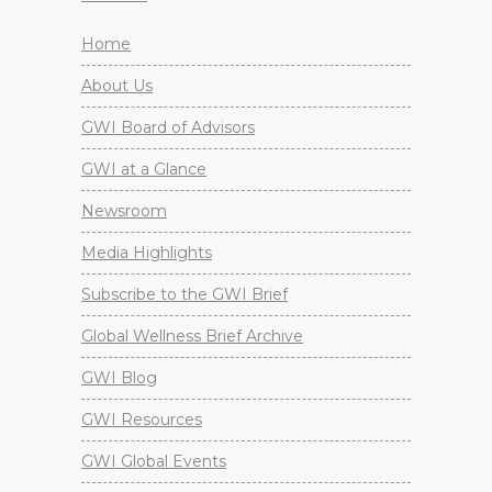
Home
About Us
GWI Board of Advisors
GWI at a Glance
Newsroom
Media Highlights
Subscribe to the GWI Brief
Global Wellness Brief Archive
GWI Blog
GWI Resources
GWI Global Events