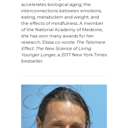
accelerates biological aging; the
interconnections between emotions,
eating, metabolism and weight; and
the effects of mindfulness. A member
of the National Academy of Medicine,
she has won many awards for her
research. Elissa co-wrote
The Telomere
Effect: The New Science of Living
Younger Longer
, a 2017 New York Times
bestseller.