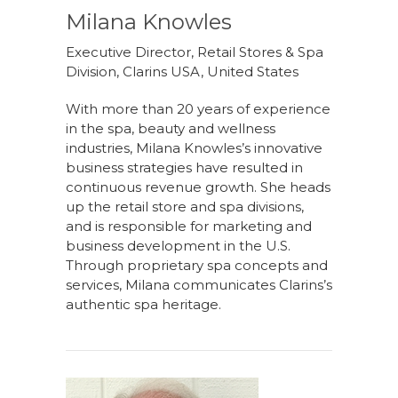
Milana Knowles
Executive Director, Retail Stores & Spa
Division, Clarins USA, United States
With more than 20 years of experience
in the spa, beauty and wellness
industries, Milana Knowles’s innovative
business strategies have resulted in
continuous revenue growth. She heads
up the retail store and spa divisions,
and is responsible for marketing and
business development in the U.S.
Through proprietary spa concepts and
services, Milana communicates Clarins’s
authentic spa heritage.