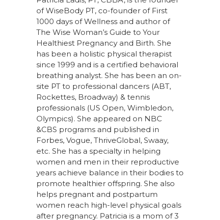
of WiseBody PT, co-founder of First
1000 days of Wellness and author of
The Wise Woman’s Guide to Your
Healthiest Pregnancy and Birth. She
has been a holistic physical therapist
since 1999 and is a certified behavioral
breathing analyst. She has been an on-
site PT to professional dancers (ABT,
Rockettes, Broadway) & tennis
professionals (US Open, Wimbledon,
Olympics). She appeared on NBC
&CBS programs and published in
Forbes, Vogue, ThriveGlobal, Swaay,
etc. She has a specialty in helping
women and men in their reproductive
years achieve balance in their bodies to
promote healthier offspring. She also
helps pregnant and postpartum
women reach high-level physical goals
after pregnancy. Patricia is a mom of 3