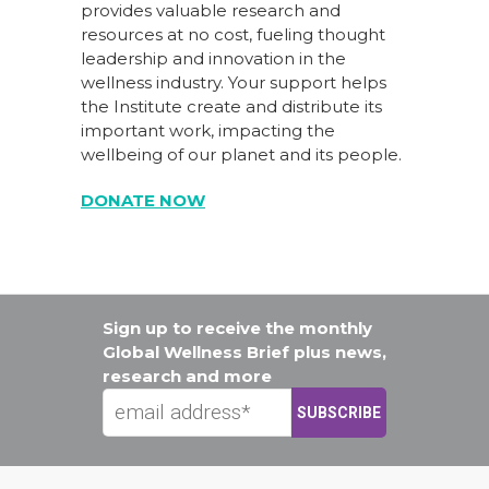
provides valuable research and
resources at no cost, fueling thought
leadership and innovation in the
wellness industry. Your support helps
the Institute create and distribute its
important work, impacting the
wellbeing of our planet and its people.
DONATE NOW
Sign up to receive the monthly
Global Wellness Brief plus news,
research and more