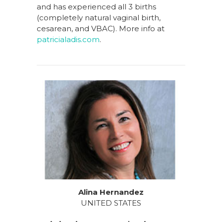
and has experienced all 3 births
(completely natural vaginal birth,
cesarean, and VBAC). More info at
patricialadis.com
.
Alina Hernandez
UNITED STATES