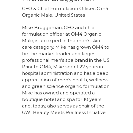
CEO & Chief Formulation Officer, Om4
Organic Male, United States
Mike Bruggeman, CEO and chief
formulation officer at OM4 Organic
Male, is an expert in the men’s skin
care category. Mike has grown OM4 to
be the market leader and largest
professional men’s spa brand in the US.
Prior to OM4, Mike spent 22 years in
hospital administration and has a deep
appreciation of men’s health, wellness
and green science organic formulation.
Mike has owned and operated a
boutique hotel and spa for 10 years
and, today, also serves as chair of the
GWI Beauty Meets Wellness Initiative.