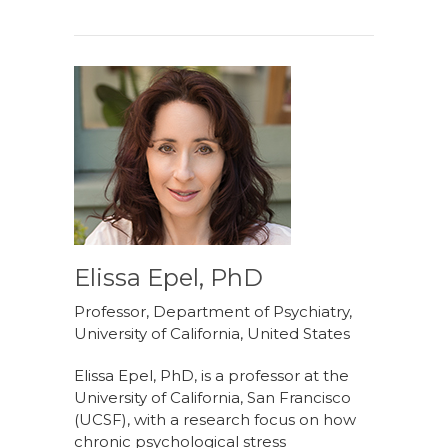
Elissa Epel, PhD
Professor, Department of Psychiatry,
University of California, United States
Elissa Epel, PhD, is a professor at the
University of California, San Francisco
(UCSF), with a research focus on how
chronic psychological stress