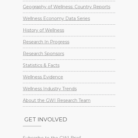
Geography of Wellness: Country Reports
Wellness Economy Data Series
History of Wellness
Research In Progress
Research Sponsors
Statistics & Facts
Wellness Evidence
Wellness Industry Trends
About the GWI Research Team
GET INVOLVED