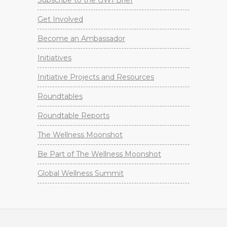
Subscribe to the GWI Brief
Get Involved
Become an Ambassador
Initiatives
Initiative Projects and Resources
Roundtables
Roundtable Reports
The Wellness Moonshot
Be Part of The Wellness Moonshot
Global Wellness Summit