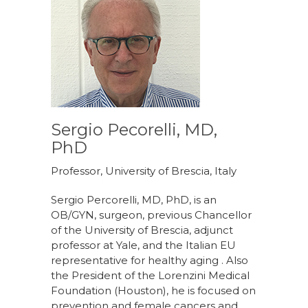
Sergio Pecorelli, MD,
PhD
Professor, University of Brescia, Italy
Sergio Percorelli, MD, PhD, is an
OB/GYN, surgeon, previous Chancellor
of the University of Brescia, adjunct
professor at Yale, and the Italian EU
representative for healthy aging . Also
the President of the Lorenzini Medical
Foundation (Houston), he is focused on
prevention and female cancers and