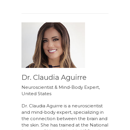
Dr. Claudia Aguirre
Neuroscientist & Mind-Body Expert,
United States
Dr. Claudia Aguirre is a neuroscientist
and mind-body expert, specializing in
the connection between the brain and
the skin. She has trained at the National