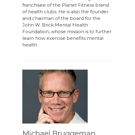
franchisee of the Planet Fitness brand
of health clubs. He is also the founder
and chairman of the board for the
John W. Brick Mental Health
Foundation, whose mission is to further
learn how exercise benefits mental
health.
Michael Bruggeman