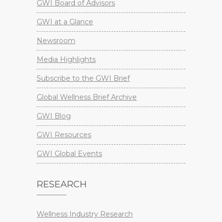
GWI Board of Advisors
GWI at a Glance
Newsroom
Media Highlights
Subscribe to the GWI Brief
Global Wellness Brief Archive
GWI Blog
GWI Resources
GWI Global Events
RESEARCH
Wellness Industry Research