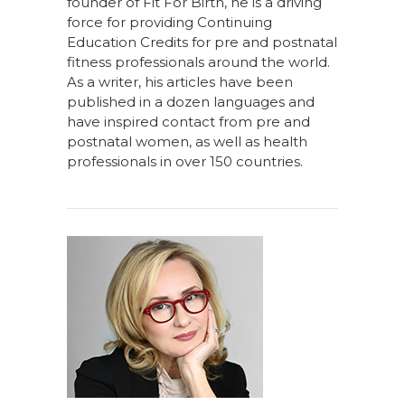
founder of Fit For Birth, he is a driving
force for providing Continuing
Education Credits for pre and postnatal
fitness professionals around the world.
As a writer, his articles have been
published in a dozen languages and
have inspired contact from pre and
postnatal women, as well as health
professionals in over 150 countries.