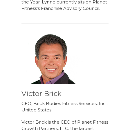
the Year. Lynne currently sits on Planet
Fitness’s Franchise Advisory Council.
Victor Brick
CEO, Brick Bodies Fitness Services, Inc.,
United States
Victor Brick is the CEO of Planet Fitness
Growth Partners, LLC, the largest