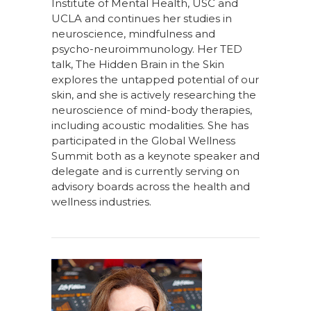
Institute of Mental Health, USC and
UCLA and continues her studies in
neuroscience, mindfulness and
psycho-neuroimmunology. Her TED
talk, The Hidden Brain in the Skin
explores the untapped potential of our
skin, and she is actively researching the
neuroscience of mind-body therapies,
including acoustic modalities. She has
participated in the Global Wellness
Summit both as a keynote speaker and
delegate and is currently serving on
advisory boards across the health and
wellness industries.