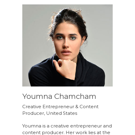
Youmna Chamcham
Creative Entrepreneur & Content
Producer, United States
Youmna is a creative entrepreneur and
content producer. Her work lies at the