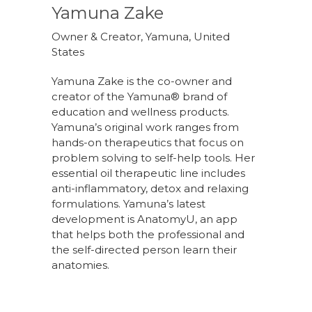
Yamuna Zake
Owner & Creator, Yamuna, United
States
Yamuna Zake is the co-owner and
creator of the Yamuna® brand of
education and wellness products.
Yamuna’s original work ranges from
hands-on therapeutics that focus on
problem solving to self-help tools. Her
essential oil therapeutic line includes
anti-inflammatory, detox and relaxing
formulations. Yamuna’s latest
development is AnatomyU, an app
that helps both the professional and
the self-directed person learn their
anatomies.