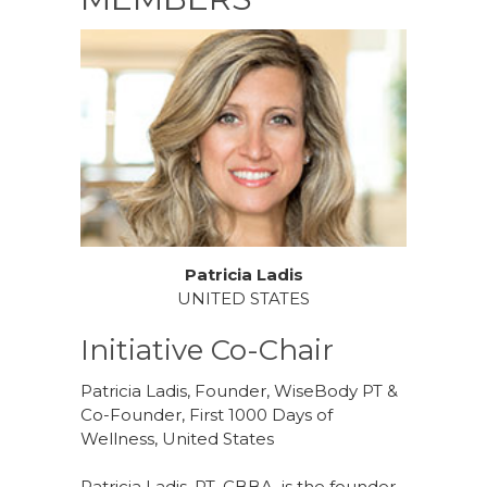
Patricia Ladis
UNITED STATES
Initiative Co-Chair
Patricia Ladis, Founder, WiseBody PT &
Co-Founder, First 1000 Days of
Wellness, United States
Patricia Ladis, PT, CBBA, is the founder