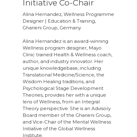
Initiative Co-Chair
Alina Hernandez, Wellness Programme
Designer | Education & Training,
Gharieni Group, Germany
Alina Hernandez is an award-winning
Wellness program designer, Mayo
Clinic trained Health & Wellness coach,
author, and industry innovator. Her
unique knowledgebase, including
Translational Medicine/Science, the
Wisdom Healing traditions, and
Psychological Stage Development
Theories, provides her with a unique
lens of Wellness, from an Integral
Theory perspective. She is an Advisory
Board member of the Gharieni Group,
and Vice-Chair of the Mental Wellness
Initiative of the Global Wellness
Institute.