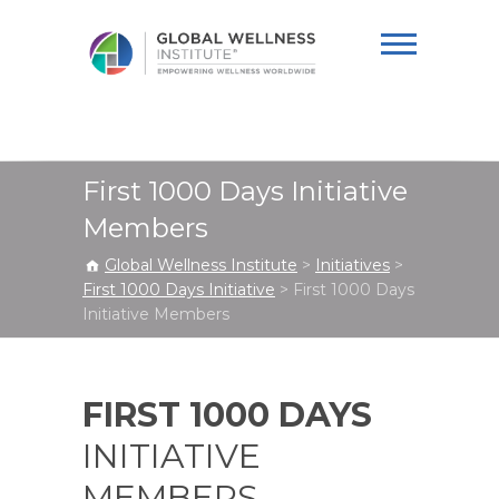
Global Wellness
Institute
First 1000 Days Initiative
Members
Global Wellness Institute
>
Initiatives
>
First 1000 Days Initiative
>
First 1000 Days
Initiative Members
FIRST 1000 DAYS
INITIATIVE
MEMBERS