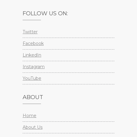
FOLLOW US ON:
Twitter
Facebook
LinkedIn
Instagram
YouTube
ABOUT
Home
About Us