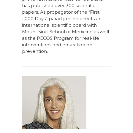
has published over 300 scientific
papers. As propagator of the “First
1,000 Days” paradigm, he directs an
international scientific board with
Mount Sinai School of Medicine as well
as the PECOS Program for real-life
interventions and education on
prevention.