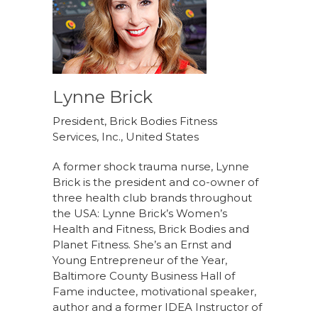
Lynne Brick
President, Brick Bodies Fitness
Services, Inc., United States
A former shock trauma nurse, Lynne
Brick is the president and co-owner of
three health club brands throughout
the USA: Lynne Brick’s Women’s
Health and Fitness, Brick Bodies and
Planet Fitness. She’s an Ernst and
Young Entrepreneur of the Year,
Baltimore County Business Hall of
Fame inductee, motivational speaker,
author and a former IDEA Instructor of