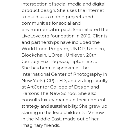
intersection of social media and digital
product design. She uses the internet
to build sustainable projects and
communities for social and
environmental impact. She initiated the
LiveLove.org foundation in 2012. Clients
and partnerships have included the
World Food Program, UNDP, Unesco,
Blockchain, L’Oreal, Unilever, 20th
Century Fox, Pepsico, Lipton, etc…
She has been a speaker at the
International Center of Photography in
New York (ICP), TED, and visiting faculty
at ArtCenter College of Design and
Parsons The New School. She also
consults luxury brands in their content
strategy and sustainability. She grew up
starring in the lead children’s TV show
in the Middle East, made out of her
imaginary friends.