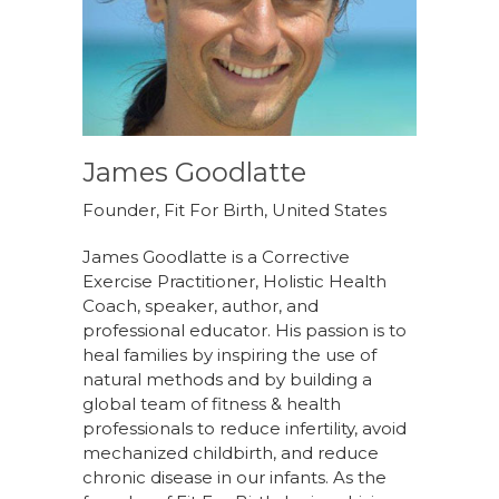
James Goodlatte
Founder, Fit For Birth, United States
James Goodlatte is a Corrective
Exercise Practitioner, Holistic Health
Coach, speaker, author, and
professional educator. His passion is to
heal families by inspiring the use of
natural methods and by building a
global team of fitness & health
professionals to reduce infertility, avoid
mechanized childbirth, and reduce
chronic disease in our infants. As the