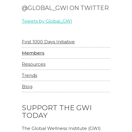
@GLOBAL_GWI ON TWITTER
Tweets by Global_GWI
First 1000 Days Initiative
Members
Resources
Trends
Blog
SUPPORT THE GWI
TODAY
The Global Wellness Institute (GWI)