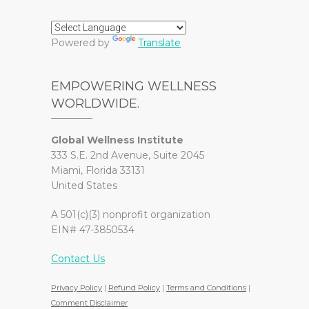
Powered by
Translate
EMPOWERING WELLNESS
WORLDWIDE.
Global Wellness Institute
333 S.E. 2nd Avenue, Suite 2045
Miami, Florida 33131
United States
A 501(c)(3) nonprofit organization
EIN# 47-3850534
Contact Us
Privacy Policy
|
Refund Policy
|
Terms and Conditions
|
Comment Disclaimer