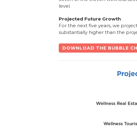
level.
Projected Future Growth
For the next five years, we projec
substantially higher than the pro
DOWNLOAD THE BUBBLE CH