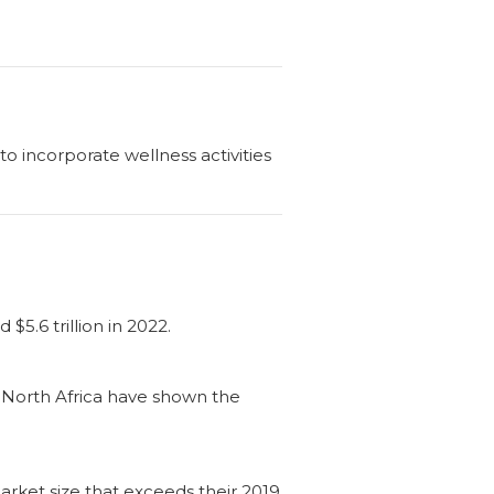
 incorporate wellness activities
5.6 trillion in 2022.
-North Africa have shown the
rket size that exceeds their 2019