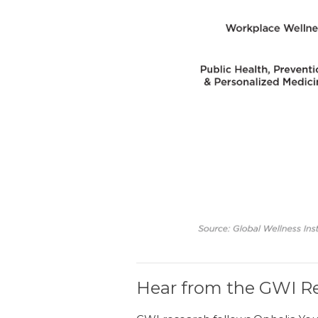
Hear from the GWI Re