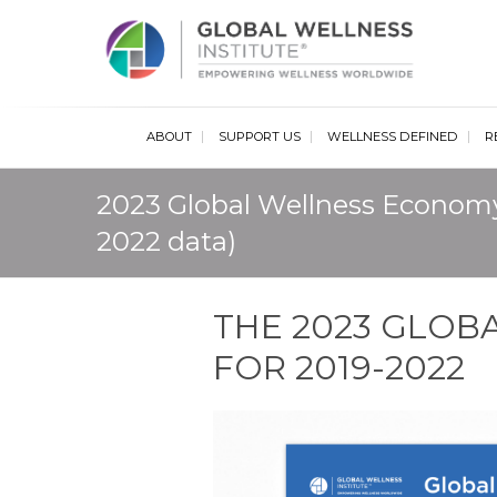
Glob
ABOUT
SUPPORT US
WELLNESS DEFINED
R
2023 Global Wellness Economy
2022 data)
THE 2023 GLO
FOR 2019-2022