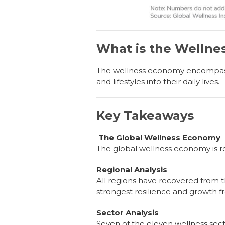
What is the Welln
The wellness economy encompasses
and lifestyles into their daily lives.
Key Takeaways
The Global Wellness Economy
The global wellness economy is re
Regional Analysis
All regions have recovered from 
strongest resilience and growth 
Sector Analysis
Seven of the eleven wellness sect