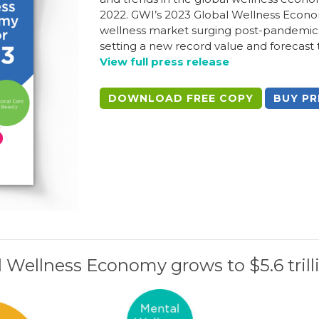
2022. GWI’s 2023 Global Wellness Econo
wellness market surging post-pandemic:
setting a new record value and forecast
View full press release
DOWNLOAD FREE COPY
BUY PR
 Wellness Economy grows to $5.6 trill