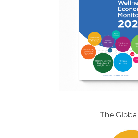
The Global