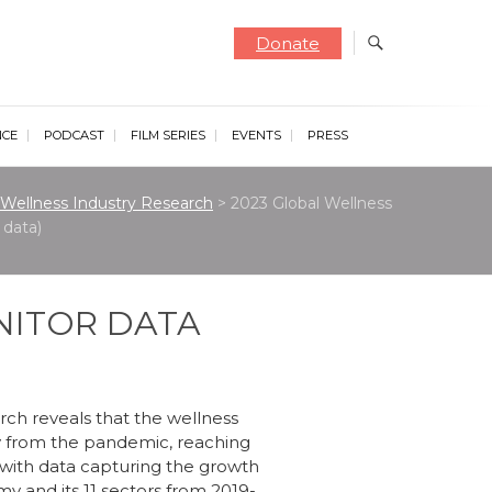
Donate
NCE
PODCAST
FILM SERIES
EVENTS
PRESS
Wellness Industry Research
>
2023 Global Wellness
data)
NITOR DATA
rch reveals that the wellness
 from the pandemic, reaching
ed with data capturing the growth
y and its 11 sectors from 2019-