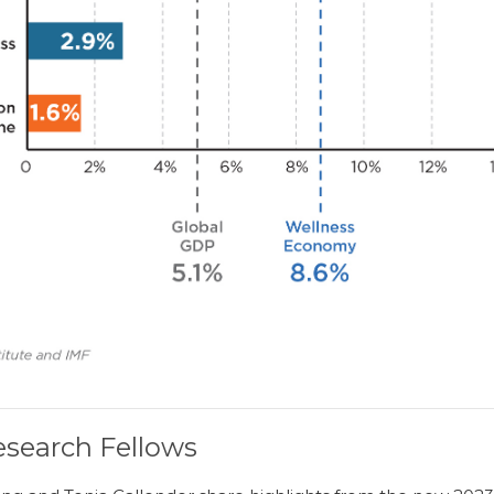
search Fellows