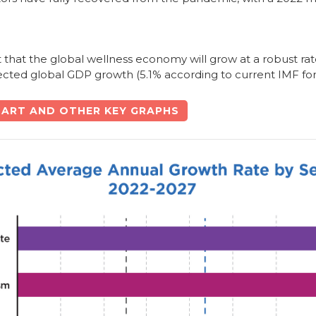
t that the global wellness economy will grow at a robust rat
jected global GDP growth (5.1% according to current IMF for
ART AND OTHER KEY GRAPHS