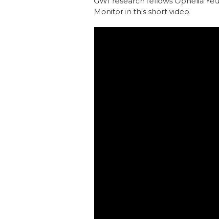
GWI research fellows Ophelia Ye
Monitor in this short video.