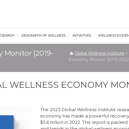
al Wellness Institute
ESEARCH
GEOGRAPHY OF WELLNESS
INITIATIVES
WELLNESS EVIDE
 Monitor (2019-
Global Wellness Institute
>
Economy Monitor (2019-2022 
BAL WELLNESS ECONOMY MO
The 2023 Global Wellness Institute resea
economy has made a powerful recovery
$5.6 trillion in 2022. This report is pack
and trends in the global wellness econom