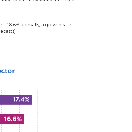
e of 8.6% annually, a growth rate
ecasts).