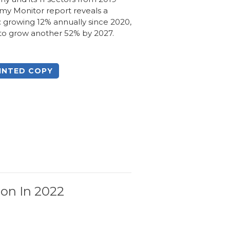
my Monitor report reveals a
 growing 12% annually since 2020,
 to grow another 52% by 2027.
INTED COPY
ion In 2022