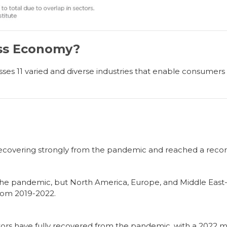
ess Economy?
 11 varied and diverse industries that enable consumers to
covering strongly from the pandemic and reached a record $
the pandemic, but North America, Europe, and Middle East
from 2019-2022.
ors have fully recovered from the pandemic, with a 2022 ma