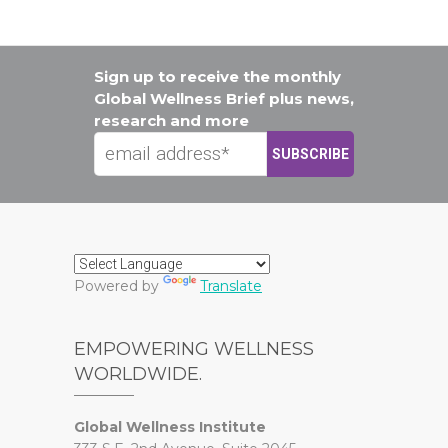
Sign up to receive the monthly
Global Wellness Brief plus news,
research and more
Powered by
Translate
EMPOWERING WELLNESS
WORLDWIDE.
Global Wellness Institute