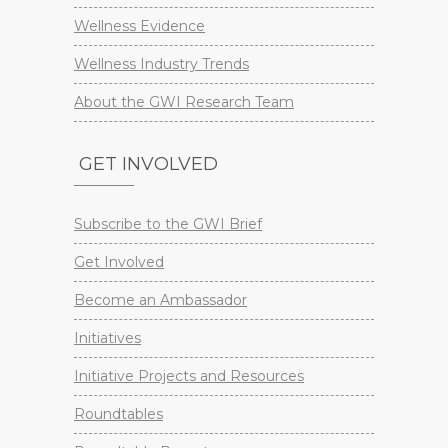
Wellness Evidence
Wellness Industry Trends
About the GWI Research Team
GET INVOLVED
Subscribe to the GWI Brief
Get Involved
Become an Ambassador
Initiatives
Initiative Projects and Resources
Roundtables