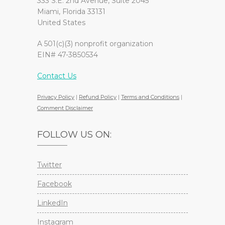
333 S.E. 2nd Avenue, Suite 2045
Miami, Florida 33131
United States
A 501(c)(3) nonprofit organization
EIN# 47-3850534
Contact Us
Privacy Policy
|
Refund Policy
|
Terms and Conditions
|
Comment Disclaimer
FOLLOW US ON:
Twitter
Facebook
LinkedIn
Instagram