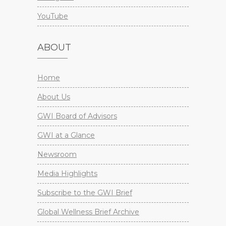
YouTube
ABOUT
Home
About Us
GWI Board of Advisors
GWI at a Glance
Newsroom
Media Highlights
Subscribe to the GWI Brief
Global Wellness Brief Archive