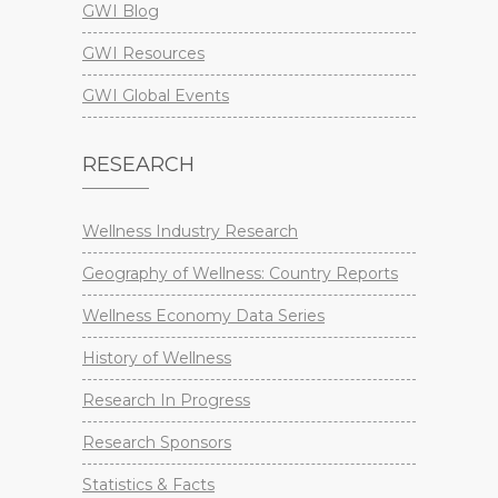
GWI Blog
GWI Resources
GWI Global Events
RESEARCH
Wellness Industry Research
Geography of Wellness: Country Reports
Wellness Economy Data Series
History of Wellness
Research In Progress
Research Sponsors
Statistics & Facts