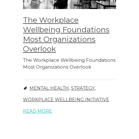
The Workplace
Wellbeing Foundations
Most Organizations
Overlook
The Workplace Wellbeing Foundations
Most Organizations Overlook
MENTAL HEALTH
,
STRATEGY
,
WORKPLACE WELLBEING INITIATIVE
READ MORE