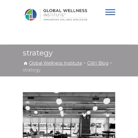
Global Wellness
Institute
strategy
Global Wellness Institute
>
GWI Blog
>
strategy